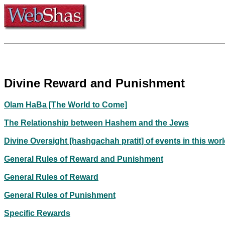
Divine Reward and Punishment
Olam HaBa [The World to Come]
The Relationship between Hashem and the Jews
Divine Oversight [hashgachah pratit] of events in this wor
General Rules of Reward and Punishment
General Rules of Reward
General Rules of Punishment
Specific Rewards