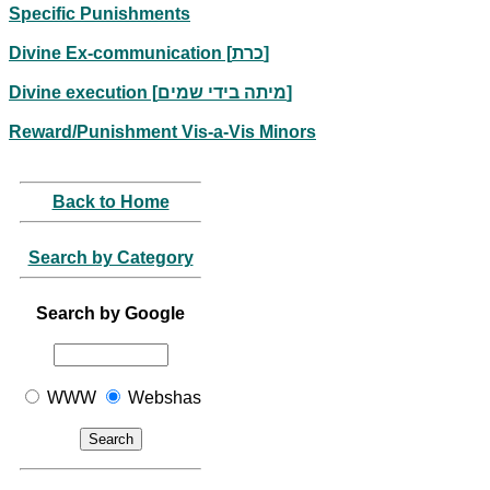
Specific Punishments
Divine Ex-communication [כרת]
Divine execution [מיתה בידי שמים]
Reward/Punishment Vis-a-Vis Minors
Back to Home
Search by Category
Search by Google
WWW
Webshas