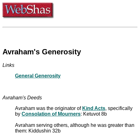
Avraham's Generosity
Links
General Generosity
Avraham's Deeds
Avraham was the originator of
Kind Acts
, specifically
by
Consolation of Mourners
: Ketuvot 8b
Avraham serving others, although he was greater than
them: Kiddushin 32b