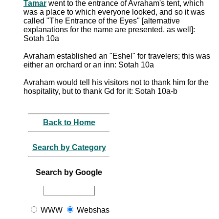
Tamar
went to the entrance of Avraham's tent, which
was a place to which everyone looked, and so it was
called "The Entrance of the Eyes" [alternative
explanations for the name are presented, as well]:
Sotah 10a
Avraham established an "Eshel" for travelers; this was
either an orchard or an inn: Sotah 10a
Avraham would tell his visitors not to thank him for the
hospitality, but to thank Gd for it: Sotah 10a-b
Back to Home
Search by Category
Search by Google
WWW
Webshas