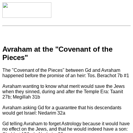
Avraham at the "Covenant of the
Pieces"
The "Covenant of the Pieces" between Gd and Avraham
happened before the promise of an heir: Tos. Berachot 7b #1
Avraham wanting to know what merit would save the Jews
when they sinned, during and after the Temple Era: Taanit
27b; Megillah 31b
Avraham asking Gd for a guarantee that his descendants
would get Israel: Nedarim 32a
Gd telling Avraham to forget Astrology because it would have
no effect on the Jews, and that he would indeed have a son: