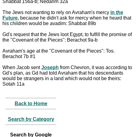
Shabbat 156a-b; Nedarim 32a
The Jews not wanting to rely on Avraham's mercy
in the
Future
, because he didn't ask for mercy when he heard that
his children would be avadim: Shabbat 89b
Gd's request that the Jews loot Egypt, to fulfill the promise of
the "Covenant of the Pieces": Berachot 9a-b
Avraham's age at the "Covenant of the Pieces": Tos.
Berachot 7b #1
When Jacob sent
Joseph
from Chevron, it was according to
Gd's plan, as Gd had told Avraham that his descendants
would be strangers in a land which would not be theirs:
Sotah 11a
Back to Home
Search by Category
Search by Google