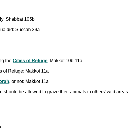
dly: Shabbat 105b
shua did: Succah 28a
ing the
Cities of Refuge
: Makkot 10b-11a
es of Refuge: Makkot 11a
Torah
, or not: Makkot 11a
le should be allowed to graze their animals in others' wild areas
b