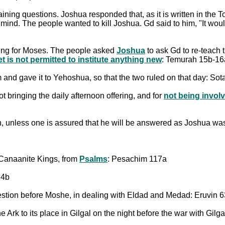
ining questions. Joshua responded that, as it is written in the 
mind. The people wanted to kill Joshua. Gd said to him, "It would
ing for Moses. The people asked
Joshua
to ask Gd to re-teach 
t is not permitted to institute anything new
: Temurah 15b-16
im and gave it to Yehoshua, so that the two ruled on that day: So
 bringing the daily afternoon offering, and for
not being invol
on, unless one is assured that he will be answered as Joshua wa
 Canaanite Kings, from
Psalms
: Pesachim 117a
14b
stion before Moshe, in dealing with Eldad and Medad: Eruvin 
e Ark to its place in Gilgal on the night before the war with Gil