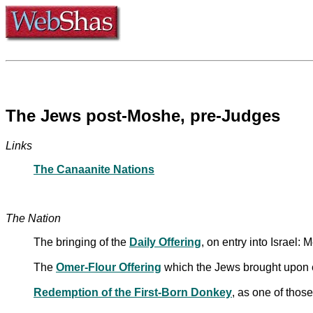
The Jews post-Moshe, pre-Judges
Links
The Canaanite Nations
The Nation
The bringing of the
Daily Offering
, on entry into Israel: 
The
Omer-Flour Offering
which the Jews brought upon 
Redemption of the First-Born Donkey
, as one of thos