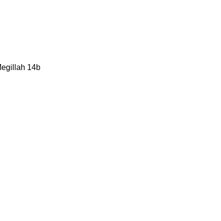
Megillah 14b