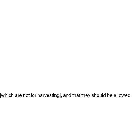
 [which are not for harvesting], and that they should be allowed