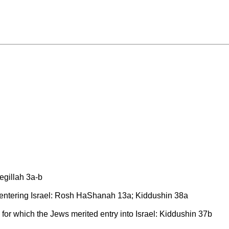
Megillah 3a-b
entering Israel: Rosh HaShanah 13a; Kiddushin 38a
e for which the Jews merited entry into Israel: Kiddushin 37b