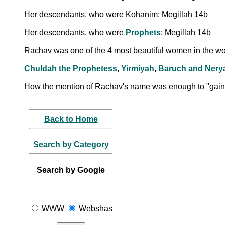
Her descendants, who were Kohanim: Megillah 14b
Her descendants, who were
Prophets
: Megillah 14b
Rachav was one of the 4 most beautiful women in the wo
Chuldah the Prophetess
,
Yirmiyah
,
Baruch and Nery
How the mention of Rachav's name was enough to "gain t
Back to Home
Search by Category
Search by Google
WWW
Webshas