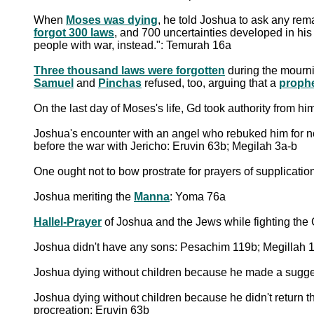
When
Moses was dying
, he told Joshua to ask any rema
forgot 300 laws
, and 700 uncertainties developed in his 
people with war, instead.": Temurah 16a
Three thousand laws were forgotten
during the mourn
Samuel
and
Pinchas
refused, too, arguing that a
prophe
On the last day of Moses's life, Gd took authority from h
Joshua's encounter with an angel who rebuked him for not
before the war with Jericho: Eruvin 63b; Megilah 3a-b
One ought not to bow prostrate for prayers of supplicati
Joshua meriting the
Manna
: Yoma 76a
Hallel-Prayer
of Joshua and the Jews while fighting the
Joshua didn't have any sons: Pesachim 119b; Megillah 
Joshua dying without children because he made a sugge
Joshua dying without children because he didn't return th
procreation: Eruvin 63b