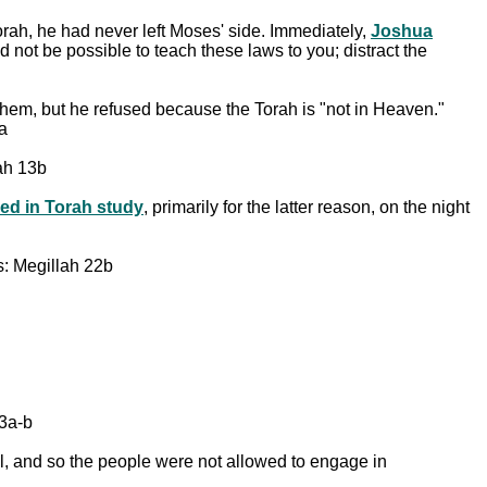
Torah, he had never left Moses' side. Immediately,
Joshua
 not be possible to teach these laws to you; distract the
them, but he refused because the Torah is "not in Heaven."
a
tah 13b
ved in Torah study
, primarily for the latter reason, on the night
s: Megillah 22b
63a-b
gal, and so the people were not allowed to engage in