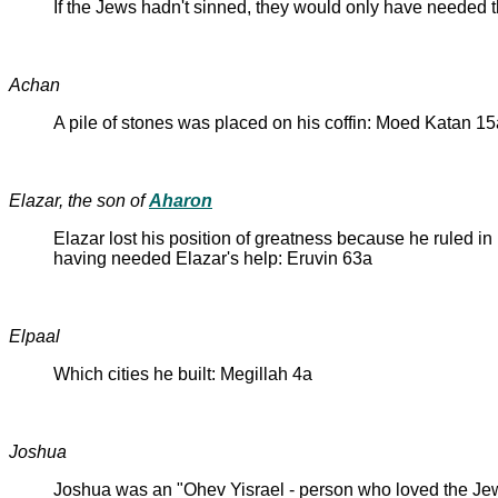
If the Jews hadn't sinned, they would only have needed t
Achan
A pile of stones was placed on his coffin: Moed Katan 15
Elazar, the son of
Aharon
Elazar lost his position of greatness because he ruled i
having needed Elazar's help: Eruvin 63a
Elpaal
Which cities he built: Megillah 4a
Joshua
Joshua was an "Ohev Yisrael - person who loved the Je