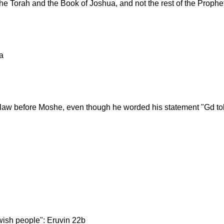
he Torah and the Book of Joshua, and not the rest of the Proph
a
n law before Moshe, even though he worded his statement "Gd to
wish people": Eruvin 22b