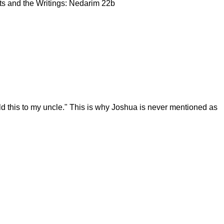
ets and the Writings: Nedarim 22b
ld this to my uncle." This is why Joshua is never mentioned as