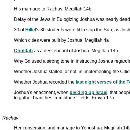
His marriage to Rachav: Megillah 14b
Delay of the Jews in Eulogizing Joshua was nearly dea
30 of
Hillel
's 80 students were fit to stop the Sun, as Jo
Which cities were built by Joshua: Megillah 4a
Chuldah
as a descendant of Joshua: Megillah 14b
Why Gd used a strong tone in instructing Joshua regard
Whether Joshua stalled, or not, in implementing the Citi
Whether Joshua recorded the
last eight verses of the 
Joshua's enactment, when
dividing up Israel
, that peop
to gather branches from others' fields: Eruvin 17a
Rachav
Her conversion, and marriage to Yehoshua: Megillah 14