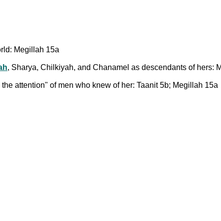
rld: Megillah 15a
ah
, Sharya, Chilkiyah, and Chanamel as descendants of hers: 
he attention" of men who knew of her: Taanit 5b; Megillah 15a