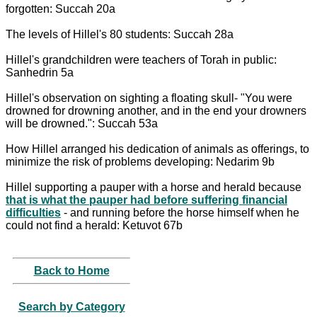
forgotten: Succah 20a
The levels of Hillel's 80 students: Succah 28a
Hillel's grandchildren were teachers of Torah in public:
Sanhedrin 5a
Hillel's observation on sighting a floating skull- "You were
drowned for drowning another, and in the end your drowners
will be drowned.": Succah 53a
How Hillel arranged his dedication of animals as offerings, to
minimize the risk of problems developing: Nedarim 9b
Hillel supporting a pauper with a horse and herald because
that is what the pauper had before suffering financial
difficulties
- and running before the horse himself when he
could not find a herald: Ketuvot 67b
Back to Home
Search by Category