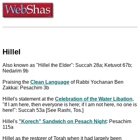
Hillel
Also known as "Hillel the Elder": Succah 28a; Ketuvot 67b;
Nedarim 9b
Praising the
Clean Language
of Rabbi Yochanan Ben
Zakkai: Pesachim 3b
Hillel's statement at the
Celebration of the Water Libation
,
"If I am here, then everyone is here; if I am not here, no one is
here!": Succah 53a [See Rashi, Tos.]
Hillel's
"Korech" Sandwich on Pesach Night
: Pesachim
115a
Hillel as the restorer of Torah when it had largely been