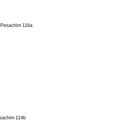
g: Pesachim 116a
esachim 114b