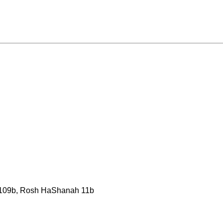
 109b, Rosh HaShanah 11b