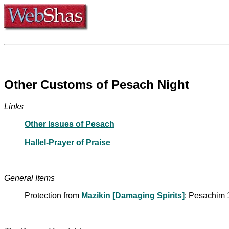
Other Customs of Pesach Night
Links
Other Issues of Pesach
Hallel-Prayer of Praise
General Items
Protection from
Mazikin [Damaging Spirits]
: Pesachim