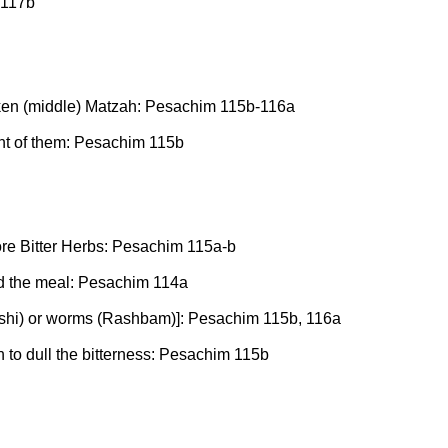
 117b
roken (middle) Matzah: Pesachim 115b-116a
nt of them: Pesachim 115b
re Bitter Herbs: Pesachim 115a-b
nd the meal: Pesachim 114a
Rashi) or worms (Rashbam)]: Pesachim 115b, 116a
 to dull the bitterness: Pesachim 115b