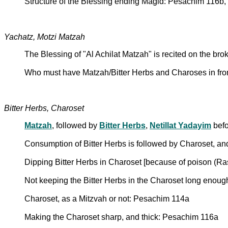
Structure of the Blessing ending Magid: Pesachim 116b,
Yachatz, Motzi Matzah
The Blessing of "Al Achilat Matzah" is recited on the b
Who must have Matzah/Bitter Herbs and Charoses in fro
Bitter Herbs, Charoset
Matzah
, followed by
Bitter Herbs
,
Netillat Yadayim
befo
Consumption of Bitter Herbs is followed by Charoset, a
Dipping Bitter Herbs in Charoset [because of poison (
Not keeping the Bitter Herbs in the Charoset long enough
Charoset, as a Mitzvah or not: Pesachim 114a
Making the Charoset sharp, and thick: Pesachim 116a