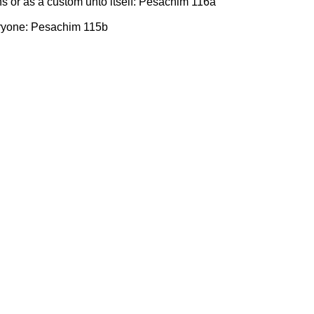
ns or as a custom unto itself: Pesachim 116a
eryone: Pesachim 115b