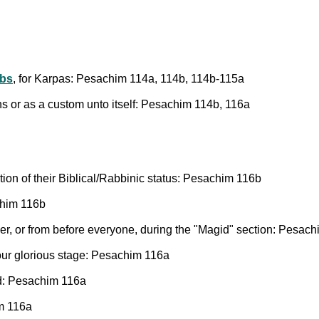
rbs
, for Karpas: Pesachim 114a, 114b, 114b-115a
ns or as a custom unto itself: Pesachim 114b, 116a
on of their Biblical/Rabbinic status: Pesachim 116b
chim 116b
er, or from before everyone, during the "Magid" section: Pesac
 our glorious stage: Pesachim 116a
id: Pesachim 116a
im 116a