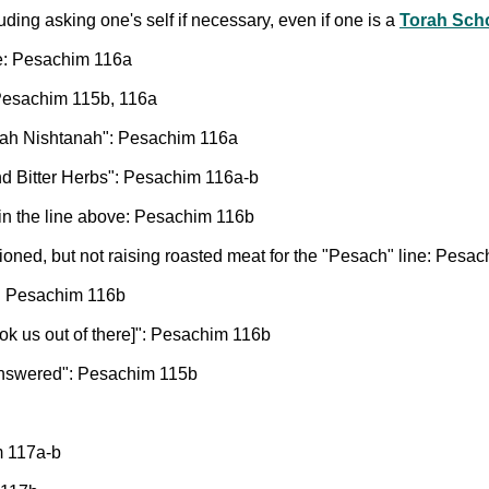
ding asking one's self if necessary, even if one is a
Torah Sch
le: Pesachim 116a
Pesachim 115b, 116a
ah Nishtanah": Pesachim 116a
d Bitter Herbs": Pesachim 116a-b
 in the line above: Pesachim 116b
oned, but not raising roasted meat for the "Pesach" line: Pesa
s: Pesachim 116b
k us out of there]": Pesachim 116b
answered": Pesachim 115b
m 117a-b