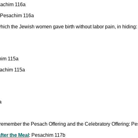
esachim 116a
: Pesachim 116a
hich the Jewish women gave birth without labor pain, in hidin
him 115a
sachim 115a
a
remember the Pesach Offering and the Celebratory Offering: P
fter the Meal
: Pesachim 117b