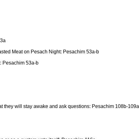
53a
asted Meat on Pesach Night: Pesachim 53a-b
: Pesachim 53a-b
that they will stay awake and ask questions: Pesachim 108b-109a