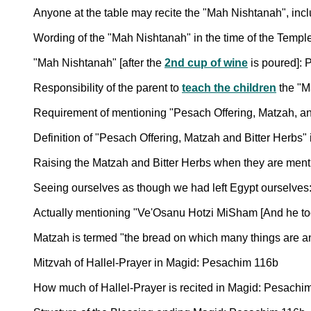
Anyone at the table may recite the "Mah Nishtanah", inclu
Wording of the "Mah Nishtanah" in the time of the Temp
"Mah Nishtanah" [after the
2nd cup of wine
is poured]: 
Responsibility of the parent to
teach the children
the "M
Requirement of mentioning "Pesach Offering, Matzah, an
Definition of "Pesach Offering, Matzah and Bitter Herbs"
Raising the Matzah and Bitter Herbs when they are menti
Seeing ourselves as though we had left Egypt ourselve
Actually mentioning "Ve'Osanu Hotzi MiSham [And he too
Matzah is termed "the bread on which many things are 
Mitzvah of Hallel-Prayer in Magid: Pesachim 116b
How much of Hallel-Prayer is recited in Magid: Pesachi