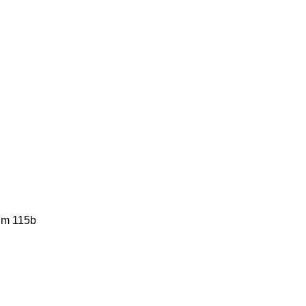
him 115b