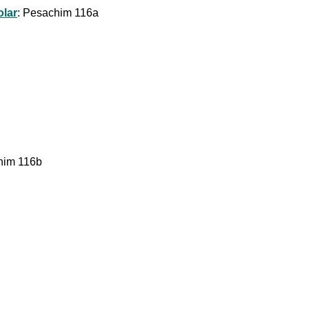
olar
: Pesachim 116a
chim 116b