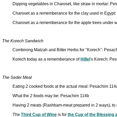
Dipping vegetables in Charoset, like straw in mortar: P
Charoset as a rememberance for the clay used in Egypt
Charoset as a rememberance for the apple trees under w
The Korech Sandwich
Combining Matzah and Bitter Herbs for "Korech": Pesac
Korech today as a rememberance of
Hillel
's Korech: Pe
The Seder Meal
Eating 2 cooked foods at the actual meal: Pesachim 114
What the 2 foods may be: Pesachim 114b
Having 2 meats (Rashbam-meat prepared in 2 ways), to 
The
Third Cup of Wine
is for
the Cup of the Blessing a