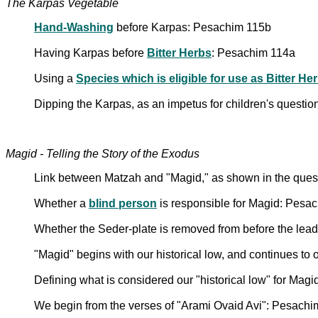
The Karpas Vegetable
Hand-Washing
before Karpas: Pesachim 115b
Having Karpas before
Bitter Herbs
: Pesachim 114a
Using a
Species which is eligible for use as Bitter He
Dipping the Karpas, as an impetus for children's questio
Magid - Telling the Story of the Exodus
Link between Matzah and "Magid," as shown in the questi
Whether a
blind person
is responsible for Magid: Pesa
Whether the Seder-plate is removed from before the lead
"Magid" begins with our historical low, and continues to
Defining what is considered our "historical low" for Mag
We begin from the verses of "Arami Ovaid Avi": Pesach