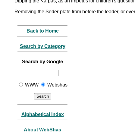
Dipping the Karpas, as an impetus for children's questio
Removing the Seder-plate from before the leader, or ev
Back to Home
Search by Category
Search by Google
WWW
Webshas
Alphabetical Index
About WebShas