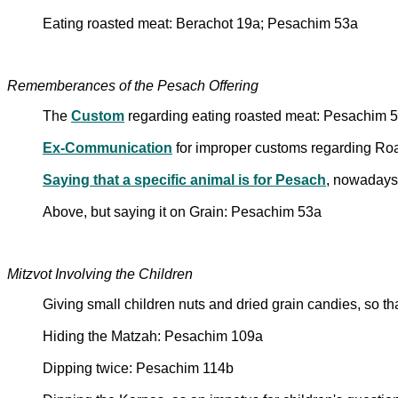
Eating roasted meat: Berachot 19a; Pesachim 53a
Rememberances of the Pesach Offering
The
Custom
regarding eating roasted meat: Pesachim 
Ex-Communication
for improper customs regarding Ro
Saying that a specific animal is for Pesach
, nowadays
Above, but saying it on Grain: Pesachim 53a
Mitzvot Involving the Children
Giving small children nuts and dried grain candies, so 
Hiding the Matzah: Pesachim 109a
Dipping twice: Pesachim 114b