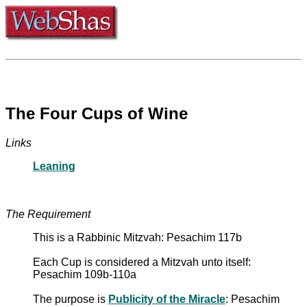
The Four Cups of Wine
Links
Leaning
The Requirement
This is a Rabbinic Mitzvah: Pesachim 117b
Each Cup is considered a Mitzvah unto itself:
Pesachim 109b-110a
The purpose is
Publicity of the Miracle
: Pesachim