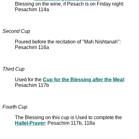
Blessing on the wine, if Pesach is on Friday night:
Pesachim 114a
Second Cup
Poured before the recitation of "Mah Nishtanah":
Pesachim 116a
Third Cup
Used for the
Cup for the Blessing after the Meal
:
Pesachim 117b
Fourth Cup
The Blessing on this cup is Used to complete the
Hallel-Prayer
: Pesachim 117b, 118a