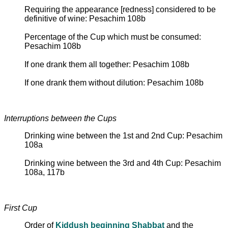
Requiring the appearance [redness] considered to be
definitive of wine: Pesachim 108b
Percentage of the Cup which must be consumed:
Pesachim 108b
If one drank them all together: Pesachim 108b
If one drank them without dilution: Pesachim 108b
Interruptions between the Cups
Drinking wine between the 1st and 2nd Cup: Pesachim
108a
Drinking wine between the 3rd and 4th Cup: Pesachim
108a, 117b
First Cup
Order of
Kiddush beginning Shabbat
and the