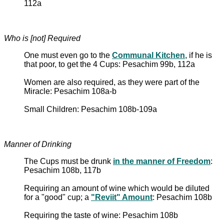
112a
Who is [not] Required
One must even go to the
Communal Kitchen
, if he is
that poor, to get the 4 Cups: Pesachim 99b, 112a
Women are also required, as they were part of the
Miracle: Pesachim 108a-b
Small Children: Pesachim 108b-109a
Manner of Drinking
The Cups must be drunk
in the manner of Freedom
:
Pesachim 108b, 117b
Requiring an amount of wine which would be diluted
for a "good" cup; a
"Reviit" Amount
: Pesachim 108b
Requiring the taste of wine: Pesachim 108b