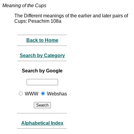
Meaning of the Cups
The Different meanings of the earlier and later pairs of
Cups: Pesachim 108a
Back to Home
Search by Category
Search by Google
WWW
Webshas
Alphabetical Index