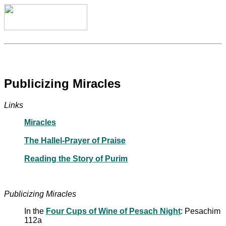
Publicizing Miracles
Links
Miracles
The Hallel-Prayer of Praise
Reading the Story of Purim
Publicizing Miracles
In the
Four Cups of Wine of Pesach Night
: Pesachim
112a