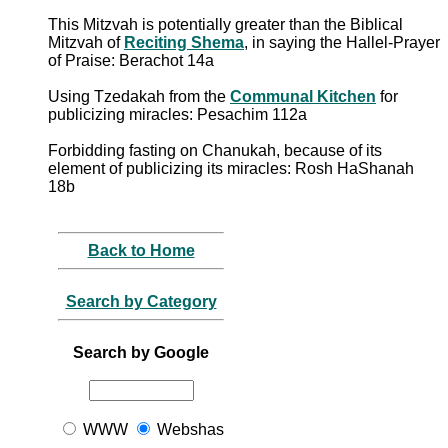
This Mitzvah is potentially greater than the Biblical
Mitzvah of
Reciting Shema
, in saying the Hallel-Prayer
of Praise: Berachot 14a
Using Tzedakah from the
Communal Kitchen
for
publicizing miracles: Pesachim 112a
Forbidding fasting on Chanukah, because of its
element of publicizing its miracles: Rosh HaShanah
18b
Back to Home
Search by Category
Search by Google
WWW
Webshas