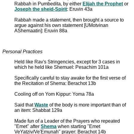
Rabbah in Pumbedita, by either
Elijah the Prophet
or
Joseph the sheid-Spirit
: Eruvin 43a
Rabbah made a statement, then brought a source to
argue against his own statement [UMotvinan
AShemaatin]: Eruvin 88a
Personal Practices
Held like Rav's Stringencies, except for 3 cases in
which he held like Shemuel: Pesachim 101a
Specifically careful to stay awake for the first verse of
the Recitation of Shema: Berachot 13b
Cooling off on Yom Kippur: Yoma 78a
Said that
Waste
of the body is more important than of
an item: Shabbat 129a
Made fun of a Leader of the Prayers who repeated
"Emet" after
Shema
when starting "Emet
VeYatziv/Ve'Emunah" prayer: Berachot 14b