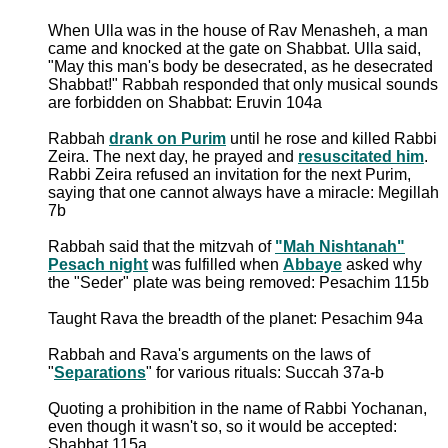
When Ulla was in the house of Rav Menasheh, a man
came and knocked at the gate on Shabbat. Ulla said,
"May this man's body be desecrated, as he desecrated
Shabbat!" Rabbah responded that only musical sounds
are forbidden on Shabbat: Eruvin 104a
Rabbah
drank on Purim
until he rose and killed Rabbi
Zeira. The next day, he prayed and
resuscitated him
.
Rabbi Zeira refused an invitation for the next Purim,
saying that one cannot always have a miracle: Megillah
7b
Rabbah said that the mitzvah of
"Mah Nishtanah"
Pesach night
was fulfilled when
Abbaye
asked why
the "Seder" plate was being removed: Pesachim 115b
Taught Rava the breadth of the planet: Pesachim 94a
Rabbah and Rava's arguments on the laws of
"
Separations
" for various rituals: Succah 37a-b
Quoting a prohibition in the name of Rabbi Yochanan,
even though it wasn't so, so it would be accepted:
Shabbat 115a