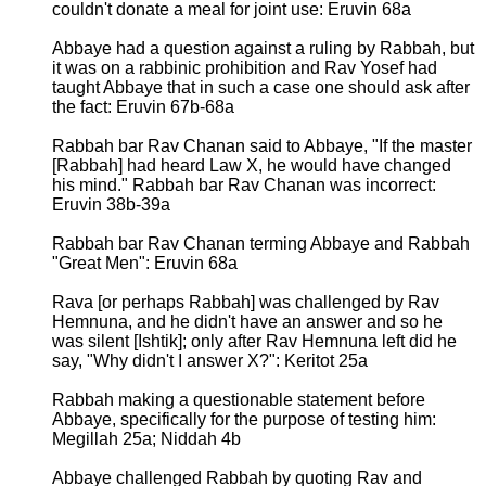
couldn't donate a meal for joint use: Eruvin 68a
Abbaye had a question against a ruling by Rabbah, but
it was on a rabbinic prohibition and Rav Yosef had
taught Abbaye that in such a case one should ask after
the fact: Eruvin 67b-68a
Rabbah bar Rav Chanan said to Abbaye, "If the master
[Rabbah] had heard Law X, he would have changed
his mind." Rabbah bar Rav Chanan was incorrect:
Eruvin 38b-39a
Rabbah bar Rav Chanan terming Abbaye and Rabbah
"Great Men": Eruvin 68a
Rava [or perhaps Rabbah] was challenged by Rav
Hemnuna, and he didn't have an answer and so he
was silent [Ishtik]; only after Rav Hemnuna left did he
say, "Why didn't I answer X?": Keritot 25a
Rabbah making a questionable statement before
Abbaye, specifically for the purpose of testing him:
Megillah 25a; Niddah 4b
Abbaye challenged Rabbah by quoting Rav and