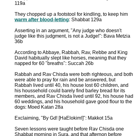
119a
They chopped up a footstool for kindling, to keep him
warm after blood-letting
: Shabbat 129a
Asserting in an argument, "Any judge who doesn't
judge like this judgment, is not a Judge!": Bava Metzia
36b
According to Abbaye, Rabbah, Rav, Rebbe and King
David habitually slept like horses, meaning that they
napped for 60 "breaths": Succah 26b
Rabbah and Rav Chisda were both righteous, and both
were able to pray for rain and be answered, but
Rabbah lived until 40, his house lost 60 children, and
his houssehold could barely find barley bread for its
members, and Rav Chisda lived until 92, his house had
60 weddings, and his household gave good flour to the
dogs: Moed Katan 28a
Exclaiming, "By Gd! [HaElokim!]": Makkot 15a
Seven lessons were taught before Rav Chisda one
Shabbat morning in Sura, and that afternon before