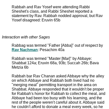
Rabbah and Rav Yosef were attending Rabbi
Sheshet's class, and Rabbi Sheshet reported a
statement by Rav. Rabbah nodded approval, but Rav
Yosef disagreed: Eruvin 65b
Interaction with other Sages
Rabbag was termed "Father [Abba]" out of respect by
Rav Nachman
: Pesachim 40a
Rabbah was termed "Master [Mar]" by Abbaye:
Shabbat 124a; Eruvin 68a, 93b; Succah 26b; Bava
Metzia 6b
Rabbah bar Rav Chanan asked Abbaye why the alley
on which Abbaye and Rabbah both lived had no
"merging meal" permitting transport in the area on
Shabbat. Abbaye responded that it wouldn't be proper
for Rabbah's honor for Rabbah to collect the meal, and
Abbaye had been too busy with his learning, and the
rest of the people weren't careful about it. Abbaye said
he couldn't afford to donate a meal every week, so he