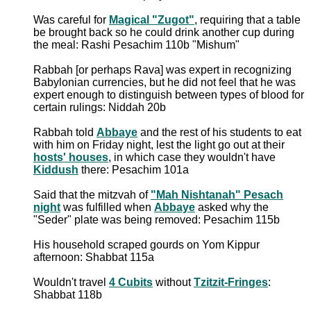
Was careful for
Magical "Zugot"
, requiring that a table
be brought back so he could drink another cup during
the meal: Rashi Pesachim 110b "Mishum"
Rabbah [or perhaps Rava] was expert in recognizing
Babylonian currencies, but he did not feel that he was
expert enough to distinguish between types of blood for
certain rulings: Niddah 20b
Rabbah told
Abbaye
and the rest of his students to eat
with him on Friday night, lest the light go out at their
hosts' houses
, in which case they wouldn't have
Kiddush
there: Pesachim 101a
Said that the mitzvah of
"Mah Nishtanah" Pesach
night
was fulfilled when
Abbaye
asked why the
"Seder" plate was being removed: Pesachim 115b
His household scraped gourds on Yom Kippur
afternoon: Shabbat 115a
Wouldn't travel
4 Cubits
without
Tzitzit-Fringes
:
Shabbat 118b