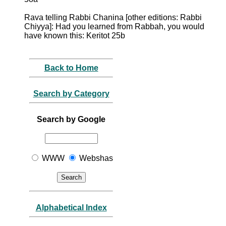
Rava telling Rabbi Chanina [other editions: Rabbi
Chiyya]: Had you learned from Rabbah, you would
have known this: Keritot 25b
Back to Home
Search by Category
Search by Google
WWW
Webshas
Alphabetical Index