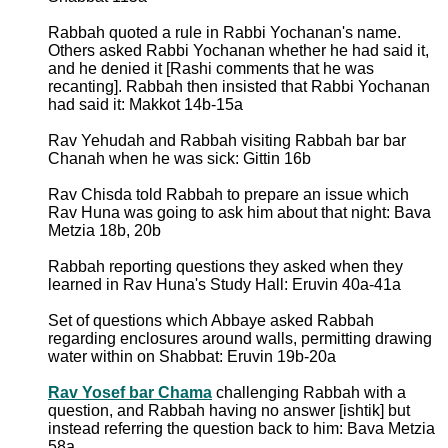
Rabbah quoted a rule in Rabbi Yochanan's name.
Others asked Rabbi Yochanan whether he had said it,
and he denied it [Rashi comments that he was
recanting]. Rabbah then insisted that Rabbi Yochanan
had said it: Makkot 14b-15a
Rav Yehudah and Rabbah visiting Rabbah bar bar
Chanah when he was sick: Gittin 16b
Rav Chisda told Rabbah to prepare an issue which
Rav Huna was going to ask him about that night: Bava
Metzia 18b, 20b
Rabbah reporting questions they asked when they
learned in Rav Huna's Study Hall: Eruvin 40a-41a
Set of questions which Abbaye asked Rabbah
regarding enclosures around walls, permitting drawing
water within on Shabbat: Eruvin 19b-20a
Rav Yosef bar Chama
challenging Rabbah with a
question, and Rabbah having no answer [ishtik] but
instead referring the question back to him: Bava Metzia
58a