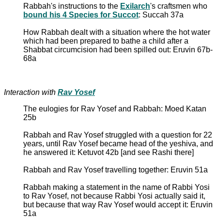
Rabbah's instructions to the
Exilarch
's craftsmen who
bound his 4 Species for Succot
: Succah 37a
How Rabbah dealt with a situation where the hot water
which had been prepared to bathe a child after a
Shabbat circumcision had been spilled out: Eruvin 67b-
68a
Interaction with
Rav Yosef
The eulogies for Rav Yosef and Rabbah: Moed Katan
25b
Rabbah and Rav Yosef struggled with a question for 22
years, until Rav Yosef became head of the yeshiva, and
he answered it: Ketuvot 42b [and see Rashi there]
Rabbah and Rav Yosef travelling together: Eruvin 51a
Rabbah making a statement in the name of Rabbi Yosi
to Rav Yosef, not because Rabbi Yosi actually said it,
but because that way Rav Yosef would accept it: Eruvin
51a