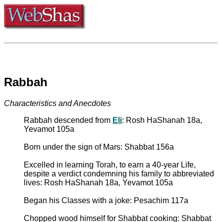
Rabbah
Characteristics and Anecdotes
Rabbah descended from
Eli
: Rosh HaShanah 18a,
Yevamot 105a
Born under the sign of Mars: Shabbat 156a
Excelled in learning Torah, to earn a 40-year Life,
despite a verdict condemning his family to abbreviated
lives: Rosh HaShanah 18a, Yevamot 105a
Began his Classes with a joke: Pesachim 117a
Chopped wood himself for Shabbat cooking: Shabbat