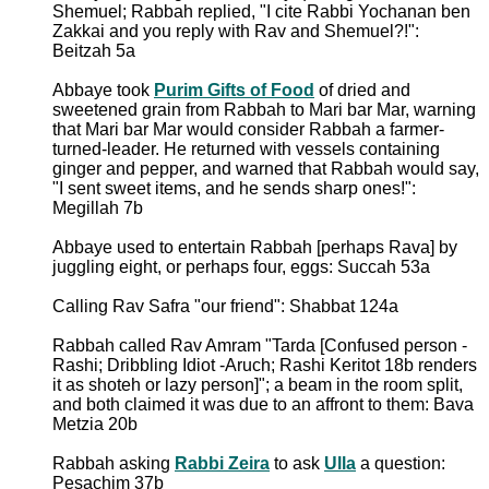
Shemuel; Rabbah replied, "I cite Rabbi Yochanan ben
Zakkai and you reply with Rav and Shemuel?!":
Beitzah 5a
Abbaye took
Purim Gifts of Food
of dried and
sweetened grain from Rabbah to Mari bar Mar, warning
that Mari bar Mar would consider Rabbah a farmer-
turned-leader. He returned with vessels containing
ginger and pepper, and warned that Rabbah would say,
"I sent sweet items, and he sends sharp ones!":
Megillah 7b
Abbaye used to entertain Rabbah [perhaps Rava] by
juggling eight, or perhaps four, eggs: Succah 53a
Calling Rav Safra "our friend": Shabbat 124a
Rabbah called Rav Amram "Tarda [Confused person -
Rashi; Dribbling Idiot -Aruch; Rashi Keritot 18b renders
it as shoteh or lazy person]"; a beam in the room split,
and both claimed it was due to an affront to them: Bava
Metzia 20b
Rabbah asking
Rabbi Zeira
to ask
Ulla
a question:
Pesachim 37b