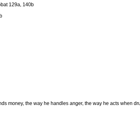
bbat 129a, 140b
b
ends money, the way he handles anger, the way he acts when d