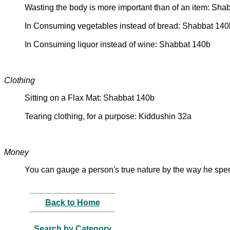
Wasting the body is more important than of an item: Sha
In Consuming vegetables instead of bread: Shabbat 140
In Consuming liquor instead of wine: Shabbat 140b
Clothing
Sitting on a Flax Mat: Shabbat 140b
Tearing clothing, for a purpose: Kiddushin 32a
Money
You can gauge a person's true nature by the way he sp
Back to Home
Search by Category