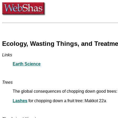
Ecology, Wasting Things, and Treatme
Links
Earth Science
Trees
The global consequences of chopping down good trees
Lashes
for chopping down a fruit tree: Makkot 22a