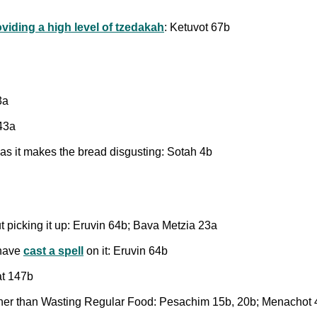
oviding a high level of tzedakah
: Ketuvot 67b
3a
143a
 as it makes the bread disgusting: Sotah 4b
t picking it up: Eruvin 64b; Bava Metzia 23a
 have
cast a spell
on it: Eruvin 64b
at 147b
her than Wasting Regular Food: Pesachim 15b, 20b; Menachot 