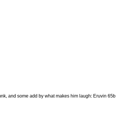
runk, and some add by what makes him laugh: Eruvin 65b