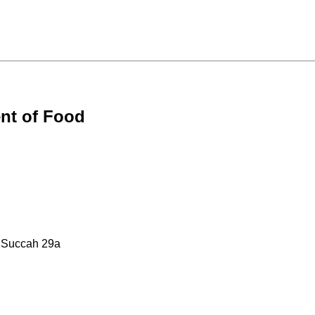
nt of Food
: Succah 29a