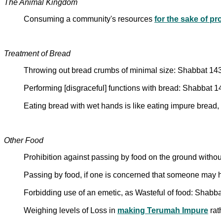
The Animal Kingdom
Consuming a community's resources
for the sake of pr
Treatment of Bread
Throwing out bread crumbs of minimal size: Shabbat 14
Performing [disgraceful] functions with bread: Shabbat 
Eating bread with wet hands is like eating impure bread,
Other Food
Prohibition against passing by food on the ground withou
Passing by food, if one is concerned that someone may
Forbidding use of an emetic, as Wasteful of food: Shabb
Weighing levels of Loss in
making Terumah Impure
rat