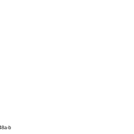
48a-b