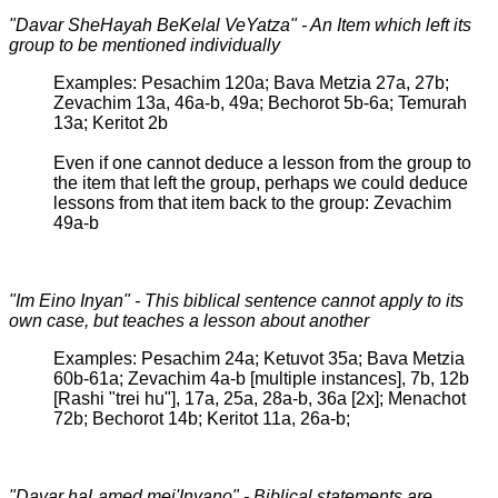
"Davar SheHayah BeKelal VeYatza" - An Item which left its
group to be mentioned individually
Examples: Pesachim 120a; Bava Metzia 27a, 27b;
Zevachim 13a, 46a-b, 49a; Bechorot 5b-6a; Temurah
13a; Keritot 2b
Even if one cannot deduce a lesson from the group to
the item that left the group, perhaps we could deduce
lessons from that item back to the group: Zevachim
49a-b
"Im Eino Inyan" - This biblical sentence cannot apply to its
own case, but teaches a lesson about another
Examples: Pesachim 24a; Ketuvot 35a; Bava Metzia
60b-61a; Zevachim 4a-b [multiple instances], 7b, 12b
[Rashi "trei hu"], 17a, 25a, 28a-b, 36a [2x]; Menachot
72b; Bechorot 14b; Keritot 11a, 26a-b;
"Davar haLamed mei'Inyano" - Biblical statements are