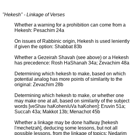
"Hekesh" - Linkage of Verses
Whether a warning for a prohibition can come from a
Hekesh: Pesachim 24a
On issues of Rabbinic origin, Hekesh is used leniently
if given the option: Shabbat 83b
Whether a Gezeirah Shavah (see above) or a Hekesh
has precedence: Rosh HaShanah 34a; Zevachim 48a
Determining which hekesh to make, based on which
potential analog has more points of similarity to the
original: Zevachim 28b
Determining which hekesh to make, or whether one
may make one at all, based on similarity of the subject
words [veShav haKohen/uVa haKohen]: Eruvin 51a;
Succah 43a; Makkot 13b; Menachot 45b
Whether a linkage may be done halfway [hekesh
l'mechetzah], deducing some lessons, but not all
possible lessons, from the linkage of topics: Nedarim