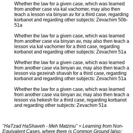
Whether the law for a given case, which was learned
from another case via kal vachomer, may also then
teach a lesson via binyan av for a third case, regarding
korbanot and regarding other subjects: Zevachim 50b-
51a
Whether the law for a given case, which was learned
from another case via binyan av, may also then teach a
lesson via kal vachomer for a third case, regarding
korbanot and regarding other subjects: Zevachim 51a
Whether the law for a given case, which was learned
from another case via binyan av, may also then teach a
lesson via gezeirah shavah for a third case, regarding
korbanot and regarding other subjects: Zevachim 51a
Whether the law for a given case, which was learned
from another case via binyan av, may also then teach a
lesson via hekesh for a third case, regarding korbanot
and regarding other subjects: Zevachim 51a
"HaTzad HaShaveh - Meh Matzinu" = Learning from Non-
Equivalent Cases, where there is Common Ground [also: