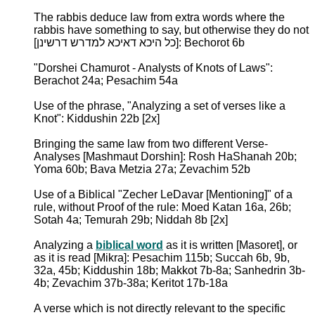
The rabbis deduce law from extra words where the
rabbis have something to say, but otherwise they do not
[כל היכא דאיכא למדרש דרשינן]: Bechorot 6b
"Dorshei Chamurot - Analysts of Knots of Laws":
Berachot 24a; Pesachim 54a
Use of the phrase, "Analyzing a set of verses like a
Knot": Kiddushin 22b [2x]
Bringing the same law from two different Verse-
Analyses [Mashmaut Dorshin]: Rosh HaShanah 20b;
Yoma 60b; Bava Metzia 27a; Zevachim 52b
Use of a Biblical "Zecher LeDavar [Mentioning]" of a
rule, without Proof of the rule: Moed Katan 16a, 26b;
Sotah 4a; Temurah 29b; Niddah 8b [2x]
Analyzing a
biblical word
as it is written [Masoret], or
as it is read [Mikra]: Pesachim 115b; Succah 6b, 9b,
32a, 45b; Kiddushin 18b; Makkot 7b-8a; Sanhedrin 3b-
4b; Zevachim 37b-38a; Keritot 17b-18a
A verse which is not directly relevant to the specific