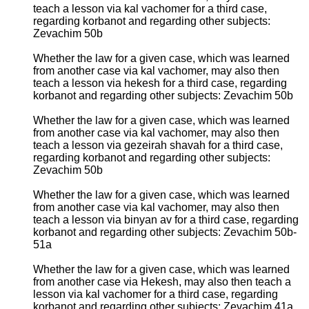
teach a lesson via kal vachomer for a third case,
regarding korbanot and regarding other subjects:
Zevachim 50b
Whether the law for a given case, which was learned
from another case via kal vachomer, may also then
teach a lesson via hekesh for a third case, regarding
korbanot and regarding other subjects: Zevachim 50b
Whether the law for a given case, which was learned
from another case via kal vachomer, may also then
teach a lesson via gezeirah shavah for a third case,
regarding korbanot and regarding other subjects:
Zevachim 50b
Whether the law for a given case, which was learned
from another case via kal vachomer, may also then
teach a lesson via binyan av for a third case, regarding
korbanot and regarding other subjects: Zevachim 50b-
51a
Whether the law for a given case, which was learned
from another case via Hekesh, may also then teach a
lesson via kal vachomer for a third case, regarding
korbanot and regarding other subjects: Zevachim 41a,