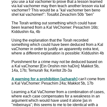
you use a kal vachomer to prove that a lesson learned
via kal vachomer may then teach another lesson via kal
vachomer? This would be a "kal vachomer ben beno
shel kal vachomer!": Tosafot Zevachim 50b "ben"
The Torah writing out something which could have
been learned from a Kal VeChomer: Pesachim 16b;
Kiddushin 4a, 4b
Using the explanation that the Torah recorded
something which could have been deduced from a Kal
vaChomer in order to justify an apparently extra text,
where a different explanation is possible: Kiddushin 4b
Punishment for a crime may not be deduced based on
a Kal vaChomer [Ein Onshin min haDin]: Makkot 5b,
14a, 17b; Temurah 9a; Keritot 2b-3a
A warning for a prohibition [azharah]
can't come from
a Kal VaChomer: Pesachim 24a; Makkot 5b, 17b
Learning a Kal VaChomer from a combination of cases,
where each case compensates for a weakness in an
argument which would have used it alone [as in
"mibeinaya"; this seems to me to be identical with a