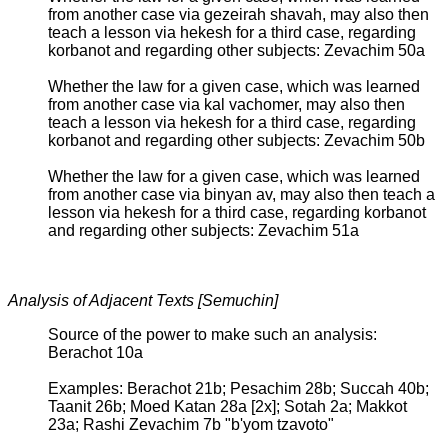
from another case via gezeirah shavah, may also then
teach a lesson via hekesh for a third case, regarding
korbanot and regarding other subjects: Zevachim 50a
Whether the law for a given case, which was learned
from another case via kal vachomer, may also then
teach a lesson via hekesh for a third case, regarding
korbanot and regarding other subjects: Zevachim 50b
Whether the law for a given case, which was learned
from another case via binyan av, may also then teach a
lesson via hekesh for a third case, regarding korbanot
and regarding other subjects: Zevachim 51a
Analysis of Adjacent Texts [Semuchin]
Source of the power to make such an analysis:
Berachot 10a
Examples: Berachot 21b; Pesachim 28b; Succah 40b;
Taanit 26b; Moed Katan 28a [2x]; Sotah 2a; Makkot
23a; Rashi Zevachim 7b "b'yom tzavoto"