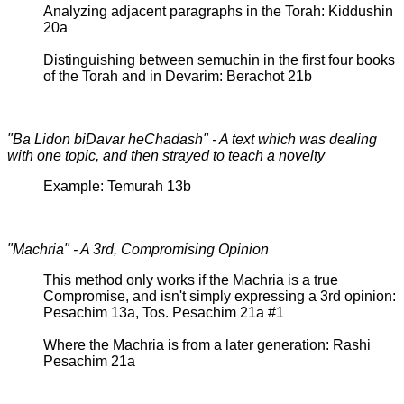
Analyzing adjacent paragraphs in the Torah: Kiddushin
20a
Distinguishing between semuchin in the first four books
of the Torah and in Devarim: Berachot 21b
"Ba Lidon biDavar heChadash" - A text which was dealing
with one topic, and then strayed to teach a novelty
Example: Temurah 13b
"Machria" - A 3rd, Compromising Opinion
This method only works if the Machria is a true
Compromise, and isn't simply expressing a 3rd opinion:
Pesachim 13a, Tos. Pesachim 21a #1
Where the Machria is from a later generation: Rashi
Pesachim 21a