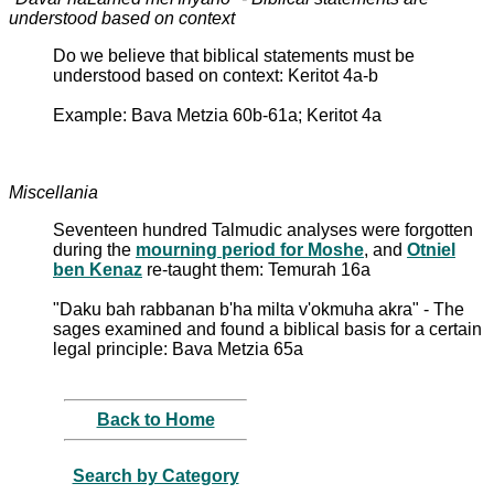
understood based on context
Do we believe that biblical statements must be
understood based on context: Keritot 4a-b
Example: Bava Metzia 60b-61a; Keritot 4a
Miscellania
Seventeen hundred Talmudic analyses were forgotten
during the
mourning period for Moshe
, and
Otniel
ben Kenaz
re-taught them: Temurah 16a
"Daku bah rabbanan b'ha milta v'okmuha akra" - The
sages examined and found a biblical basis for a certain
legal principle: Bava Metzia 65a
Back to Home
Search by Category