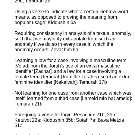
29b; Temurah 2b
Using a verse to indicate what a certain Hebrew word
means, as opposed to proving the meaning from
popular usage: Kiddushin 6a
Requiring consistency in analysis of a textual anomaly,
such that we may only extrapolate from such an
anomaly if we do so in every case in which the
anomaly occurs: Zevachim 8a
Learning a law for a case involving a masculine term
[Velad] from the Torah's use of an extra masculine
identifier [Zachar], and a law for a case involving a
female term [Temurah] from the Torah's use of an extra
feminine identifier [Nekeivah]: Temurah 17b
Not learning for one case from another case which was,
itself, learned from a third case [Lameid min haLameid]:
Temurah 21b
Foregoing a verse for logic: Pesachim 21b, 25b;
Ketuvot 22a; Kiddushin 35b; Sotah 7a; Bava Metzia
61a