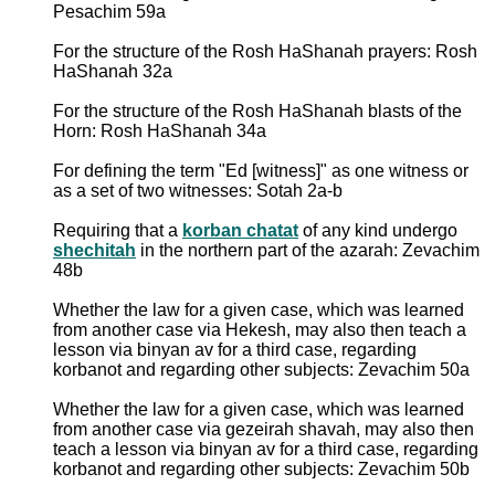
Pesachim 59a
For the structure of the Rosh HaShanah prayers: Rosh
HaShanah 32a
For the structure of the Rosh HaShanah blasts of the
Horn: Rosh HaShanah 34a
For defining the term "Ed [witness]" as one witness or
as a set of two witnesses: Sotah 2a-b
Requiring that a
korban chatat
of any kind undergo
shechitah
in the northern part of the azarah: Zevachim
48b
Whether the law for a given case, which was learned
from another case via Hekesh, may also then teach a
lesson via binyan av for a third case, regarding
korbanot and regarding other subjects: Zevachim 50a
Whether the law for a given case, which was learned
from another case via gezeirah shavah, may also then
teach a lesson via binyan av for a third case, regarding
korbanot and regarding other subjects: Zevachim 50b