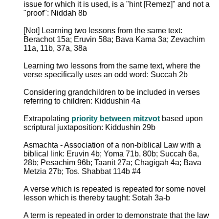
issue for which it is used, is a "hint [Remez]" and not a
"proof": Niddah 8b
[Not] Learning two lessons from the same text:
Berachot 15a; Eruvin 58a; Bava Kama 3a; Zevachim
11a, 11b, 37a, 38a
Learning two lessons from the same text, where the
verse specifically uses an odd word: Succah 2b
Considering grandchildren to be included in verses
referring to children: Kiddushin 4a
Extrapolating
priority between mitzvot
based upon
scriptural juxtaposition: Kiddushin 29b
Asmachta - Association of a non-biblical Law with a
biblical link: Eruvin 4b; Yoma 71b, 80b; Succah 6a,
28b; Pesachim 96b; Taanit 27a; Chagigah 4a; Bava
Metzia 27b; Tos. Shabbat 114b #4
A verse which is repeated is repeated for some novel
lesson which is thereby taught: Sotah 3a-b
A term is repeated in order to demonstrate that the law