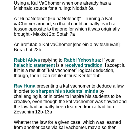
Using a Kal VaChomer when one already has a
Mishnaic source for a ruling: Niddah 6a
A "Hi haNotenet (Hu haNotenet)" - Turning a Kal
vaChomer around, so that it could actually teach a
lesson opposite to the one for which it was originally
brought - Makkot 2b; Sotah 7a
An irrefutable Kal vaChomer [she'ein alav teshuvah]:
Berachot 23b
Rabbi Akiva
replying to
Rabbi Yehoshua
: If your
halachic statement
is a
received tradition
, I accept it.
If it is a result of "kal vachomer" logical deduction,
though, then I can refute it thus: Keritot 15b
Rav Huna
presenting a kal vachomer to deduce a law
in order
to sharpen his students' minds
by
challenging it, or in order to inspire his students to be
creative, even though the kal vachomer was flawed and
the law had actually been learned from a tradition:
Zevachim 12b-13a
Whether the law for a given case, which was learned
from another case via kal vachomer, may also then