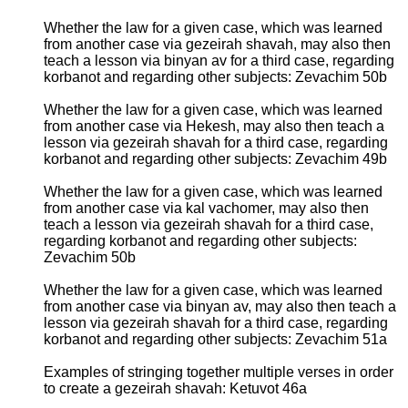
Whether the law for a given case, which was learned
from another case via gezeirah shavah, may also then
teach a lesson via binyan av for a third case, regarding
korbanot and regarding other subjects: Zevachim 50b
Whether the law for a given case, which was learned
from another case via Hekesh, may also then teach a
lesson via gezeirah shavah for a third case, regarding
korbanot and regarding other subjects: Zevachim 49b
Whether the law for a given case, which was learned
from another case via kal vachomer, may also then
teach a lesson via gezeirah shavah for a third case,
regarding korbanot and regarding other subjects:
Zevachim 50b
Whether the law for a given case, which was learned
from another case via binyan av, may also then teach a
lesson via gezeirah shavah for a third case, regarding
korbanot and regarding other subjects: Zevachim 51a
Examples of stringing together multiple verses in order
to create a gezeirah shavah: Ketuvot 46a