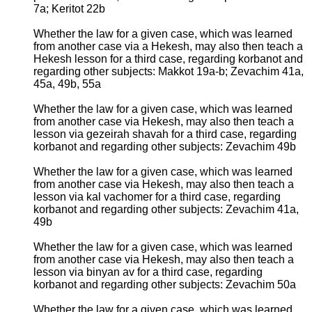
7a; Keritot 22b
Whether the law for a given case, which was learned
from another case via a Hekesh, may also then teach a
Hekesh lesson for a third case, regarding korbanot and
regarding other subjects: Makkot 19a-b; Zevachim 41a,
45a, 49b, 55a
Whether the law for a given case, which was learned
from another case via Hekesh, may also then teach a
lesson via gezeirah shavah for a third case, regarding
korbanot and regarding other subjects: Zevachim 49b
Whether the law for a given case, which was learned
from another case via Hekesh, may also then teach a
lesson via kal vachomer for a third case, regarding
korbanot and regarding other subjects: Zevachim 41a,
49b
Whether the law for a given case, which was learned
from another case via Hekesh, may also then teach a
lesson via binyan av for a third case, regarding
korbanot and regarding other subjects: Zevachim 50a
Whether the law for a given case, which was learned