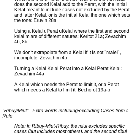
does the second Kelal add to the Perat, with the initial
Kelal meant to include cases not excluded by the Perat
and latter Kelal, or is the initial Kelal the one which sets
the tone: Eruvin 28a
Using a Kelal uPerat uKelal where the first and second
kelalim are of different natures: Keritot 21a; Zevachim
4b, 8b
We don't extrapolate from a Kelal if it is not "malei",
incomplete: Zevachim 4b
Turning a Kelal Kelal Perat into a Kelal Perat Kelal:
Zevachim 44a
A Kelal which needs the Perat to limit it, or a Perat
which needs a Kelal to limit it: Bechorot 19a-b
"Ribuy/Miut" - Extra words including/excluding Cases from a
Rule
Note: In Ribuy-Miut-Ribuy, the miut excludes specific
cases (but includes most others), and the second ribui