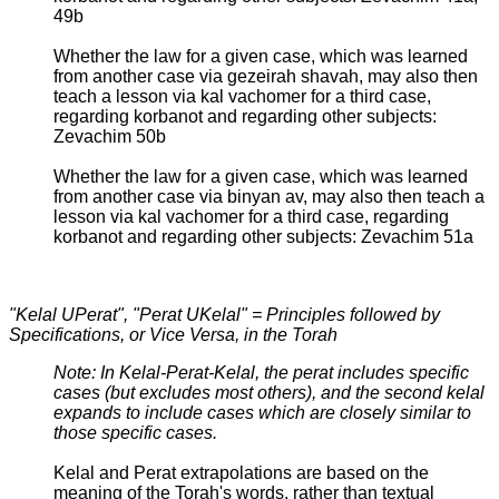
49b
Whether the law for a given case, which was learned
from another case via gezeirah shavah, may also then
teach a lesson via kal vachomer for a third case,
regarding korbanot and regarding other subjects:
Zevachim 50b
Whether the law for a given case, which was learned
from another case via binyan av, may also then teach a
lesson via kal vachomer for a third case, regarding
korbanot and regarding other subjects: Zevachim 51a
"Kelal UPerat", "Perat UKelal" = Principles followed by
Specifications, or Vice Versa, in the Torah
Note: In Kelal-Perat-Kelal, the perat includes specific
cases (but excludes most others), and the second kelal
expands to include cases which are closely similar to
those specific cases.
Kelal and Perat extrapolations are based on the
meaning of the Torah's words, rather than textual