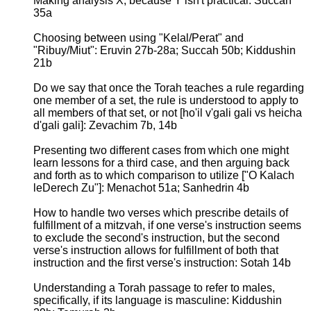
Making analysis X, because Y isn't practical: Succah
35a
Choosing between using "Kelal/Perat" and
"Ribuy/Miut": Eruvin 27b-28a; Succah 50b; Kiddushin
21b
Do we say that once the Torah teaches a rule regarding
one member of a set, the rule is understood to apply to
all members of that set, or not [ho'il v'gali gali vs heicha
d'gali gali]: Zevachim 7b, 14b
Presenting two different cases from which one might
learn lessons for a third case, and then arguing back
and forth as to which comparison to utilize ["O Kalach
leDerech Zu"]: Menachot 51a; Sanhedrin 4b
How to handle two verses which prescribe details of
fulfillment of a mitzvah, if one verse's instruction seems
to exclude the second's instruction, but the second
verse's instruction allows for fulfillment of both that
instruction and the first verse's instruction: Sotah 14b
Understanding a Torah passage to refer to males,
specifically, if its language is masculine: Kiddushin