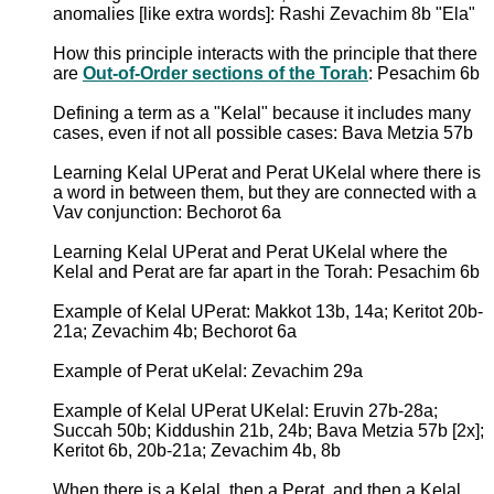
anomalies [like extra words]: Rashi Zevachim 8b "Ela"
How this principle interacts with the principle that there
are
Out-of-Order sections of the Torah
: Pesachim 6b
Defining a term as a "Kelal" because it includes many
cases, even if not all possible cases: Bava Metzia 57b
Learning Kelal UPerat and Perat UKelal where there is
a word in between them, but they are connected with a
Vav conjunction: Bechorot 6a
Learning Kelal UPerat and Perat UKelal where the
Kelal and Perat are far apart in the Torah: Pesachim 6b
Example of Kelal UPerat: Makkot 13b, 14a; Keritot 20b-
21a; Zevachim 4b; Bechorot 6a
Example of Perat uKelal: Zevachim 29a
Example of Kelal UPerat UKelal: Eruvin 27b-28a;
Succah 50b; Kiddushin 21b, 24b; Bava Metzia 57b [2x];
Keritot 6b, 20b-21a; Zevachim 4b, 8b
When there is a Kelal, then a Perat, and then a Kelal,