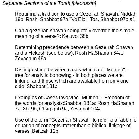
Separate Sections of the Torah [pleonasm]
Requiring a tradition to use a Gezeirah Shavah: Niddah
19b; Rashi Shabbat 97a "Ve'Ela", Tos. Shabbat 97a #1
Can a gezeirah shavah completely override the simple
meaning of a verse?: Ketuvot 38b
Determining precedence between a Gezeirah Shavah
and a Hekesh (see below): Rosh HaShanah 34a;
Zevachim 48a
Distinguishing between cases which are "Mufneh" -
free for analytic borrowing - in both places we are
linking, and those which are available from only one
side: Shabbat 131a
Examples of Cases involving "Mufneh" - Freedom of
the words for analysis:Shabbat 131a; Rosh HaShanah
7a, 8b, 9b; Chagigah 9a; Yevamot 104a
Use of the term "Gezeirah Shavah" to refer to a rabbinic
equation of concepts, rather than a biblical linkage of
verses: Beitzah 12b