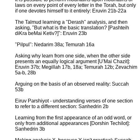
laws on every point of every letter in the Torah, but only
if one devotes himself to it entirely: Eruvin 21b-22a
The Talmud learning a "Derash" analysis, and then
asking, "But what is the basic translation? [Pashteih
diKra beMai Ketiv?]": Eruvin 23b
"Pilpul": Nedarim 38a; Temurah 16a
Asking why learn from one side, when the other side
presents an equally logical argument [U'Mai Chazit]:
Eruvin 37b; Megillah 17b, 18a; Temurah 12b; Zevachim
5a-b, 28b
Arguing on the basis of an observed reality: Succah
53b
Eiruv Parshiyot - understanding verses of one section
to refer to a different section: Sanhedrin 2b
Learning from the first appearance of an odd word, or
only from additional appearances [Dorshin Techilot]:
Sanhedrin 3b