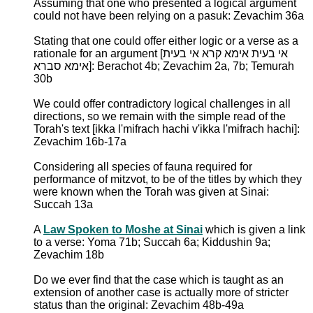
Assuming that one who presented a logical argument
could not have been relying on a pasuk: Zevachim 36a
Stating that one could offer either logic or a verse as a
rationale for an argument [אי בעית אימא קרא אי בעית
אימא סברא]: Berachot 4b; Zevachim 2a, 7b; Temurah
30b
We could offer contradictory logical challenges in all
directions, so we remain with the simple read of the
Torah's text [ikka l'mifrach hachi v'ikka l'mifrach hachi]:
Zevachim 16b-17a
Considering all species of fauna required for
performance of mitzvot, to be of the titles by which they
were known when the Torah was given at Sinai:
Succah 13a
A
Law Spoken to Moshe at Sinai
which is given a link
to a verse: Yoma 71b; Succah 6a; Kiddushin 9a;
Zevachim 18b
Do we ever find that the case which is taught as an
extension of another case is actually more of stricter
status than the original: Zevachim 48b-49a