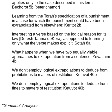
applies only to the case described in this term:
Bechorot 5b [peter chamor]
Learning from the Torah's specification of a punishment
in a case for which the punishment could have been
extrapolated from elsewhere: Keritot 2b
Interpreting a verse based on the logical reason for its
law [Doresh Taama deKera], as opposed to learning
only what the verse makes explicit: Sotah 8a
What happens when we have two equally viable
approaches to extrapolation from a sentence: Zevachim
4b
We don't employ logical extrapolations to deduce from
prohibitions to matters of restitution: Ketuvot 40b
We don't employ logical extrapolations to deduce from
fines to matters of restitution: Ketuvot 40b
"Gematria" Analyses