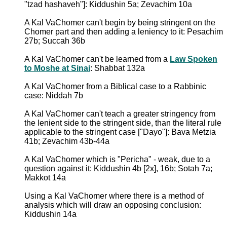
"tzad hashaveh"]: Kiddushin 5a; Zevachim 10a
A Kal VaChomer can't begin by being stringent on the
Chomer part and then adding a leniency to it: Pesachim
27b; Succah 36b
A Kal VaChomer can't be learned from a
Law Spoken
to Moshe at Sinai
: Shabbat 132a
A Kal VaChomer from a Biblical case to a Rabbinic
case: Niddah 7b
A Kal VaChomer can't teach a greater stringency from
the lenient side to the stringent side, than the literal rule
applicable to the stringent case ["Dayo"]: Bava Metzia
41b; Zevachim 43b-44a
A Kal VaChomer which is "Pericha" - weak, due to a
question against it: Kiddushin 4b [2x], 16b; Sotah 7a;
Makkot 14a
Using a Kal VaChomer where there is a method of
analysis which will draw an opposing conclusion:
Kiddushin 14a