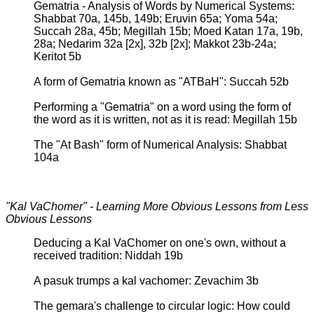
Gematria - Analysis of Words by Numerical Systems:
Shabbat 70a, 145b, 149b; Eruvin 65a; Yoma 54a;
Succah 28a, 45b; Megillah 15b; Moed Katan 17a, 19b,
28a; Nedarim 32a [2x], 32b [2x]; Makkot 23b-24a;
Keritot 5b
A form of Gematria known as "ATBaH": Succah 52b
Performing a "Gematria" on a word using the form of
the word as it is written, not as it is read: Megillah 15b
The "At Bash" form of Numerical Analysis: Shabbat
104a
"Kal VaChomer" - Learning More Obvious Lessons from Less
Obvious Lessons
Deducing a Kal VaChomer on one's own, without a
received tradition: Niddah 19b
A pasuk trumps a kal vachomer: Zevachim 3b
The gemara's challenge to circular logic: How could