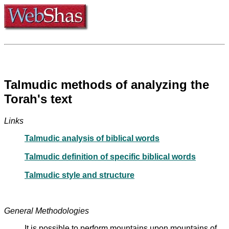
Talmudic methods of analyzing the
Torah's text
Links
Talmudic analysis of biblical words
Talmudic definition of specific biblical words
Talmudic style and structure
General Methodologies
It is possible to perform mountains upon mountains of