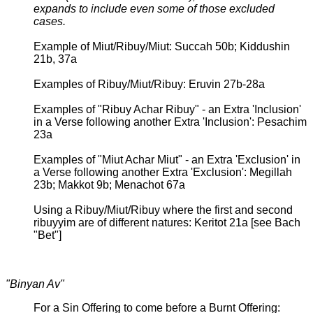
expands to include even some of those excluded
cases.
Example of Miut/Ribuy/Miut: Succah 50b; Kiddushin
21b, 37a
Examples of Ribuy/Miut/Ribuy: Eruvin 27b-28a
Examples of "Ribuy Achar Ribuy" - an Extra 'Inclusion'
in a Verse following another Extra 'Inclusion': Pesachim
23a
Examples of "Miut Achar Miut" - an Extra 'Exclusion' in
a Verse following another Extra 'Exclusion': Megillah
23b; Makkot 9b; Menachot 67a
Using a Ribuy/Miut/Ribuy where the first and second
ribuyyim are of different natures: Keritot 21a [see Bach
"Bet"]
"Binyan Av"
For a Sin Offering to come before a Burnt Offering: