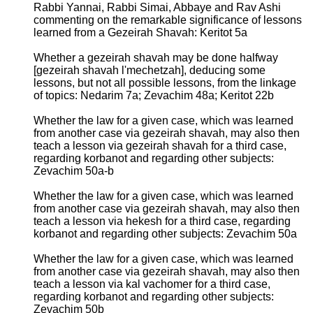
Rabbi Yannai, Rabbi Simai, Abbaye and Rav Ashi
commenting on the remarkable significance of lessons
learned from a Gezeirah Shavah: Keritot 5a
Whether a gezeirah shavah may be done halfway
[gezeirah shavah l'mechetzah], deducing some
lessons, but not all possible lessons, from the linkage
of topics: Nedarim 7a; Zevachim 48a; Keritot 22b
Whether the law for a given case, which was learned
from another case via gezeirah shavah, may also then
teach a lesson via gezeirah shavah for a third case,
regarding korbanot and regarding other subjects:
Zevachim 50a-b
Whether the law for a given case, which was learned
from another case via gezeirah shavah, may also then
teach a lesson via hekesh for a third case, regarding
korbanot and regarding other subjects: Zevachim 50a
Whether the law for a given case, which was learned
from another case via gezeirah shavah, may also then
teach a lesson via kal vachomer for a third case,
regarding korbanot and regarding other subjects:
Zevachim 50b