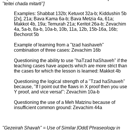
"teitei chada mitarti"]
Examples: Shabbat 132b; Ketuvot 32a-b; Kiddushin 5b
[2x], 21a; Bava Kama 6a-b; Bava Metzia 4a, 61a;
Makkot 4b, 19a; Temurah 21a; Keritot 26a-b; Zevachim
4a, 5a-b, 8a-b, 10a-b, 10b, 11a, 12b, 15b-16a, 16b;
Bechorot 5b
Example of learning from a "tzad hashaveh"
combination of three cases: Zevachim 16b
Questioning the ability to use "haTzad haShaveh" if the
teaching cases have aspects which are more strict than
the cases for which the lesson is learned: Makkot 4b
Questioning the logical strength of a "Tzad haShaveh"
because, "If I point out the flaws in X proof then you use
Y proof, and vice versa!": Zevachim 10a-b
Questioning the use of a Meh Matzinu because of
insufficient common ground: Zevachim 44a
"Gezeirah Shavah" = Use of Similar [Odd] Phraseology in