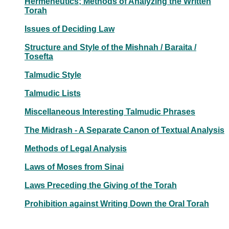
Hermeneutics; Methods of Analyzing the Written
Torah
Issues of Deciding Law
Structure and Style of the Mishnah / Baraita /
Tosefta
Talmudic Style
Talmudic Lists
Miscellaneous Interesting Talmudic Phrases
The Midrash - A Separate Canon of Textual Analysis
Methods of Legal Analysis
Laws of Moses from Sinai
Laws Preceding the Giving of the Torah
Prohibition against Writing Down the Oral Torah