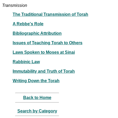
Transmission
The Traditional Transmission of Torah
A Rebbe's Role
Bibliographic Attribution
Issues of Teaching Torah to Others
Laws Spoken to Moses at Sinai
Rabbinic Law
Immutability and Truth of Torah
Writing Down the Torah
Back to Home
Search by Category