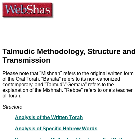
Talmudic Methodology, Structure and
Transmission
Please note that "Mishnah" refers to the original written form
of the Oral Torah, "Baraita" refers to its non-canonized
contemporary, and "Talmud"/"Gemara" refers to the
explanation of the Mishnah. "Rebbe" refers to one's teacher
of Torah.
Structure
Analysis of the Written Torah
Analysis of Specific Hebrew Words