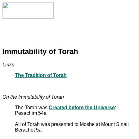
Immutability of Torah
Links
The Tradition of Torah
On the Immutability of Torah
The Torah was
Created before the Universe
:
Pesachim 54a
All of Torah was presented to Moshe at Mount Sinai:
Berachot 5a