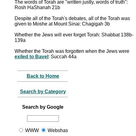
The words of Torah are "written justly, words of truth":
Rosh HaShanah 21b
Despite all of the Torah's debates, all of the Torah was
given to Moshe at Mount Sinai: Chagigah 3b
Whether the Jews will ever forget Torah: Shabbat 138b-
139a
Whether the Torah was forgotten when the Jews were
exiled to Bavel
: Succah 44a
Back to Home
Search by Category
Search by Google
WWW
Webshas