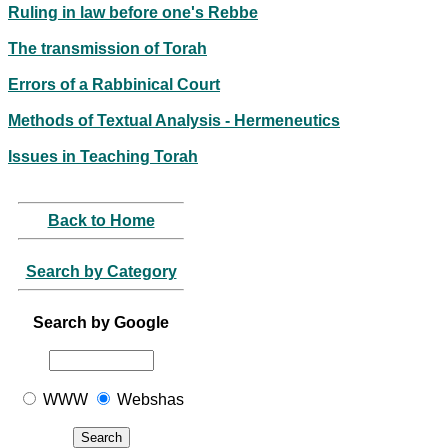
Ruling in law before one's Rebbe
The transmission of Torah
Errors of a Rabbinical Court
Methods of Textual Analysis - Hermeneutics
Issues in Teaching Torah
Back to Home
Search by Category
Search by Google
WWW
Webshas