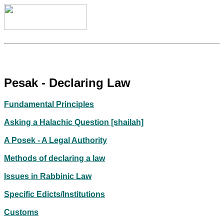
Pesak - Declaring Law
Fundamental Principles
Asking a Halachic Question [shailah]
A Posek - A Legal Authority
Methods of declaring a law
Issues in Rabbinic Law
Specific Edicts/Institutions
Customs