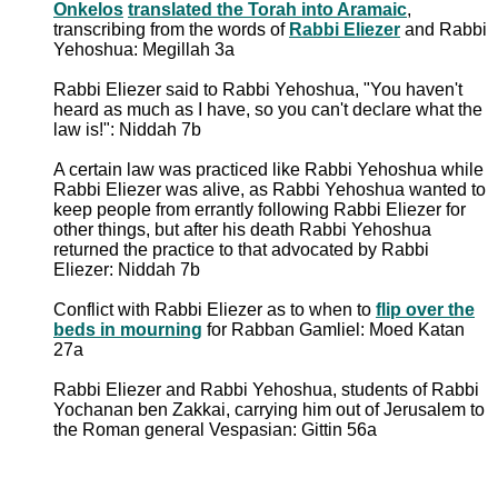
Onkelos
translated the Torah into Aramaic
,
transcribing from the words of
Rabbi Eliezer
and Rabbi
Yehoshua: Megillah 3a
Rabbi Eliezer said to Rabbi Yehoshua, "You haven't
heard as much as I have, so you can't declare what the
law is!": Niddah 7b
A certain law was practiced like Rabbi Yehoshua while
Rabbi Eliezer was alive, as Rabbi Yehoshua wanted to
keep people from errantly following Rabbi Eliezer for
other things, but after his death Rabbi Yehoshua
returned the practice to that advocated by Rabbi
Eliezer: Niddah 7b
Conflict with Rabbi Eliezer as to when to
flip over the
beds in mourning
for Rabban Gamliel: Moed Katan
27a
Rabbi Eliezer and Rabbi Yehoshua, students of Rabbi
Yochanan ben Zakkai, carrying him out of Jerusalem to
the Roman general Vespasian: Gittin 56a