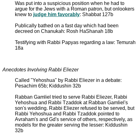
Was put into a suspicious position when he had to
argue for the Jews with a Roman patron, but onlookers
knew to
judge him favorably
: Shabbat 127b
Publically bathed on a fast day which had been
decreed on Chanukah: Rosh HaShanah 18b
Testifying with Rabbi Papyas regarding a law: Temurah
18a
Anecdotes Involving Rabbi Eliezer
Called "Yehoshua" by Rabbi Eliezer in a debate:
Pesachim 65b; Kiddushin 32b
Rabban Gamliel tried to serve Rabbi Eliezer, Rabbi
Yehoshua and Rabbi Tzaddok at Rabban Gamliel's
son's wedding. Rabbi Eliezer refused to be served, but
Rabbi Yehoshua and Rabbi Tzaddok pointed to
Avraham's and Gd's service of others, respectively, as
models for the greater serving the lesser: Kiddushin
32b