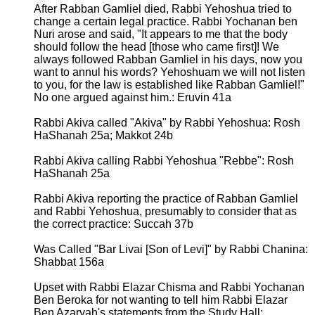
After Rabban Gamliel died, Rabbi Yehoshua tried to
change a certain legal practice. Rabbi Yochanan ben
Nuri arose and said, "It appears to me that the body
should follow the head [those who came first]! We
always followed Rabban Gamliel in his days, now you
want to annul his words? Yehoshuam we will not listen
to you, for the law is established like Rabban Gamliel!"
No one argued against him.: Eruvin 41a
Rabbi Akiva called "Akiva" by Rabbi Yehoshua: Rosh
HaShanah 25a; Makkot 24b
Rabbi Akiva calling Rabbi Yehoshua "Rebbe": Rosh
HaShanah 25a
Rabbi Akiva reporting the practice of Rabban Gamliel
and Rabbi Yehoshua, presumably to consider that as
the correct practice: Succah 37b
Was Called "Bar Livai [Son of Levi]" by Rabbi Chanina:
Shabbat 156a
Upset with Rabbi Elazar Chisma and Rabbi Yochanan
Ben Beroka for not wanting to tell him Rabbi Elazar
Ben Azaryah's statements from the Study Hall: