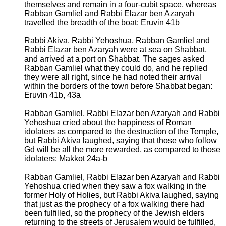
themselves and remain in a four-cubit space, whereas
Rabban Gamliel and Rabbi Elazar ben Azaryah
travelled the breadth of the boat: Eruvin 41b
Rabbi Akiva, Rabbi Yehoshua, Rabban Gamliel and
Rabbi Elazar ben Azaryah were at sea on Shabbat,
and arrived at a port on Shabbat. The sages asked
Rabban Gamliel what they could do, and he replied
they were all right, since he had noted their arrival
within the borders of the town before Shabbat began:
Eruvin 41b, 43a
Rabban Gamliel, Rabbi Elazar ben Azaryah and Rabbi
Yehoshua cried about the happiness of Roman
idolaters as compared to the destruction of the Temple,
but Rabbi Akiva laughed, saying that those who follow
Gd will be all the more rewarded, as compared to those
idolaters: Makkot 24a-b
Rabban Gamliel, Rabbi Elazar ben Azaryah and Rabbi
Yehoshua cried when they saw a fox walking in the
former Holy of Holies, but Rabbi Akiva laughed, saying
that just as the prophecy of a fox walking there had
been fulfilled, so the prophecy of the Jewish elders
returning to the streets of Jerusalem would be fulfilled,