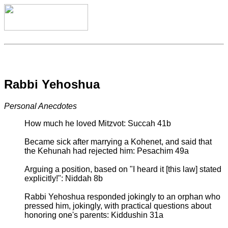
Rabbi Yehoshua
Personal Anecdotes
How much he loved Mitzvot: Succah 41b
Became sick after marrying a Kohenet, and said that
the Kehunah had rejected him: Pesachim 49a
Arguing a position, based on "I heard it [this law] stated
explicitly!": Niddah 8b
Rabbi Yehoshua responded jokingly to an orphan who
pressed him, jokingly, with practical questions about
honoring one's parents: Kiddushin 31a