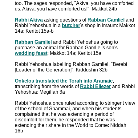
too. The sages responded, "Akiva, you have comforted
us, Akiva, you have comforted us!": Makkot 24b
Rabbi Akiva
asking questions of
Rabban Gamliel
and
Rabbi Yehoshua in a
butcher
's shop in Imaum: Makkot
14a; Keritot 15a-b
Rabban Gamliel
and Rabbi Yehoshua going to
purchase an animal for Rabban Gamliel's son's
wedding feast
: Makkot 14a; Keritot 15a
Rabbi Yehoshua labelling Rabban Gamliel, "Berebi
[Leader of the Generation]": Kiddushin 32b
Onkelos
translated the Torah into Aramaic
,
transcribing from the words of
Rabbi Eliezer
and Rabbi
Yehoshua: Megillah 3a
Rabbi Yehoshua once ruled according to stringent view
of the school of Shammai, and when his students
complained that he was extending a period of
discomfort for them, he responded that he was
extending their share in the World to Come: Niddah
16b