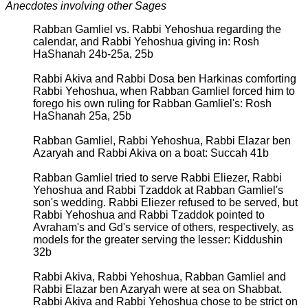
Anecdotes involving other Sages
Rabban Gamliel vs. Rabbi Yehoshua regarding the
calendar, and Rabbi Yehoshua giving in: Rosh
HaShanah 24b-25a, 25b
Rabbi Akiva and Rabbi Dosa ben Harkinas comforting
Rabbi Yehoshua, when Rabban Gamliel forced him to
forego his own ruling for Rabban Gamliel's: Rosh
HaShanah 25a, 25b
Rabban Gamliel, Rabbi Yehoshua, Rabbi Elazar ben
Azaryah and Rabbi Akiva on a boat: Succah 41b
Rabban Gamliel tried to serve Rabbi Eliezer, Rabbi
Yehoshua and Rabbi Tzaddok at Rabban Gamliel's
son's wedding. Rabbi Eliezer refused to be served, but
Rabbi Yehoshua and Rabbi Tzaddok pointed to
Avraham's and Gd's service of others, respectively, as
models for the greater serving the lesser: Kiddushin
32b
Rabbi Akiva, Rabbi Yehoshua, Rabban Gamliel and
Rabbi Elazar ben Azaryah were at sea on Shabbat.
Rabbi Akiva and Rabbi Yehoshua chose to be strict on