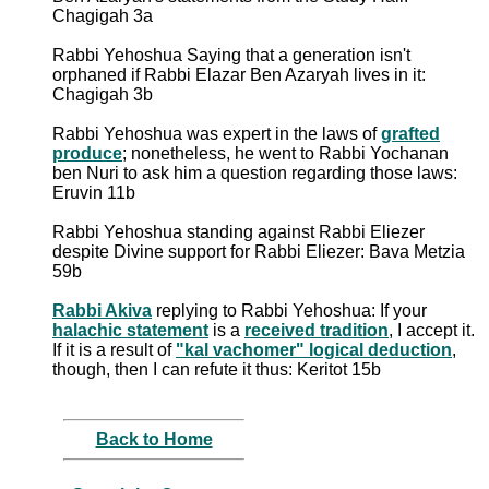
Chagigah 3a
Rabbi Yehoshua Saying that a generation isn't
orphaned if Rabbi Elazar Ben Azaryah lives in it:
Chagigah 3b
Rabbi Yehoshua was expert in the laws of
grafted
produce
; nonetheless, he went to Rabbi Yochanan
ben Nuri to ask him a question regarding those laws:
Eruvin 11b
Rabbi Yehoshua standing against Rabbi Eliezer
despite Divine support for Rabbi Eliezer: Bava Metzia
59b
Rabbi Akiva
replying to Rabbi Yehoshua: If your
halachic statement
is a
received tradition
, I accept it.
If it is a result of
"kal vachomer" logical deduction
,
though, then I can refute it thus: Keritot 15b
Back to Home