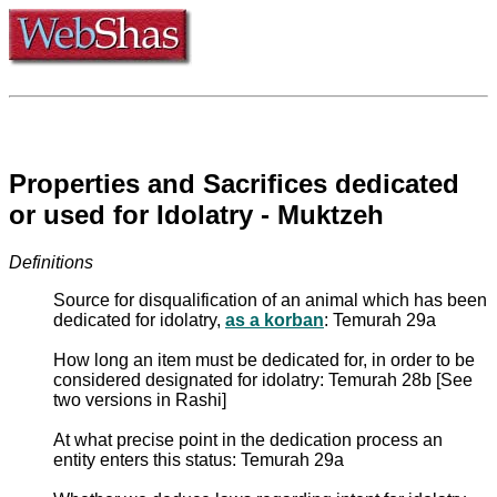
Properties and Sacrifices dedicated
or used for Idolatry - Muktzeh
Definitions
Source for disqualification of an animal which has been
dedicated for idolatry,
as a korban
: Temurah 29a
How long an item must be dedicated for, in order to be
considered designated for idolatry: Temurah 28b [See
two versions in Rashi]
At what precise point in the dedication process an
entity enters this status: Temurah 29a