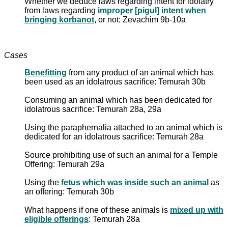
Whether we deduce laws regarding intent for idolatry
from laws regarding
improper [pigul] intent when
bringing korbanot
, or not: Zevachim 9b-10a
Cases
Benefitting
from any product of an animal which has
been used as an idolatrous sacrifice: Temurah 30b
Consuming an animal which has been dedicated for
idolatrous sacrifice: Temurah 28a, 29a
Using the paraphernalia attached to an animal which is
dedicated for an idolatrous sacrifice: Temurah 28a
Source prohibiting use of such an animal for a Temple
Offering: Temurah 29a
Using the
fetus which was inside such an animal
as
an offering: Temurah 30b
What happens if one of these animals is
mixed up with
eligible offerings
: Temurah 28a