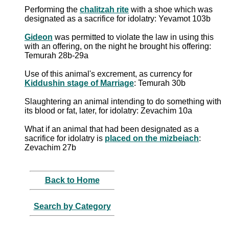
Performing the
chalitzah rite
with a shoe which was
designated as a sacrifice for idolatry: Yevamot 103b
Gideon
was permitted to violate the law in using this
with an offering, on the night he brought his offering:
Temurah 28b-29a
Use of this animal's excrement, as currency for
Kiddushin stage of Marriage
: Temurah 30b
Slaughtering an animal intending to do something with
its blood or fat, later, for idolatry: Zevachim 10a
What if an animal that had been designated as a
sacrifice for idolatry is
placed on the mizbeiach
:
Zevachim 27b
Back to Home
Search by Category