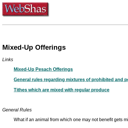
Mixed-Up Offerings
Links
Mixed-Up Pesach Offerings
General rules regarding mixtures of prohibited and p
Tithes which are mixed with regular produce
General Rules
What if an animal from which one may not benefit gets 