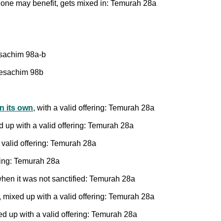
 one may benefit, gets mixed in: Temurah 28a
sachim 98a-b
Pesachim 98b
on its own
, with a valid offering: Temurah 28a
d up with a valid offering: Temurah 28a
 valid offering: Temurah 28a
ering: Temurah 28a
en it was not sanctified: Temurah 28a
, mixed up with a valid offering: Temurah 28a
ed up with a valid offering: Temurah 28a