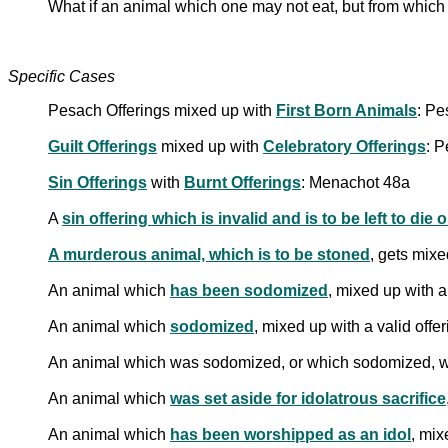
What if an animal which one may not eat, but from which
Specific Cases
Pesach Offerings mixed up with
First Born Animals
: Pe
Guilt Offerings
mixed up with
Celebratory Offerings
: 
Sin Offerings
with
Burnt Offerings
: Menachot 48a
A
sin offering which is invalid and is to be left to die 
A murderous animal, which is to be stoned
, gets mixe
An animal which
has been sodomized
, mixed up with a
An animal which
sodomized
, mixed up with a valid off
An animal which was sodomized, or which sodomized, wh
An animal which
was set aside for idolatrous sacrifice
An animal which
has been worshipped as an idol
, mix