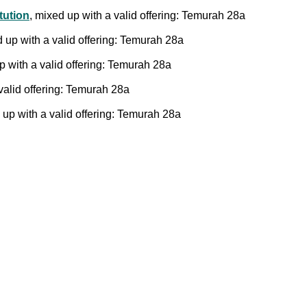
tution
, mixed up with a valid offering: Temurah 28a
d up with a valid offering: Temurah 28a
p with a valid offering: Temurah 28a
valid offering: Temurah 28a
 up with a valid offering: Temurah 28a