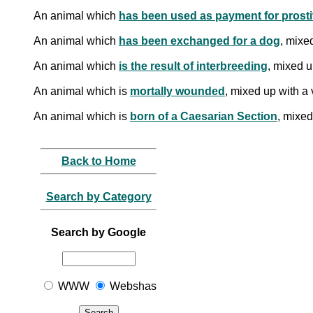
An animal which
has been used as payment for prosti
An animal which
has been exchanged for a dog
, mixe
An animal which
is the result of interbreeding
, mixed u
An animal which is
mortally wounded
, mixed up with a 
An animal which is
born of a Caesarian Section
, mixed
Back to Home
Search by Category
Search by Google
WWW
Webshas