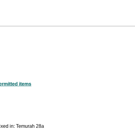
ermitted items
mixed in: Temurah 28a