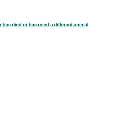
 has died or has used a different animal