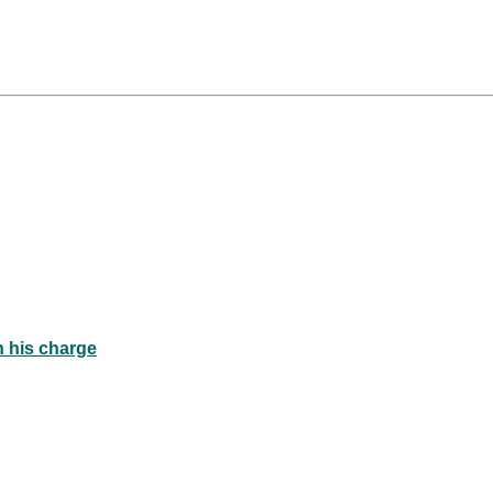
n his charge