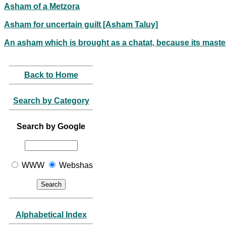
Asham of a Metzora
Asham for uncertain guilt [Asham Taluy]
An asham which is brought as a chatat, because its master
Back to Home
Search by Category
Search by Google
WWW
Webshas
Alphabetical Index