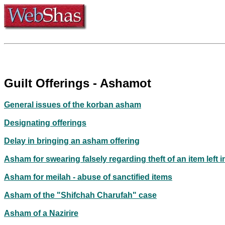
Guilt Offerings - Ashamot
General issues of the korban asham
Designating offerings
Delay in bringing an asham offering
Asham for swearing falsely regarding theft of an item left i
Asham for meilah - abuse of sanctified items
Asham of the "Shifchah Charufah" case
Asham of a Nazirire