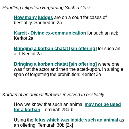
Handling Litigation Regarding Such a Case
How many judges
are on a court for cases of
bestiality: Sanhedrin 2a
Kareit - Divine ex-communication
for such an act:
Keritot 2a
Bringing a korban chatat [sin offering]
for such an
act: Keritot 2a
Bringing a korban chatat [sin offering]
where one
was first the actor and then the acted-upon, in a single
span of forgetting the prohibition: Keritot 3a
Korban of an animal that was involved in bestiality
How we know that such an animal
may not be used
for a korban
: Temurah 28a-b
Using the
fetus which was inside such an animal
as
an offering: Temurah 30b [2x]