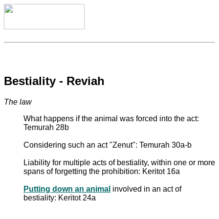
Bestiality - Reviah
The law
What happens if the animal was forced into the act:
Temurah 28b
Considering such an act "Zenut": Temurah 30a-b
Liability for multiple acts of bestiality, within one or more
spans of forgetting the prohibition: Keritot 16a
Putting down an animal
involved in an act of
bestiality: Keritot 24a