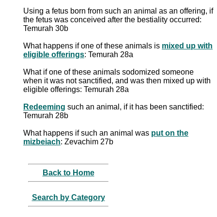
Using a fetus born from such an animal as an offering, if
the fetus was conceived after the bestiality occurred:
Temurah 30b
What happens if one of these animals is
mixed up with
eligible offerings
: Temurah 28a
What if one of these animals sodomized someone
when it was not sanctified, and was then mixed up with
eligible offerings: Temurah 28a
Redeeming
such an animal, if it has been sanctified:
Temurah 28b
What happens if such an animal was
put on the
mizbeiach
: Zevachim 27b
Back to Home
Search by Category