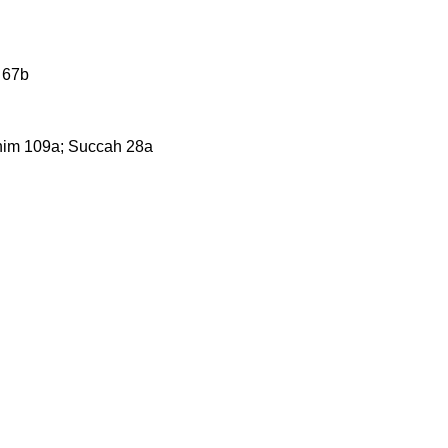
 67b
chim 109a; Succah 28a