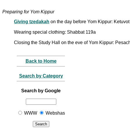
Preparing for Yom Kippur
Giving tzedakah
on the day before Yom Kippur: Ketuvot
Wearing special clothing: Shabbat 119a
Closing the Study Hall on the eve of Yom Kippur: Pesa
Back to Home
Search by Category
Search by Google
WWW
Webshas