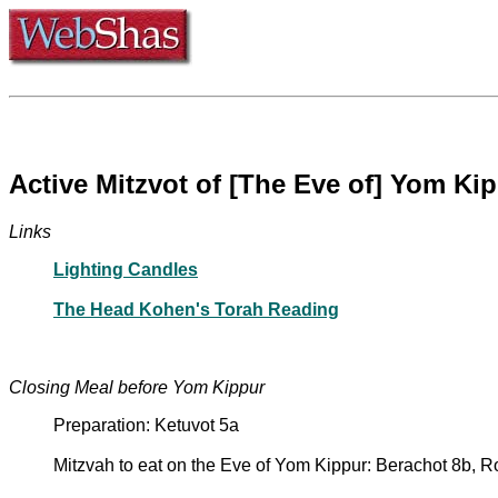
Active Mitzvot of [The Eve of] Yom Ki
Links
Lighting Candles
The Head Kohen's Torah Reading
Closing Meal before Yom Kippur
Preparation: Ketuvot 5a
Mitzvah to eat on the Eve of Yom Kippur: Berachot 8b