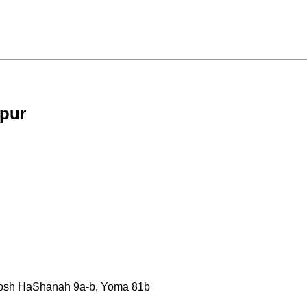
ppur
, Rosh HaShanah 9a-b, Yoma 81b