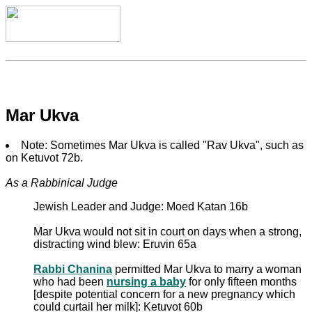
Mar Ukva
Note: Sometimes Mar Ukva is called "Rav Ukva", such as
on Ketuvot 72b.
As a Rabbinical Judge
Jewish Leader and Judge: Moed Katan 16b
Mar Ukva would not sit in court on days when a strong,
distracting wind blew: Eruvin 65a
Rabbi Chanina
permitted Mar Ukva to marry a woman
who had been
nursing a baby
for only fifteen months
[despite potential concern for a new pregnancy which
could curtail her milk]: Ketuvot 60b