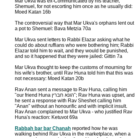
Mar Ukva was ex-Communicated by his teacher,
Shemuel, for not escorting him once as he usually did:
Moed Katan 16b
The controversial way that Mar Ukva's orphans lent out
a pot to Shemuel: Bava Metzia 70a
Mar Ukva sent letters to Rabbi Elazar asking what he
could do about ruffians who were bothering him; Rabbi
Elazar told him to wait, and they would be punished,
and so it happened that they were jailed: Gittin 7a
Mar Ukva thought to keep the customs of mourning for
his wife's brother, until Rav Huna told him that this was
not necessary: Moed Katan 20b
Rav Anan sent a message to Rav Huna, calling him
"our friend Huna הונא חברין"; Rav Huna was upset, and
he sent a response with Rav Sheshet calling him
"Anan" without an honourific and with implicit insult.
Rav Anan complained to Mar Ukva - who justified Rav
Huna's reaction: Ketuvot 69a
Rabbah bar bar Chanah
reported how he was
walking behind Rav Ukva in the marketplace, when a