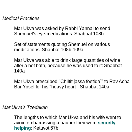
Medical Practices
Mar Ukva was asked by Rabbi Yannai to send
Shemuel's eye-medications: Shabbat 108b
Set of statements quoting Shemuel on various
medications: Shabbat 108b-109a
Mar Ukva was able to drink large quantities of wine
after a hot bath, because he was used to it: Shabbat
140a
Mar Ukva prescribed "Chiltit [assa foetida]" to Rav Acha
Bar Yosef for his "heavy heart": Shabbat 140a
Mar Ukva's Tzedakah
The lengths to which Mar Ukva and his wife went to
avoid embarrassing a pauper they were
secretly
helping
: Ketuvot 67b