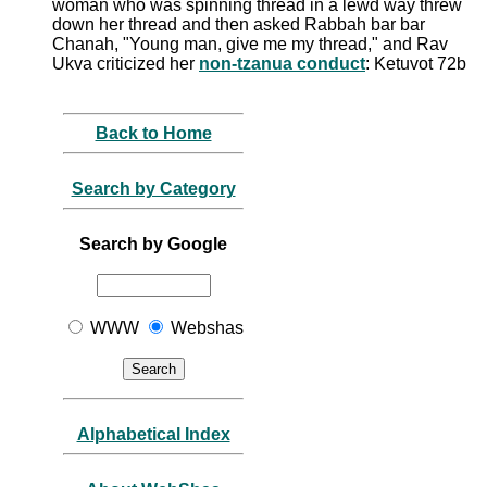
woman who was spinning thread in a lewd way threw
down her thread and then asked Rabbah bar bar
Chanah, "Young man, give me my thread," and Rav
Ukva criticized her
non-tzanua conduct
: Ketuvot 72b
Back to Home
Search by Category
Search by Google
WWW
Webshas
Alphabetical Index