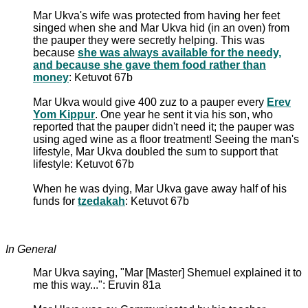
Mar Ukva's wife was protected from having her feet
singed when she and Mar Ukva hid (in an oven) from
the pauper they were secretly helping. This was
because
she was always available for the needy,
and because she gave them food rather than
money
: Ketuvot 67b
Mar Ukva would give 400 zuz to a pauper every
Erev
Yom Kippur
. One year he sent it via his son, who
reported that the pauper didn't need it; the pauper was
using aged wine as a floor treatment! Seeing the man's
lifestyle, Mar Ukva doubled the sum to support that
lifestyle: Ketuvot 67b
When he was dying, Mar Ukva gave away half of his
funds for
tzedakah
: Ketuvot 67b
In General
Mar Ukva saying, "Mar [Master] Shemuel explained it to
me this way...": Eruvin 81a