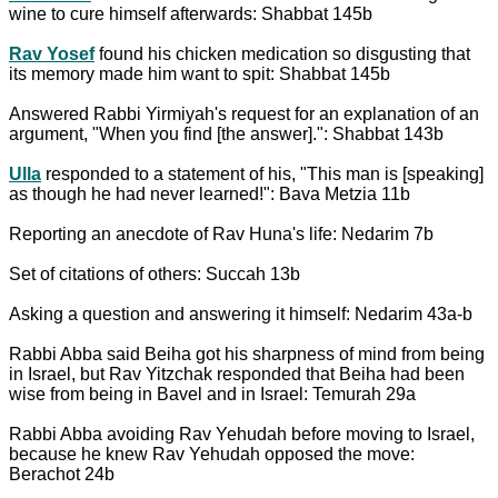
wine to cure himself afterwards: Shabbat 145b
Rav Yosef
found his chicken medication so disgusting that
its memory made him want to spit: Shabbat 145b
Answered Rabbi Yirmiyah's request for an explanation of an
argument, "When you find [the answer].": Shabbat 143b
Ulla
responded to a statement of his, "This man is [speaking]
as though he had never learned!": Bava Metzia 11b
Reporting an anecdote of Rav Huna's life: Nedarim 7b
Set of citations of others: Succah 13b
Asking a question and answering it himself: Nedarim 43a-b
Rabbi Abba said Beiha got his sharpness of mind from being
in Israel, but Rav Yitzchak responded that Beiha had been
wise from being in Bavel and in Israel: Temurah 29a
Rabbi Abba avoiding Rav Yehudah before moving to Israel,
because he knew Rav Yehudah opposed the move:
Berachot 24b