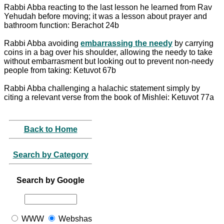
Rabbi Abba reacting to the last lesson he learned from Rav
Yehudah before moving; it was a lesson about prayer and
bathroom function: Berachot 24b
Rabbi Abba avoiding
embarrassing the needy
by carrying
coins in a bag over his shoulder, allowing the needy to take
without embarrasment but looking out to prevent non-needy
people from taking: Ketuvot 67b
Rabbi Abba challenging a halachic statement simply by
citing a relevant verse from the book of Mishlei: Ketuvot 77a
Back to Home
Search by Category
Search by Google
WWW
Webshas