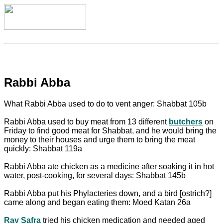
Rabbi Abba
What Rabbi Abba used to do to vent anger: Shabbat 105b
Rabbi Abba used to buy meat from 13 different
butchers
on
Friday to find good meat for Shabbat, and he would bring the
money to their houses and urge them to bring the meat
quickly: Shabbat 119a
Rabbi Abba ate chicken as a medicine after soaking it in hot
water, post-cooking, for several days: Shabbat 145b
Rabbi Abba put his Phylacteries down, and a bird [ostrich?]
came along and began eating them: Moed Katan 26a
Rav Safra
tried his chicken medication and needed aged