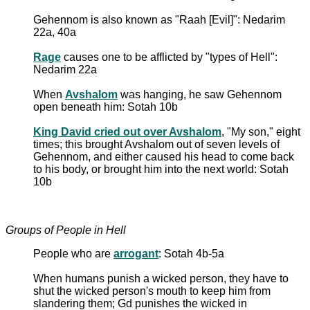
Gehennom is also known as "Raah [Evil]": Nedarim
22a, 40a
Rage
causes one to be afflicted by "types of Hell":
Nedarim 22a
When
Avshalom
was hanging, he saw Gehennom
open beneath him: Sotah 10b
King David cried out over Avshalom
, "My son," eight
times; this brought Avshalom out of seven levels of
Gehennom, and either caused his head to come back
to his body, or brought him into the next world: Sotah
10b
Groups of People in Hell
People who are
arrogant
: Sotah 4b-5a
When humans punish a wicked person, they have to
shut the wicked person's mouth to keep him from
slandering them; Gd punishes the wicked in