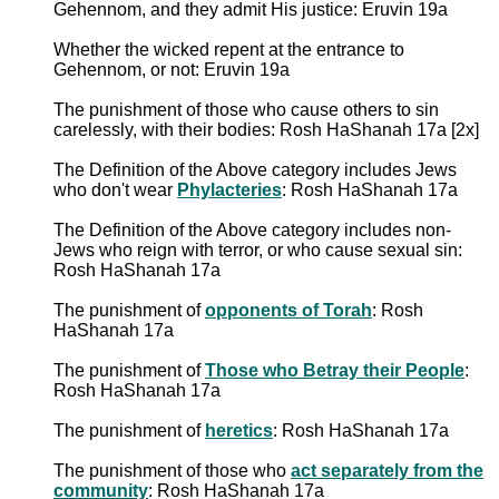
Gehennom, and they admit His justice: Eruvin 19a
Whether the wicked repent at the entrance to
Gehennom, or not: Eruvin 19a
The punishment of those who cause others to sin
carelessly, with their bodies: Rosh HaShanah 17a [2x]
The Definition of the Above category includes Jews
who don't wear
Phylacteries
: Rosh HaShanah 17a
The Definition of the Above category includes non-
Jews who reign with terror, or who cause sexual sin:
Rosh HaShanah 17a
The punishment of
opponents of Torah
: Rosh
HaShanah 17a
The punishment of
Those who Betray their People
:
Rosh HaShanah 17a
The punishment of
heretics
: Rosh HaShanah 17a
The punishment of those who
act separately from the
community
: Rosh HaShanah 17a