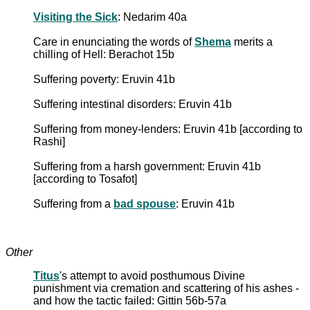
Visiting the Sick
: Nedarim 40a
Care in enunciating the words of
Shema
merits a
chilling of Hell: Berachot 15b
Suffering poverty: Eruvin 41b
Suffering intestinal disorders: Eruvin 41b
Suffering from money-lenders: Eruvin 41b [according to
Rashi]
Suffering from a harsh government: Eruvin 41b
[according to Tosafot]
Suffering from a
bad spouse
: Eruvin 41b
Other
Titus
's attempt to avoid posthumous Divine
punishment via cremation and scattering of his ashes -
and how the tactic failed: Gittin 56b-57a