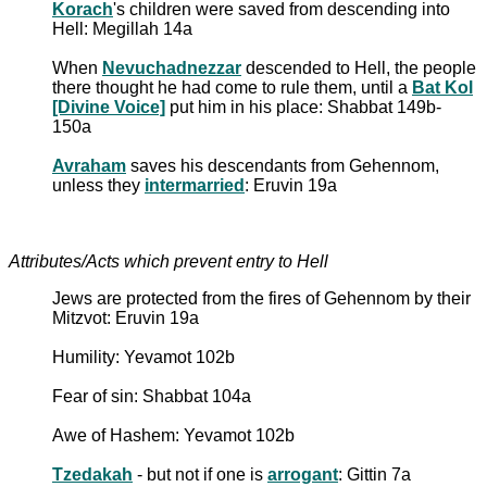
Korach
's children were saved from descending into
Hell: Megillah 14a
When
Nevuchadnezzar
descended to Hell, the people
there thought he had come to rule them, until a
Bat Kol
[Divine Voice]
put him in his place: Shabbat 149b-
150a
Avraham
saves his descendants from Gehennom,
unless they
intermarried
: Eruvin 19a
Attributes/Acts which prevent entry to Hell
Jews are protected from the fires of Gehennom by their
Mitzvot: Eruvin 19a
Humility: Yevamot 102b
Fear of sin: Shabbat 104a
Awe of Hashem: Yevamot 102b
Tzedakah
- but not if one is
arrogant
: Gittin 7a