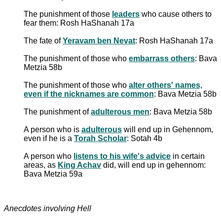
The punishment of those
leaders
who cause others to
fear them: Rosh HaShanah 17a
The fate of
Yeravam ben Nevat
: Rosh HaShanah 17a
The punishment of those who
embarrass others
: Bava
Metzia 58b
The punishment of those who
alter others' names,
even if the nicknames are common
: Bava Metzia 58b
The punishment of
adulterous men
: Bava Metzia 58b
A person who is
adulterous
will end up in Gehennom,
even if he is a
Torah Scholar
: Sotah 4b
A person who
listens to his wife's advice
in certain
areas, as
King Achav
did, will end up in gehennom:
Bava Metzia 59a
Anecdotes involving Hell