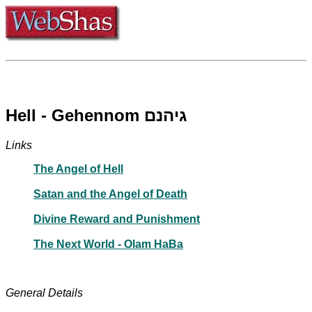
Hell - Gehennom גיהנם
Links
The Angel of Hell
Satan and the Angel of Death
Divine Reward and Punishment
The Next World - Olam HaBa
General Details