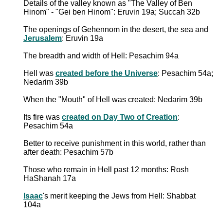
Details of the valley known as "The Valley of Ben
Hinom" - "Gei ben Hinom": Eruvin 19a; Succah 32b
The openings of Gehennom in the desert, the sea and
Jerusalem
: Eruvin 19a
The breadth and width of Hell: Pesachim 94a
Hell was
created before the Universe
: Pesachim 54a;
Nedarim 39b
When the "Mouth" of Hell was created: Nedarim 39b
Its fire was
created on Day Two of Creation
:
Pesachim 54a
Better to receive punishment in this world, rather than
after death: Pesachim 57b
Those who remain in Hell past 12 months: Rosh
HaShanah 17a
Isaac
's merit keeping the Jews from Hell: Shabbat
104a