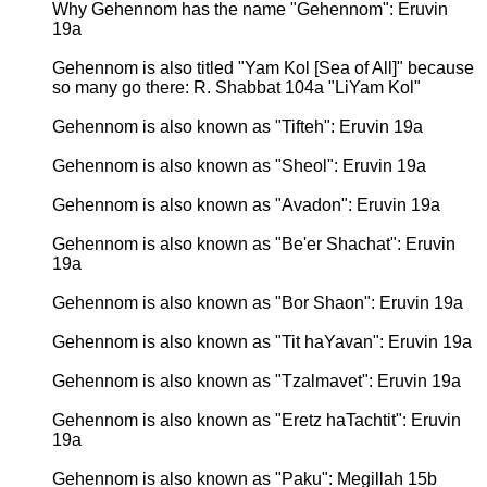
Why Gehennom has the name "Gehennom": Eruvin
19a
Gehennom is also titled "Yam Kol [Sea of All]" because
so many go there: R. Shabbat 104a "LiYam Kol"
Gehennom is also known as "Tifteh": Eruvin 19a
Gehennom is also known as "Sheol": Eruvin 19a
Gehennom is also known as "Avadon": Eruvin 19a
Gehennom is also known as "Be'er Shachat": Eruvin
19a
Gehennom is also known as "Bor Shaon": Eruvin 19a
Gehennom is also known as "Tit haYavan": Eruvin 19a
Gehennom is also known as "Tzalmavet": Eruvin 19a
Gehennom is also known as "Eretz haTachtit": Eruvin
19a
Gehennom is also known as "Paku": Megillah 15b