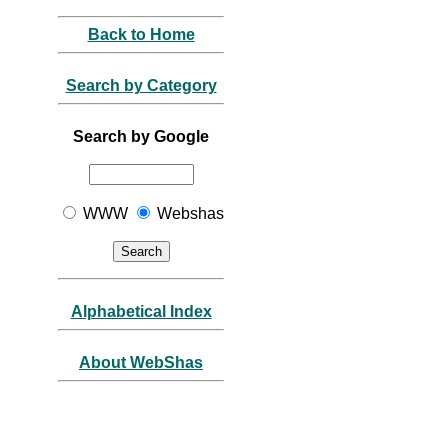
Back to Home
Search by Category
Search by Google
WWW
Webshas
Alphabetical Index
About WebShas