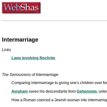
Intermarriage
Links
Laws involving Nochrim
The Seriousness of Intermarriage
Comparing intermarriage to giving one's children over for
Avraham
saves his descendants from
Gehennom
, unle
How a Roman coerced a Jewish woman into intermarriage,