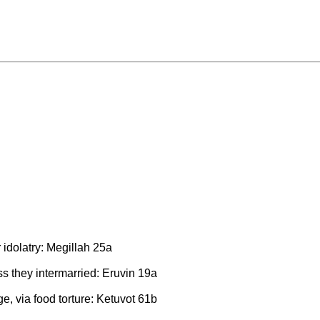
 idolatry: Megillah 25a
ss they intermarried: Eruvin 19a
 via food torture: Ketuvot 61b