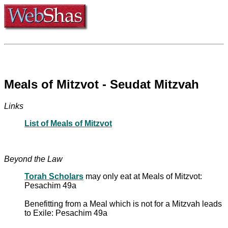
Meals of Mitzvot - Seudat Mitzvah
Links
List of Meals of Mitzvot
Beyond the Law
Torah Scholars
may only eat at Meals of Mitzvot:
Pesachim 49a
Benefitting from a Meal which is not for a Mitzvah leads
to Exile: Pesachim 49a