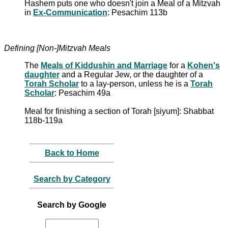
Hashem puts one who doesn't join a Meal of a Mitzvah
in
Ex-Communication
: Pesachim 113b
Defining [Non-]Mitzvah Meals
The
Meals of Kiddushin and Marriage
for a
Kohen's
daughter
and a Regular Jew, or the daughter of a
Torah Scholar
to a lay-person, unless he is a
Torah
Scholar
: Pesachim 49a
Meal for finishing a section of Torah [siyum]: Shabbat
118b-119a
Back to Home
Search by Category
Search by Google