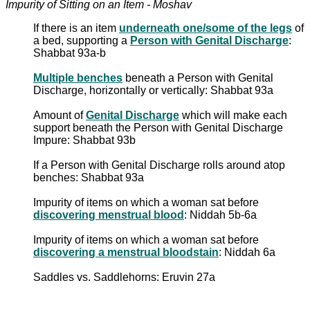
Impurity of Sitting on an Item - Moshav
If there is an item
underneath one/some of the legs
of
a bed, supporting a
Person with Genital Discharge
:
Shabbat 93a-b
Multiple benches
beneath a Person with Genital
Discharge, horizontally or vertically: Shabbat 93a
Amount of
Genital Discharge
which will make each
support beneath the Person with Genital Discharge
Impure: Shabbat 93b
If a Person with Genital Discharge rolls around atop
benches: Shabbat 93a
Impurity of items on which a woman sat before
discovering menstrual blood
: Niddah 5b-6a
Impurity of items on which a woman sat before
discovering a menstrual bloodstain
: Niddah 6a
Saddles vs. Saddlehorns: Eruvin 27a