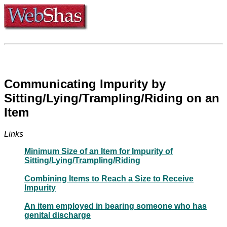
Communicating Impurity by
Sitting/Lying/Trampling/Riding on an
Item
Links
Minimum Size of an Item for Impurity of
Sitting/Lying/Trampling/Riding
Combining Items to Reach a Size to Receive
Impurity
An item employed in bearing someone who has
genital discharge