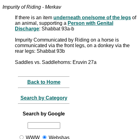
Impurity of Riding - Merkav
If there is an item
underneath one/some of the legs
of
an animal, supporting a
Person with Genital
Discharge
: Shabbat 93a-b
Impurity Communicated by Riding on a horse is
communicated via the front legs, on a donkey via the
rear legs: Shabbat 93b
Saddles vs. Saddlehorns: Eruvin 27a
Back to Home
Search by Category
Search by Google
WWW
Webshas