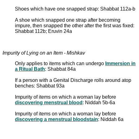
Shoes which have one snapped strap: Shabbat 112a-b
A shoe which snapped one strap after becoming
impure, then snapped the other after the first was fixed:
Shabbat 112b; Eruvin 24a
Impurity of Lying on an Item - Mishkav
Only applies to items which can undergo
Immersion in
a Ritual Bath
: Shabbat 84a
If a person with a Genital Discharge rolls around atop
benches: Shabbat 93a
Impurity of items on which a woman lay before
discovering menstrual blood
: Niddah 5b-6a
Impurity of items on which a woman lay before
discovering a menstrual bloodstain
: Niddah 6a