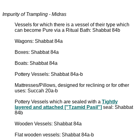
Impurity of Trampling - Midras
Vessels for which there is a vessel of their type which
can become Pure via a Ritual Bath: Shabbat 84b
Wagons: Shabbat 84a
Boxes: Shabbat 84a
Boats: Shabbat 84a
Pottery Vessels: Shabbat 84a-b
Mattresses/Pillows, designed for reclining or for other
uses: Succah 20a-b
Pottery Vessels which are sealed with a
Tightly
layered and attached ["Tzamid Pasil"]
seal: Shabbat
84b
Wooden Vessels: Shabbat 84a
Flat wooden vessels: Shabbat 84a-b