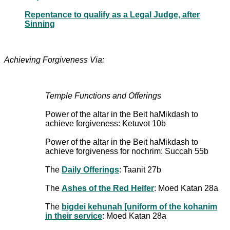
Repentance to qualify as a Legal Judge, after
Sinning
Achieving Forgiveness Via:
Temple Functions and Offerings
Power of the altar in the Beit haMikdash to
achieve forgiveness: Ketuvot 10b
Power of the altar in the Beit haMikdash to
achieve forgiveness for nochrim: Succah 55b
The
Daily Offerings
: Taanit 27b
The
Ashes of the Red Heifer
: Moed Katan 28a
The
bigdei kehunah [uniform of the kohanim
in their service
: Moed Katan 28a