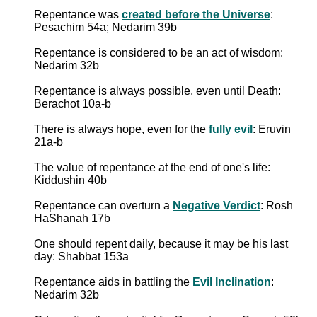
Repentance was
created before the Universe
:
Pesachim 54a; Nedarim 39b
Repentance is considered to be an act of wisdom:
Nedarim 32b
Repentance is always possible, even until Death:
Berachot 10a-b
There is always hope, even for the
fully evil
: Eruvin
21a-b
The value of repentance at the end of one's life:
Kiddushin 40b
Repentance can overturn a
Negative Verdict
: Rosh
HaShanah 17b
One should repent daily, because it may be his last
day: Shabbat 153a
Repentance aids in battling the
Evil Inclination
:
Nedarim 32b