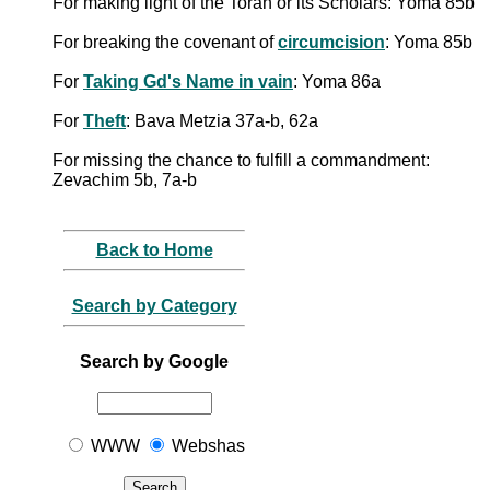
For making light of the Torah or its Scholars: Yoma 85b
For breaking the covenant of
circumcision
: Yoma 85b
For
Taking Gd's Name in vain
: Yoma 86a
For
Theft
: Bava Metzia 37a-b, 62a
For missing the chance to fulfill a commandment:
Zevachim 5b, 7a-b
Back to Home
Search by Category
Search by Google
WWW
Webshas