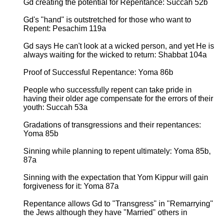
Gd creating the potential for Repentance: Succah 52b
Gd's "hand" is outstretched for those who want to
Repent: Pesachim 119a
Gd says He can't look at a wicked person, and yet He is
always waiting for the wicked to return: Shabbat 104a
Proof of Successful Repentance: Yoma 86b
People who successfully repent can take pride in
having their older age compensate for the errors of their
youth: Succah 53a
Gradations of transgressions and their repentances:
Yoma 85b
Sinning while planning to repent ultimately: Yoma 85b,
87a
Sinning with the expectation that Yom Kippur will gain
forgiveness for it: Yoma 87a
Repentance allows Gd to "Transgress" in "Remarrying"
the Jews although they have "Married" others in