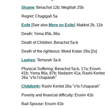
Shame
: Berachot 12b; Megillah 25b
Regret: Chagigah 5a
Exile
[See also
More on Exile
]: Makkot 2b, 11b
Death: Yoma 85b, 86a
Death of Children: Berachot 5a-b
Death of the righteous: Moed Katan 28a [2x]
Lashes
: Temurah 3a-b
Physical Suffering: Berachot 5a-b, 17a; Eruvin
41b; Yoma 86a, 87b; Nedarim 41a; Rashi Keritot
26a "v'lo l'chaparah"
Childbirth
: Rashi Keritot 26a "v'lo l'chaparah"
Poverty and financial difficulty: Eruvin 41b
Bad Spouse: Eruvin 41b