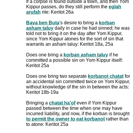
If a corpse is found outside a town, and then Yom
Kippur passes, do they still perform the
eglah
arufah
rite: Keritot 26a
Bava ben Buta
's desire to bring a
korban
asham taluy
daily in case he had sinned; he was
told not to bring it on the day after Yom Kippur,
since Yom Kippur atones for the sort of sin that
warrants an asham taluy: Keritot 18a, 25a
Does one bring a
korban asham taluy
if he
committed a possible sin on Yom Kippur itself:
Keritot 25a
Does one bring two separate
korbanot chatat
for
an accidental sin committed twice on Yom Kippur,
without knowledge of the sin in between the acts:
Keritot 18b-19a
Bringing a
chatat ha'of
even if Yom Kippur
passed between the time when one may have
incurred liability, and now, if the korban is brought
to permit the owner to eat korbanot
rather than
to atone: Keritot 25a