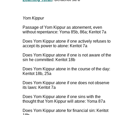
Yom Kippur
Passage of Yom Kippur as atonement, even
without repentance: Yoma 85b, 86a; Keritot 7a
Does Yom Kippur atone if one actively refuses to
accept its power to atone: Keritot 7a
Does Yom Kippur atone if one is not aware of the
sin he committed: Keritot 18b
Does Yom Kippur atone in the course of the day:
Keritot 18b, 25a
Does Yom Kippur atone if one does not observe
its laws: Keritot 7a
Does Yom Kippur atone if one sins with the
thought that Yom Kippur will atone: Yoma 87a
Does Yom Kippur atone for financial sin: Keritot