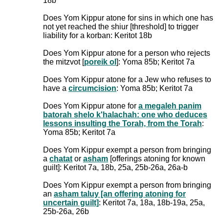
18b
Does Yom Kippur atone for sins in which one has
not yet reached the shiur [threshold] to trigger
liability for a korban: Keritot 18b
Does Yom Kippur atone for a person who rejects
the mitzvot [
poreik ol
]: Yoma 85b; Keritot 7a
Does Yom Kippur atone for a Jew who refuses to
have a
circumcision
: Yoma 85b; Keritot 7a
Does Yom Kippur atone for
a megaleh panim
batorah shelo k'halachah: one who deduces
lessons insulting the Torah, from the Torah
:
Yoma 85b; Keritot 7a
Does Yom Kippur exempt a person from bringing
a
chatat
or
asham
[offerings atoning for known
guilt]: Keritot 7a, 18b, 25a, 25b-26a, 26a-b
Does Yom Kippur exempt a person from bringing
an
asham taluy [an offering atoning for
uncertain guilt]
: Keritot 7a, 18a, 18b-19a, 25a,
25b-26a, 26b