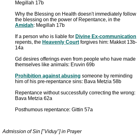
Megillah 17b
Why the Blessing on Health doesn't immediately follow
the blessing on the power of Repentance, in the
Amidah
: Megillah 17b
If a person who is liable for
Divine Ex-communication
repents, the
Heavenly Court
forgives him: Makkot 13b-
14a
Gd desires offerings even from people who have made
themselves like animals: Eruvin 69b
Prohibition against abusing
someone by reminding
him of his pre-repentance sins: Bava Metzia 58b
Repentance without successfully correcting the wrong:
Bava Metzia 62a
Posthumous repentance: Gittin 57a
Admission of Sin ["Viduy"] in Prayer