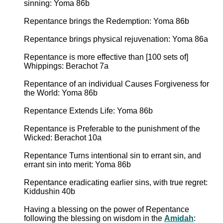
sinning: Yoma 86b
Repentance brings the Redemption: Yoma 86b
Repentance brings physical rejuvenation: Yoma 86a
Repentance is more effective than [100 sets of]
Whippings: Berachot 7a
Repentance of an individual Causes Forgiveness for
the World: Yoma 86b
Repentance Extends Life: Yoma 86b
Repentance is Preferable to the punishment of the
Wicked: Berachot 10a
Repentance Turns intentional sin to errant sin, and
errant sin into merit: Yoma 86b
Repentance eradicating earlier sins, with true regret:
Kiddushin 40b
Having a blessing on the power of Repentance
following the blessing on wisdom in the
Amidah
: