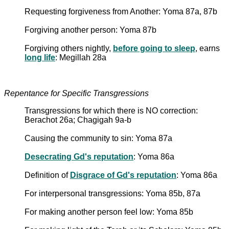
Requesting forgiveness from Another: Yoma 87a, 87b
Forgiving another person: Yoma 87b
Forgiving others nightly,
before going to sleep
, earns
long life
: Megillah 28a
Repentance for Specific Transgressions
Transgressions for which there is NO correction:
Berachot 26a; Chagigah 9a-b
Causing the community to sin: Yoma 87a
Desecrating Gd's reputation
: Yoma 86a
Definition of
Disgrace of Gd's reputation
: Yoma 86a
For interpersonal transgressions: Yoma 85b, 87a
For making another person feel low: Yoma 85b