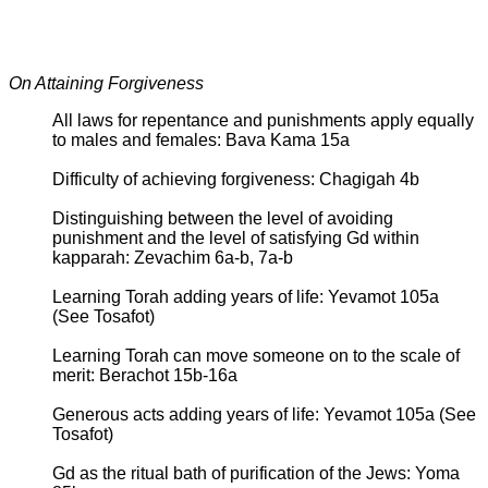
On Attaining Forgiveness
All laws for repentance and punishments apply equally
to males and females: Bava Kama 15a
Difficulty of achieving forgiveness: Chagigah 4b
Distinguishing between the level of avoiding
punishment and the level of satisfying Gd within
kapparah: Zevachim 6a-b, 7a-b
Learning Torah adding years of life: Yevamot 105a
(See Tosafot)
Learning Torah can move someone on to the scale of
merit: Berachot 15b-16a
Generous acts adding years of life: Yevamot 105a (See
Tosafot)
Gd as the ritual bath of purification of the Jews: Yoma