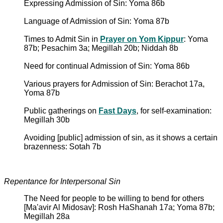
Expressing Admission of Sin: Yoma 86b
Language of Admission of Sin: Yoma 87b
Times to Admit Sin in
Prayer on Yom Kippur
: Yoma
87b; Pesachim 3a; Megillah 20b; Niddah 8b
Need for continual Admission of Sin: Yoma 86b
Various prayers for Admission of Sin: Berachot 17a,
Yoma 87b
Public gatherings on
Fast Days
, for self-examination:
Megillah 30b
Avoiding [public] admission of sin, as it shows a certain
brazenness: Sotah 7b
Repentance for Interpersonal Sin
The Need for people to be willing to bend for others
[Ma'avir Al Midosav]: Rosh HaShanah 17a; Yoma 87b;
Megillah 28a