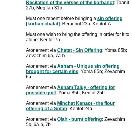
Recitation of the verses of the korbanot
: Taanit
27b; Megilah 31b
Must one repent before bringing a
sin offering
[korban chatat]
: Berachot 23a; Keritot 7a
Must one wish to bring the offering in order for it to
atone: Keritot 7a
Atonement via
Chatat - Sin Offering
: Yoma 85b;
Zevachim 6a, 7a-b
Atonement via
Asham - Unique sin offering
brought for certain sins
: Yoma 85b; Zevachim
6a
Atonement via
Asham Taluy - offering for
possible guilt
: Yoma 85b; Keritot 25b
Atonement via
Minchat Kenaot - the flour
offering of a Sotah
: Keritot 24a
Atonement via
Olah - burnt offering
: Zevachim
5b, 6a-b, 7b