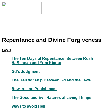
Repentance and Divine Forgiveness
Links
The Ten Days of Repentance, Between Rosh
HaShanah and Yom Kippur
Gd's Judgment
The Relationship Between Gd and the Jews
Reward and Punishment
The Good and Evil Natures of Living Things
Ways to avoid Hell