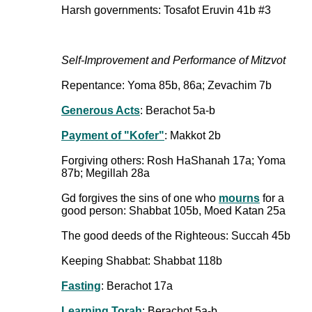
Harsh governments: Tosafot Eruvin 41b #3
Self-Improvement and Performance of Mitzvot
Repentance: Yoma 85b, 86a; Zevachim 7b
Generous Acts
: Berachot 5a-b
Payment of "Kofer"
: Makkot 2b
Forgiving others: Rosh HaShanah 17a; Yoma
87b; Megillah 28a
Gd forgives the sins of one who
mourns
for a
good person: Shabbat 105b, Moed Katan 25a
The good deeds of the Righteous: Succah 45b
Keeping Shabbat: Shabbat 118b
Fasting
: Berachot 17a
Learning Torah
: Berachot 5a-b