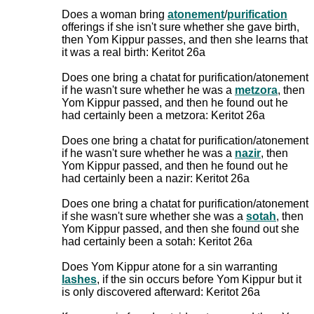
Does a woman bring
atonement
/
purification
offerings if she isn't sure whether she gave birth,
then Yom Kippur passes, and then she learns that
it was a real birth: Keritot 26a
Does one bring a chatat for purification/atonement
if he wasn't sure whether he was a
metzora
, then
Yom Kippur passed, and then he found out he
had certainly been a metzora: Keritot 26a
Does one bring a chatat for purification/atonement
if he wasn't sure whether he was a
nazir
, then
Yom Kippur passed, and then he found out he
had certainly been a nazir: Keritot 26a
Does one bring a chatat for purification/atonement
if she wasn't sure whether she was a
sotah
, then
Yom Kippur passed, and then she found out she
had certainly been a sotah: Keritot 26a
Does Yom Kippur atone for a sin warranting
lashes
, if the sin occurs before Yom Kippur but it
is only discovered afterward: Keritot 26a