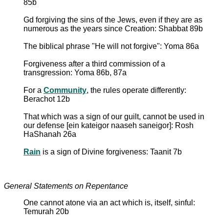
85b
Gd forgiving the sins of the Jews, even if they are as
numerous as the years since Creation: Shabbat 89b
The biblical phrase "He will not forgive": Yoma 86a
Forgiveness after a third commission of a
transgression: Yoma 86b, 87a
For a
Community
, the rules operate differently:
Berachot 12b
That which was a sign of our guilt, cannot be used in
our defense [ein kateigor naaseh saneigor]: Rosh
HaShanah 26a
Rain
is a sign of Divine forgiveness: Taanit 7b
General Statements on Repentance
One cannot atone via an act which is, itself, sinful:
Temurah 20b