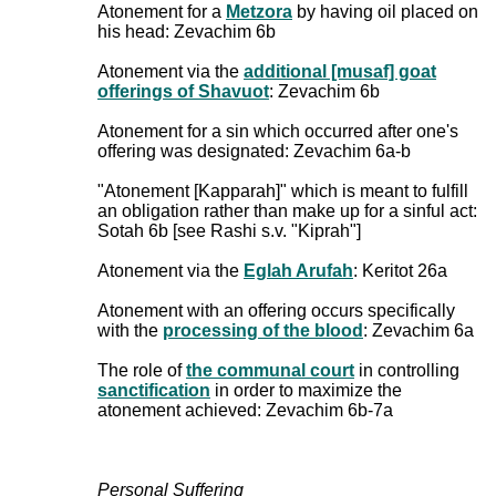
Atonement for a
Metzora
by having oil placed on
his head: Zevachim 6b
Atonement via the
additional [musaf] goat
offerings of Shavuot
: Zevachim 6b
Atonement for a sin which occurred after one's
offering was designated: Zevachim 6a-b
"Atonement [Kapparah]" which is meant to fulfill
an obligation rather than make up for a sinful act:
Sotah 6b [see Rashi s.v. "Kiprah"]
Atonement via the
Eglah Arufah
: Keritot 26a
Atonement with an offering occurs specifically
with the
processing of the blood
: Zevachim 6a
The role of
the communal court
in controlling
sanctification
in order to maximize the
atonement achieved: Zevachim 6b-7a
Personal Suffering