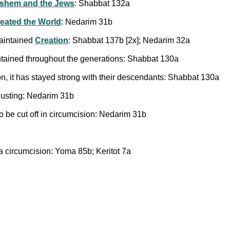
shem and the Jews
: Shabbat 132a
reated the World
: Nedarim 31b
maintained
Creation
: Shabbat 137b [2x]; Nedarim 32a
ntained throughout the generations: Shabbat 130a
n, it has stayed strong with their descendants: Shabbat 130a
sgusting: Nedarim 31b
to be cut off in circumcision: Nedarim 31b
a circumcision: Yoma 85b; Keritot 7a