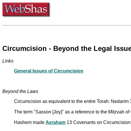
Circumcision - Beyond the Legal Issu
Links
General Issues of Circumcision
Beyond the Laws
Circumcision as equivalent to the entire Torah: Nedarim
The term "Sasson [Joy]" as a reference to the Mitzvah of
Hashem made
Avraham
13 Covenants on Circumcision