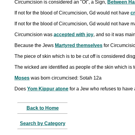
Circumcision is considered an "Ot", a Sign,
Between Ha
If not for the blood of Circumcision, Gd would not have
c
If not for the blood of Circumcision, Gd would not have 
Circumcision was
accepted with joy
, and so it was mai
Because the Jews
Martyred themselves
for Circumcisio
The piece of skin which is to be cut off is considered di
The wicked are identified as people of the skin which is 
Moses
was born circumcised: Sotah 12a
Does
Yom Kippur atone
for a Jew who refuses to have 
Back to Home
Search by Category