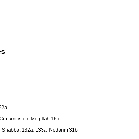
es
 32a
 Circumcision: Megillah 16b
: Shabbat 132a, 133a; Nedarim 31b