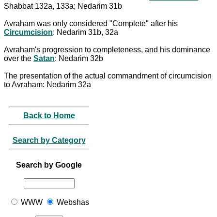
Shabbat 132a, 133a; Nedarim 31b
Avraham was only considered "Complete" after his
Circumcision
: Nedarim 31b, 32a
Avraham's progression to completeness, and his dominance
over the
Satan
: Nedarim 32b
The presentation of the actual commandment of circumcision
to Avraham: Nedarim 32a
Back to Home
Search by Category
Search by Google
WWW
Webshas