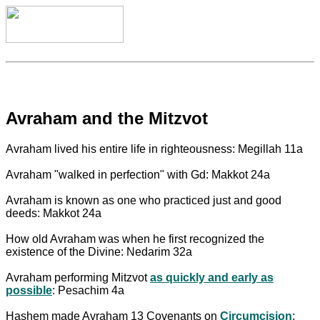
Avraham and the Mitzvot
Avraham lived his entire life in righteousness: Megillah 11a
Avraham "walked in perfection" with Gd: Makkot 24a
Avraham is known as one who practiced just and good
deeds: Makkot 24a
How old Avraham was when he first recognized the
existence of the Divine: Nedarim 32a
Avraham performing Mitzvot
as quickly and early as
possible
: Pesachim 4a
Hashem made Avraham 13 Covenants on
Circumcision
: