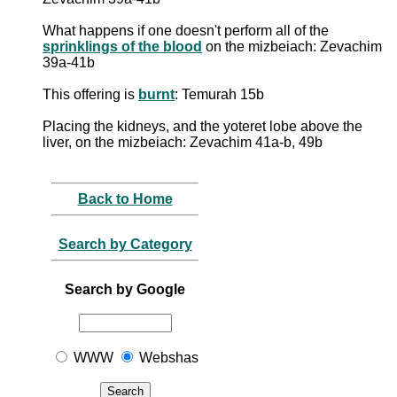
What happens if one doesn't perform all of the
sprinklings of the blood
on the mizbeiach: Zevachim
39a-41b
This offering is
burnt
: Temurah 15b
Placing the kidneys, and the yoteret lobe above the
liver, on the mizbeiach: Zevachim 41a-b, 49b
Back to Home
Search by Category
Search by Google
WWW
Webshas