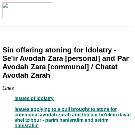
Sin offering atoning for Idolatry -
Se'ir Avodah Zara [personal] and Par
Avodah Zara [communal] / Chatat
Avodah Zarah
Links
Issues of idolatry
Issues applying to a bull brought to atone for
communal avodah zarah and the par he'elem davar
shel tzibbur - parim hanisrafim and seirim
hanisrafim