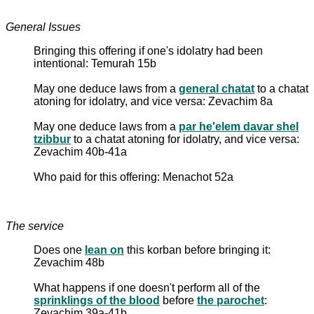
General Issues
Bringing this offering if one's idolatry had been
intentional: Temurah 15b
May one deduce laws from a
general chatat
to a chatat
atoning for idolatry, and vice versa: Zevachim 8a
May one deduce laws from a
par he'elem davar shel
tzibbur
to a chatat atoning for idolatry, and vice versa:
Zevachim 40b-41a
Who paid for this offering: Menachot 52a
The service
Does one
lean on
this korban before bringing it:
Zevachim 48b
What happens if one doesn't perform all of the
sprinklings of the blood
before
the parochet
:
Zevachim 39a-41b