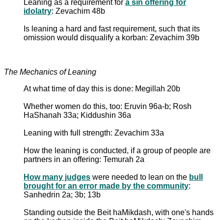
Leaning as a requirement for
a sin offering for
idolatry
: Zevachim 48b
Is leaning a hard and fast requirement, such that its
omission would disqualify a korban: Zevachim 39b
The Mechanics of Leaning
At what time of day this is done: Megillah 20b
Whether women do this, too: Eruvin 96a-b; Rosh
HaShanah 33a; Kiddushin 36a
Leaning with full strength: Zevachim 33a
How the leaning is conducted, if a group of people are
partners in an offering: Temurah 2a
How many judges
were needed to lean on the
bull
brought for an error made by the community
:
Sanhedrin 2a; 3b; 13b
Standing outside the Beit haMikdash, with one's hands