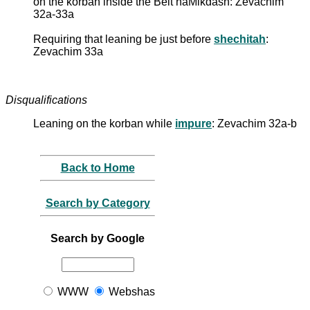
on the korban inside the Beit haMikdash: Zevachim
32a-33a
Requiring that leaning be just before
shechitah
:
Zevachim 33a
Disqualifications
Leaning on the korban while
impure
: Zevachim 32a-b
Back to Home
Search by Category
Search by Google
WWW
Webshas