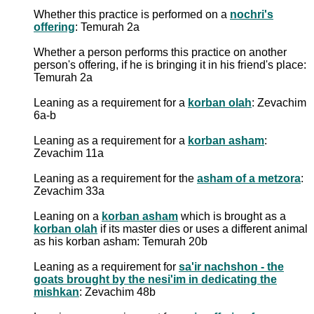
Whether this practice is performed on a
nochri's
offering
: Temurah 2a
Whether a person performs this practice on another
person's offering, if he is bringing it in his friend's place:
Temurah 2a
Leaning as a requirement for a
korban olah
: Zevachim
6a-b
Leaning as a requirement for a
korban asham
:
Zevachim 11a
Leaning as a requirement for the
asham of a metzora
:
Zevachim 33a
Leaning on a
korban asham
which is brought as a
korban olah
if its master dies or uses a different animal
as his korban asham: Temurah 20b
Leaning as a requirement for
sa'ir nachshon - the
goats brought by the nesi'im in dedicating the
mishkan
: Zevachim 48b