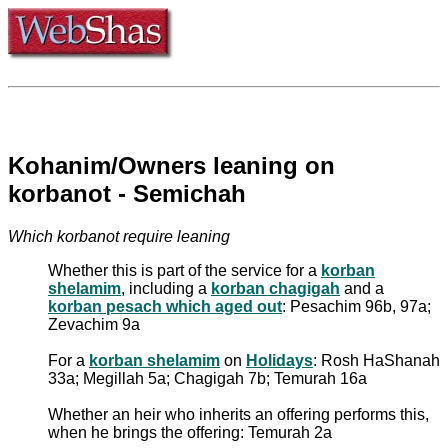
Kohanim/Owners leaning on
korbanot - Semichah
Which korbanot require leaning
Whether this is part of the service for a
korban
shelamim
, including a
korban chagigah
and a
korban pesach which aged out
: Pesachim 96b, 97a;
Zevachim 9a
For a
korban shelamim
on
Holidays
: Rosh HaShanah
33a; Megillah 5a; Chagigah 7b; Temurah 16a
Whether an heir who inherits an offering performs this,
when he brings the offering: Temurah 2a