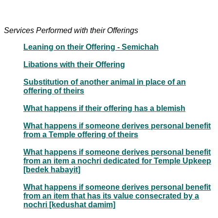
Services Performed with their Offerings
Leaning on their Offering - Semichah
Libations with their Offering
Substitution of another animal in place of an
offering of theirs
What happens if their offering has a blemish
What happens if someone derives personal benefit
from a Temple offering of theirs
What happens if someone derives personal benefit
from an item a nochri dedicated for Temple Upkeep
[bedek habayit]
What happens if someone derives personal benefit
from an item that has its value consecrated by a
nochri [kedushat damim]