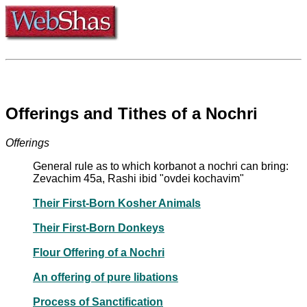
Offerings and Tithes of a Nochri
Offerings
General rule as to which korbanot a nochri can bring:
Zevachim 45a, Rashi ibid "ovdei kochavim"
Their First-Born Kosher Animals
Their First-Born Donkeys
Flour Offering of a Nochri
An offering of pure libations
Process of Sanctification