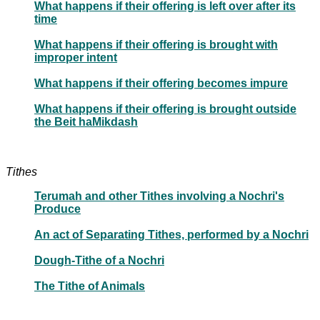
What happens if their offering is left over after its
time
What happens if their offering is brought with
improper intent
What happens if their offering becomes impure
What happens if their offering is brought outside
the Beit haMikdash
Tithes
Terumah and other Tithes involving a Nochri's
Produce
An act of Separating Tithes, performed by a Nochri
Dough-Tithe of a Nochri
The Tithe of Animals