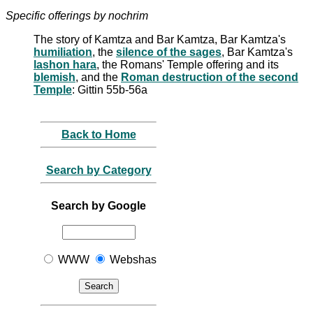
Specific offerings by nochrim
The story of Kamtza and Bar Kamtza, Bar Kamtza's
humiliation
, the
silence of the sages
, Bar Kamtza's
lashon hara
, the Romans' Temple offering and its
blemish
, and the
Roman destruction of the second
Temple
: Gittin 55b-56a
Back to Home
Search by Category
Search by Google
WWW
Webshas