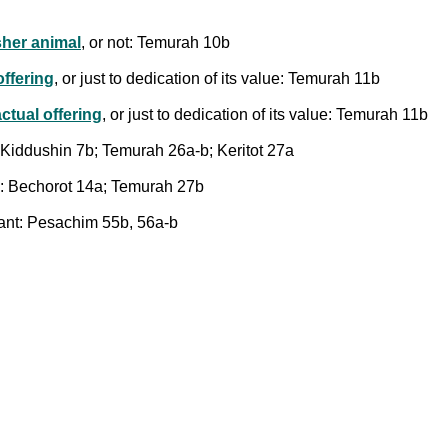
sher animal
, or not: Temurah 10b
offering
, or just to dedication of its value: Temurah 11b
actual offering
, or just to dedication of its value: Temurah 11b
; Kiddushin 7b; Temurah 26a-b; Keritot 27a
mim: Bechorot 14a; Temurah 27b
plant: Pesachim 55b, 56a-b