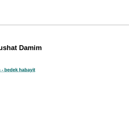
edushat Damim
 - bedek habayit