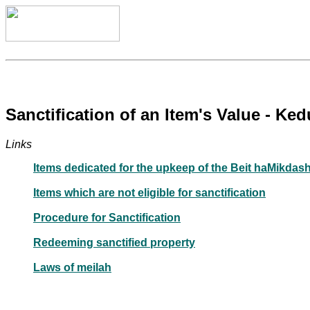
Sanctification of an Item's Value - K
Links
Items dedicated for the upkeep of the Beit haMikdash
Items which are not eligible for sanctification
Procedure for Sanctification
Redeeming sanctified property
Laws of meilah