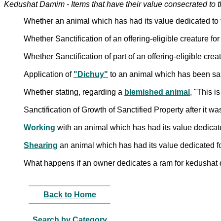
Kedushat Damim - Items that have their value consecrated to 
Whether an animal which has had its value dedicated to t
Whether Sanctification of an offering-eligible creature for
Whether Sanctification of part of an offering-eligible creat
Application of
"Dichuy"
to an animal which has been sanc
Whether stating, regarding a
blemished animal
, "This i
Sanctification of Growth of Sanctified Property after it
Working
with an animal which has had its value dedica
Shearing
an animal which has had its value dedicated 
What happens if an owner dedicates a ram for kedushat
Back to Home
Search by Category