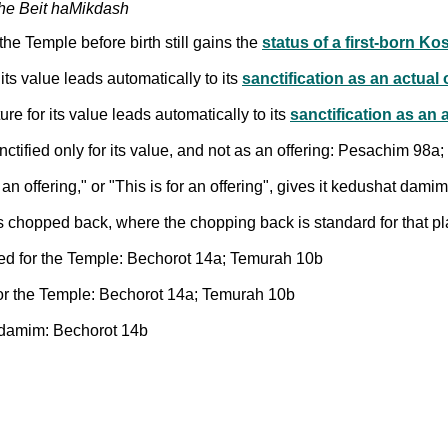
the Beit haMikdash
he Temple before birth still gains the
status of a first-born Ko
 its value leads automatically to its
sanctification as an actual 
ure for its value leads automatically to its
sanctification as an 
tified only for its value, and not as an offering: Pesachim 98a
s an offering," or "This is for an offering", gives it kedushat da
 was chopped back, where the chopping back is standard for that 
ted for the Temple: Bechorot 14a; Temurah 10b
for the Temple: Bechorot 14a; Temurah 10b
 damim: Bechorot 14b