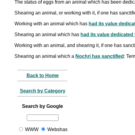
The status of eggs from an animal which has been dedica
Shearing an animal, or working with it, if one has sanctifi
Working with an animal which has
had its value dedica
Shearing an animal which has
had its value dedicated
Working with an animal, and shearing it, if one has sanct
Shearing an animal which a
Nochri has sanctified
: Te
Back to Home
Search by Category
Search by Google
WWW
Webshas