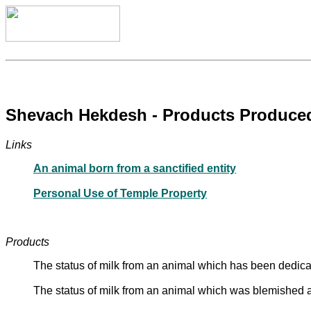
Shevach Hekdesh - Products Produced 
Links
An animal born from a sanctified entity
Personal Use of Temple Property
Products
The status of milk from an animal which has been dedicat
The status of milk from an animal which was blemished at