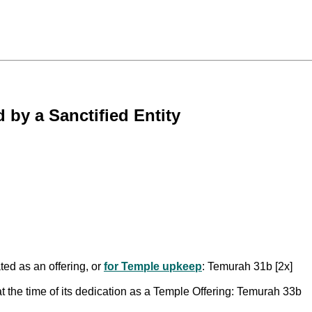
by a Sanctified Entity
ed as an offering, or
for Temple upkeep
: Temurah 31b [2x]
 the time of its dedication as a Temple Offering: Temurah 33b