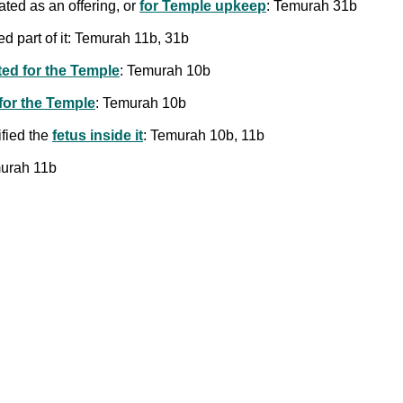
ted as an offering, or
for Temple upkeep
: Temurah 31b
ed part of it: Temurah 11b, 31b
ted for the Temple
: Temurah 10b
 for the Temple
: Temurah 10b
ified the
fetus inside it
: Temurah 10b, 11b
murah 11b