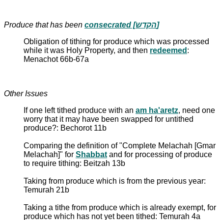
Produce that has been
consecrated [הקדש]
Obligation of tithing for produce which was processed
while it was Holy Property, and then
redeemed
:
Menachot 66b-67a
Other Issues
If one left tithed produce with an
am ha'aretz
, need one
worry that it may have been swapped for untithed
produce?: Bechorot 11b
Comparing the definition of "Complete Melachah [Gmar
Melachah]" for
Shabbat
and for processing of produce
to require tithing: Beitzah 13b
Taking from produce which is from the previous year:
Temurah 21b
Taking a tithe from produce which is already exempt, for
produce which has not yet been tithed: Temurah 4a