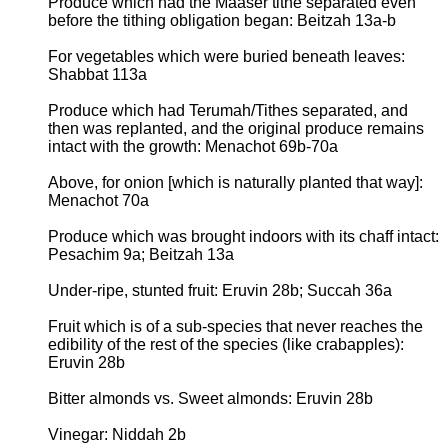
Produce which had the Maaser tithe separated even
before the tithing obligation began: Beitzah 13a-b
For vegetables which were buried beneath leaves:
Shabbat 113a
Produce which had Terumah/Tithes separated, and
then was replanted, and the original produce remains
intact with the growth: Menachot 69b-70a
Above, for onion [which is naturally planted that way]:
Menachot 70a
Produce which was brought indoors with its chaff intact:
Pesachim 9a; Beitzah 13a
Under-ripe, stunted fruit: Eruvin 28b; Succah 36a
Fruit which is of a sub-species that never reaches the
edibility of the rest of the species (like crabapples):
Eruvin 28b
Bitter almonds vs. Sweet almonds: Eruvin 28b
Vinegar: Niddah 2b