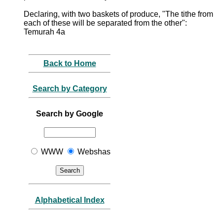
Declaring, with two baskets of produce, "The tithe from
each of these will be separated from the other":
Temurah 4a
Back to Home
Search by Category
Search by Google
WWW
Webshas
Alphabetical Index