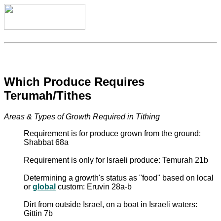
Which Produce Requires
Terumah/Tithes
Areas & Types of Growth Required in Tithing
Requirement is for produce grown from the ground:
Shabbat 68a
Requirement is only for Israeli produce: Temurah 21b
Determining a growth's status as "food" based on local
or
global
custom: Eruvin 28a-b
Dirt from outside Israel, on a boat in Israeli waters:
Gittin 7b