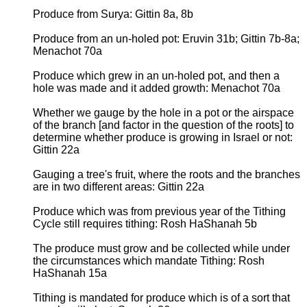
Produce from Surya: Gittin 8a, 8b
Produce from an un-holed pot: Eruvin 31b; Gittin 7b-8a;
Menachot 70a
Produce which grew in an un-holed pot, and then a
hole was made and it added growth: Menachot 70a
Whether we gauge by the hole in a pot or the airspace
of the branch [and factor in the question of the roots] to
determine whether produce is growing in Israel or not:
Gittin 22a
Gauging a tree's fruit, where the roots and the branches
are in two different areas: Gittin 22a
Produce which was from previous year of the Tithing
Cycle still requires tithing: Rosh HaShanah 5b
The produce must grow and be collected while under
the circumstances which mandate Tithing: Rosh
HaShanah 15a
Tithing is mandated for produce which is of a sort that