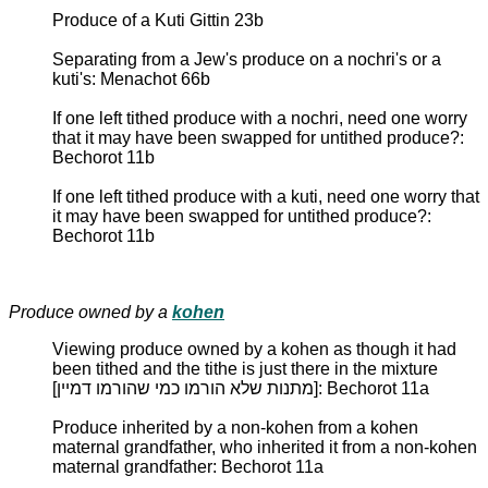
Produce of a Kuti Gittin 23b
Separating from a Jew's produce on a nochri's or a
kuti's: Menachot 66b
If one left tithed produce with a nochri, need one worry
that it may have been swapped for untithed produce?:
Bechorot 11b
If one left tithed produce with a kuti, need one worry that
it may have been swapped for untithed produce?:
Bechorot 11b
Produce owned by a
kohen
Viewing produce owned by a kohen as though it had
been tithed and the tithe is just there in the mixture
[מתנות שלא הורמו כמי שהורמו דמיין]: Bechorot 11a
Produce inherited by a non-kohen from a kohen
maternal grandfather, who inherited it from a non-kohen
maternal grandfather: Bechorot 11a