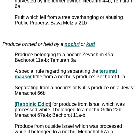
harvested by the former owner: Nedarim 44b; Temurah
6a
Fruit which fell from a tree overhanging or abutting
Public Property: Bava Metzia 21b
Produce owned or held by a
nochri
or
kuti
Produce belonging to a nochri: Zevachim 45a;
Bechorot 11a-b; Temurah 3a
A special rule regarding separating the
terumat
maaser
tithe from a nochri's produce: Bechorot 11b
Separating from a nochri's or Kuti's produce on a Jew's:
Menachot 66b
[
Rabbinic Edict
] for produce from Israel which was
processed while it belonged to a nochri Gittin 23b;
Menachot 67a-b; Bechorot 11a-b
Produce from outside Israel which was processed
while it belonged to a nochri: Menachot 67a-b