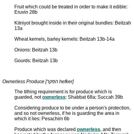
Fruit which could be treated in order to make it edible:
Eruvin 28b
Kitniyot brought inside in their original bundles: Beitzah
13a
Wheat kernels, barley kernels: Beitzah 13b-14a
Onions: Beitzah 13b
Gourds: Beitzah 13b
Ownerless Produce [הפקר hefker]
The tithing requirement is for produce which is
guarded, not
ownerless
: Shabbat 68a; Succah 39b
Considering produce to be under a person's protection,
and so not ownerless, if he is guarding the area in
which it lies: Pesachim 6b
Produce which was declared
ownerless
, and then