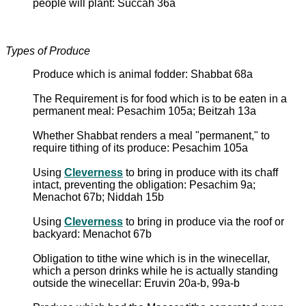
people will plant: Succah 36a
Types of Produce
Produce which is animal fodder: Shabbat 68a
The Requirement is for food which is to be eaten in a
permanent meal: Pesachim 105a; Beitzah 13a
Whether Shabbat renders a meal "permanent," to
require tithing of its produce: Pesachim 105a
Using
Cleverness
to bring in produce with its chaff
intact, preventing the obligation: Pesachim 9a;
Menachot 67b; Niddah 15b
Using
Cleverness
to bring in produce via the roof or
backyard: Menachot 67b
Obligation to tithe wine which is in the winecellar,
which a person drinks while he is actually standing
outside the winecellar: Eruvin 20a-b, 99a-b