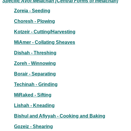
Specific Avot Melachah [Central Forms of melachah]
Zoreia - Seeding
Choresh - Plowing
Kotzeir - Cutting/Harvesting
MiAmer - Collating Sheaves
Dishah - Threshing
Zoreh - Winnowing
Borair - Separating
Techinah - Grinding
MiRaked - Sifting
Lishah - Kneading
Bishul and Afiyyah - Cooking and Baking
Gozeiz - Shearing