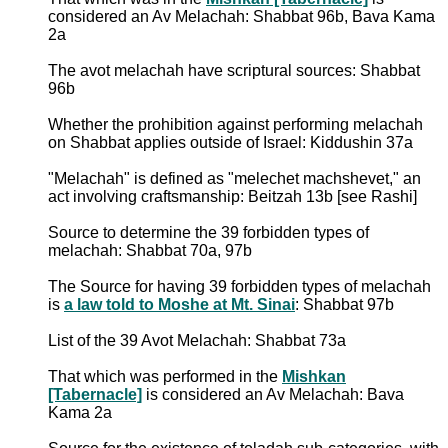
considered an Av Melachah: Shabbat 96b, Bava Kama
2a
The avot melachah have scriptural sources: Shabbat
96b
Whether the prohibition against performing melachah
on Shabbat applies outside of Israel: Kiddushin 37a
"Melachah" is defined as "melechet machshevet," an
act involving craftsmanship: Beitzah 13b [see Rashi]
Source to determine the 39 forbidden types of
melachah: Shabbat 70a, 97b
The Source for having 39 forbidden types of melachah
is
a law told to Moshe at Mt. Sinai
: Shabbat 97b
List of the 39 Avot Melachah: Shabbat 73a
That which was performed in the
Mishkan
[Tabernacle]
is considered an Av Melachah: Bava
Kama 2a