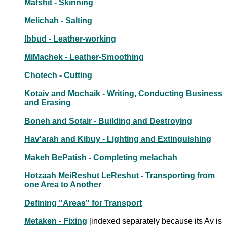
Mafshit - Skinning
Melichah - Salting
Ibbud - Leather-working
MiMachek - Leather-Smoothing
Chotech - Cutting
Kotaiv and Mochaik - Writing, Conducting Business
and Erasing
Boneh and Sotair - Building and Destroying
Hav'arah and Kibuy - Lighting and Extinguishing
Makeh BePatish - Completing melachah
Hotzaah MeiReshut LeReshut - Transporting from
one Area to Another
Defining "Areas" for Transport
Metaken - Fixing
[indexed separately because its Av is