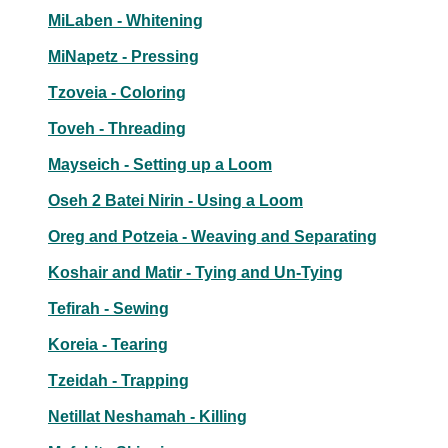
MiLaben - Whitening
MiNapetz - Pressing
Tzoveia - Coloring
Toveh - Threading
Mayseich - Setting up a Loom
Oseh 2 Batei Nirin - Using a Loom
Oreg and Potzeia - Weaving and Separating
Koshair and Matir - Tying and Un-Tying
Tefirah - Sewing
Koreia - Tearing
Tzeidah - Trapping
Netillat Neshamah - Killing