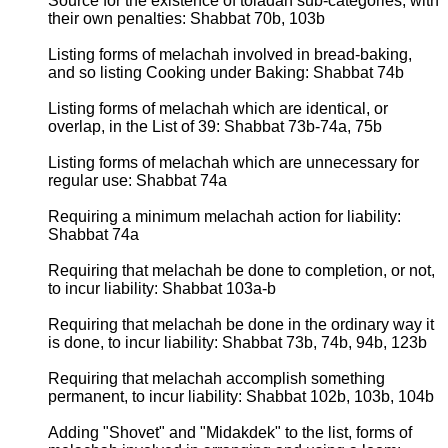
Source for the existence of toladah sub-categories, with
their own penalties: Shabbat 70b, 103b
Listing forms of melachah involved in bread-baking,
and so listing Cooking under Baking: Shabbat 74b
Listing forms of melachah which are identical, or
overlap, in the List of 39: Shabbat 73b-74a, 75b
Listing forms of melachah which are unnecessary for
regular use: Shabbat 74a
Requiring a minimum melachah action for liability:
Shabbat 74a
Requiring that melachah be done to completion, or not,
to incur liability: Shabbat 103a-b
Requiring that melachah be done in the ordinary way it
is done, to incur liability: Shabbat 73b, 74b, 94b, 123b
Requiring that melachah accomplish something
permanent, to incur liability: Shabbat 102b, 103b, 104b
Adding "Shovet" and "Midakdek" to the list, forms of