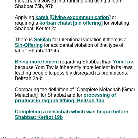
melachah involved in arranging and using a loom:
Shabbat 75b, 97b
Applying
kareit [Divine excommunication]
or
requiring a
korban chatat [sin offering]
for violating
Shabbat: Keritot 2a
There is
Sekilah
for intentional violation if there is a
Sin-Offering
for accidental violation of that type of
labor: Shabbat 154a
Being more lenient
regarding Shabbat than
Yom Tov
,
because Yom Tov is inherently more lenient in its laws,
leading people to possibly disregard its prohibitions:
Beitzah 2a-b
Comparing the definition of "Complete Melachah [Gmar
Melachah]" for Shabbat and for
processing of
produce to require tithing: Beitzah 13b
Completing a melachah which was begun before
Shabbat: Keritot 19b