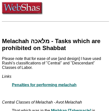
Melachah מלאכה - Tasks which are
prohibited on Shabbat
Please note that for ease of use [and design] I have used
Rashi's classifications of "Central" and "Descendant"
Classes of Labor.
Links
Penalties for performing melachah
Central Classes of Melachah - Avot Melachah
That which was in the
Mishkan [Tabernacle]
is