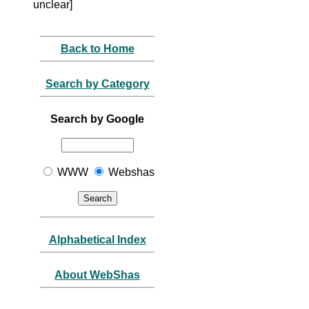
unclear]
Back to Home
Search by Category
Search by Google
WWW
Webshas
Alphabetical Index
About WebShas