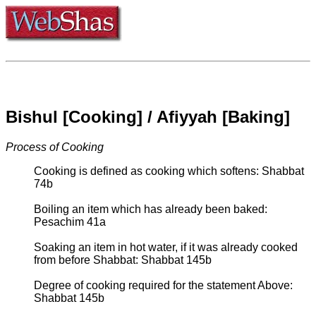
Bishul [Cooking] / Afiyyah [Baking]
Process of Cooking
Cooking is defined as cooking which softens: Shabbat
74b
Boiling an item which has already been baked:
Pesachim 41a
Soaking an item in hot water, if it was already cooked
from before Shabbat: Shabbat 145b
Degree of cooking required for the statement Above:
Shabbat 145b