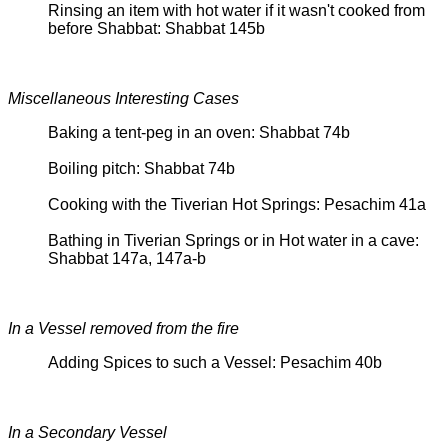
Rinsing an item with hot water if it wasn't cooked from
before Shabbat: Shabbat 145b
Miscellaneous Interesting Cases
Baking a tent-peg in an oven: Shabbat 74b
Boiling pitch: Shabbat 74b
Cooking with the Tiverian Hot Springs: Pesachim 41a
Bathing in Tiverian Springs or in Hot water in a cave:
Shabbat 147a, 147a-b
In a Vessel removed from the fire
Adding Spices to such a Vessel: Pesachim 40b
In a Secondary Vessel