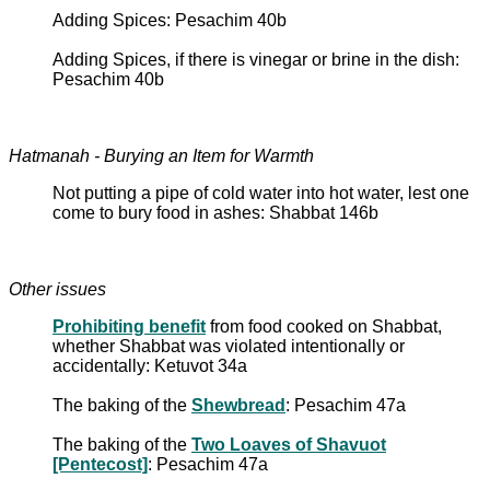
Adding Spices: Pesachim 40b
Adding Spices, if there is vinegar or brine in the dish:
Pesachim 40b
Hatmanah - Burying an Item for Warmth
Not putting a pipe of cold water into hot water, lest one
come to bury food in ashes: Shabbat 146b
Other issues
Prohibiting benefit
from food cooked on Shabbat,
whether Shabbat was violated intentionally or
accidentally: Ketuvot 34a
The baking of the
Shewbread
: Pesachim 47a
The baking of the
Two Loaves of Shavuot
[Pentecost]
: Pesachim 47a