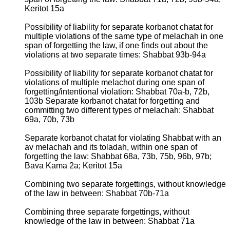
Keritot 15a
Possibility of liability for separate korbanot chatat for
multiple violations of the same type of melachah in one
span of forgetting the law, if one finds out about the
violations at two separate times: Shabbat 93b-94a
Possibility of liability for separate korbanot chatat for
violations of multiple melachot during one span of
forgetting/intentional violation: Shabbat 70a-b, 72b,
103b Separate korbanot chatat for forgetting and
committing two different types of melachah: Shabbat
69a, 70b, 73b
Separate korbanot chatat for violating Shabbat with an
av melachah and its toladah, within one span of
forgetting the law: Shabbat 68a, 73b, 75b, 96b, 97b;
Bava Kama 2a; Keritot 15a
Combining two separate forgettings, without knowledge
of the law in between: Shabbat 70b-71a
Combining three separate forgettings, without
knowledge of the law in between: Shabbat 71a