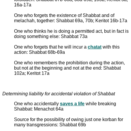
16a-17a
One who forgets the existence of Shabbat and of
melachah, together: Shabbat 69a, 70b; Keritot 16b-17a
One who thinks he is doing a permitted act, but in fact is
doing something else: Shabbat 73a
One who forgets that he will incur a
chatat
with this
action: Shabbat 68b-69a
One who remembers the prohibition during the action,
but not at the beginning and not at the end: Shabbat
102a; Keritot 17a
Determining liability for accidental violation of Shabbat
One who accidentally
saves a life
while breaking
Shabbat: Menachot 64a
Source for the possibility of owing just one korban for
many transgressions: Shabbat 69b