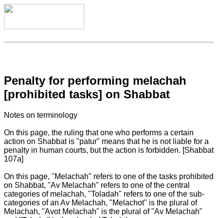
Penalty for performing melachah
[prohibited tasks] on Shabbat
Notes on terminology
On this page, the ruling that one who performs a certain
action on Shabbat is "patur" means that he is not liable for a
penalty in human courts, but the action is forbidden. [Shabbat
107a]
On this page, "Melachah" refers to one of the tasks prohibited
on Shabbat, "Av Melachah" refers to one of the central
categories of melachah, "Toladah" refers to one of the sub-
categories of an Av Melachah, "Melachot" is the plural of
Melachah, "Avot Melachah" is the plural of "Av Melachah"