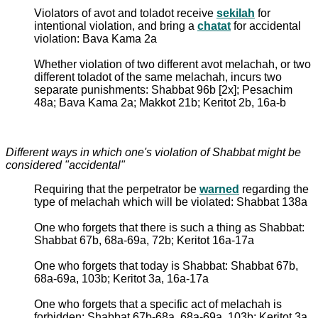
Violators of avot and toladot receive
sekilah
for
intentional violation, and bring a
chatat
for accidental
violation: Bava Kama 2a
Whether violation of two different avot melachah, or two
different toladot of the same melachah, incurs two
separate punishments: Shabbat 96b [2x]; Pesachim
48a; Bava Kama 2a; Makkot 21b; Keritot 2b, 16a-b
Different ways in which one's violation of Shabbat might be
considered "accidental"
Requiring that the perpetrator be
warned
regarding the
type of melachah which will be violated: Shabbat 138a
One who forgets that there is such a thing as Shabbat:
Shabbat 67b, 68a-69a, 72b; Keritot 16a-17a
One who forgets that today is Shabbat: Shabbat 67b,
68a-69a, 103b; Keritot 3a, 16a-17a
One who forgets that a specific act of melachah is
forbidden: Shabbat 67b-68a, 68a-69a, 103b; Keritot 3a,