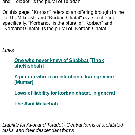
and "Toladot" is the plural of Toladah.
On this page, "Korban" refers to an offering brought in the
Beit haMikdash, and "Korban Chatat" is a sin offering,
specifically. "Korbanot" is the plural of "Korban" and
"Korbanot Chatat" is the plural of "Korban Chatat."
Links
One who never knew of Shabbat [Tinok
sheNishbah]
A person who is an intentional transgressor
[Mumar]
Laws of liability for korban chatat, in general
The Avot Melachah
Liability for Avot and Toladot - Central forms of prohibited
tasks, and their descendant forms