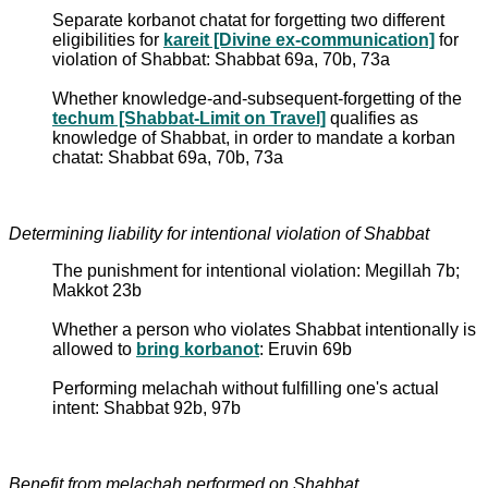
Separate korbanot chatat for forgetting two different
eligibilities for
kareit [Divine ex-communication]
for
violation of Shabbat: Shabbat 69a, 70b, 73a
Whether knowledge-and-subsequent-forgetting of the
techum [Shabbat-Limit on Travel]
qualifies as
knowledge of Shabbat, in order to mandate a korban
chatat: Shabbat 69a, 70b, 73a
Determining liability for intentional violation of Shabbat
The punishment for intentional violation: Megillah 7b;
Makkot 23b
Whether a person who violates Shabbat intentionally is
allowed to
bring korbanot
: Eruvin 69b
Performing melachah without fulfilling one's actual
intent: Shabbat 92b, 97b
Benefit from melachah performed on Shabbat