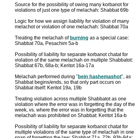
Source for the possibility of owing many korbanot for
violations of just one type of melachah: Shabbat 69b
Logic for how we assign liability for violation of many
melachot or violation of one melachah: Shabbat 70a
Treating the melachah of
burning
as a special case:
Shabbat 70a, Pesachim 5a-b
Possibility of liability for separate korbanot chatat for
violation of the same melachah on multiple Shabbatot:
Shabbat 67b, 68a-b; Keritot 16a-17a
Melachah performed during "
bein hashemashot
", as
Shabbat begins/ends, so that only part occurs on
Shabbat itself: Keritot 19a, 19b
Treating violation across multiple Shabbatot as one
violation where the error was in forgetting the day of the
week, vs. where the error was in forgetting that the
melachah was prohibited on Shabbat: Keritot 16a-b
Possibility of liability for separate korbanot chatat for
multiple violations of the same type of melachah in one
span of forgetting the law: Shabbat 71a, 72b, 93b-94a;