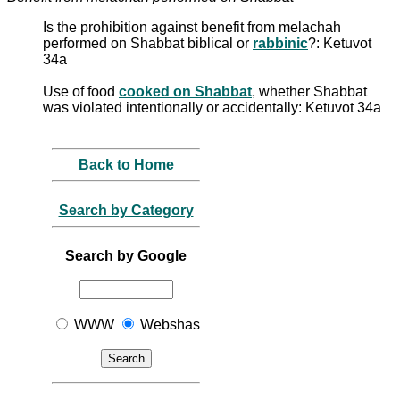
Is the prohibition against benefit from melachah
performed on Shabbat biblical or
rabbinic
?: Ketuvot
34a
Use of food
cooked on Shabbat
, whether Shabbat
was violated intentionally or accidentally: Ketuvot 34a
Back to Home
Search by Category
Search by Google
WWW
Webshas