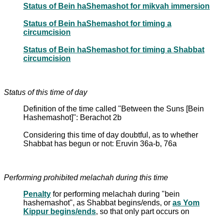
Status of Bein haShemashot for mikvah immersion
Status of Bein haShemashot for timing a
circumcision
Status of Bein haShemashot for timing a Shabbat
circumcision
Status of this time of day
Definition of the time called "Between the Suns [Bein
Hashemashot]": Berachot 2b
Considering this time of day doubtful, as to whether
Shabbat has begun or not: Eruvin 36a-b, 76a
Performing prohibited melachah during this time
Penalty
for performing melachah during "bein
hashemashot", as Shabbat begins/ends, or
as Yom
Kippur begins/ends
, so that only part occurs on