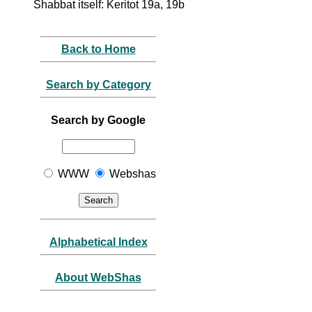
Shabbat itself: Keritot 19a, 19b
Back to Home
Search by Category
Search by Google
WWW
Webshas
Alphabetical Index
About WebShas