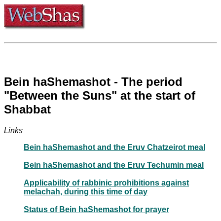
Bein haShemashot - The period
"Between the Suns" at the start of
Shabbat
Links
Bein haShemashot and the Eruv Chatzeirot meal
Bein haShemashot and the Eruv Techumin meal
Applicability of rabbinic prohibitions against
melachah, during this time of day
Status of Bein haShemashot for prayer