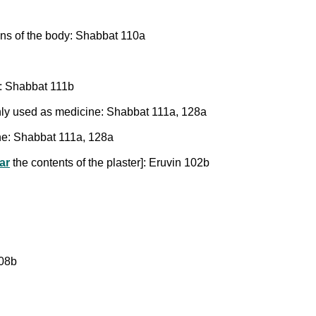
ons of the body: Shabbat 110a
d: Shabbat 111b
only used as medicine: Shabbat 111a, 128a
ine: Shabbat 111a, 128a
ar
the contents of the plaster]: Eruvin 102b
108b