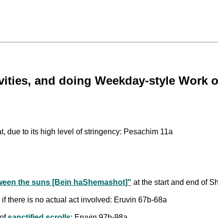
tivities, and doing Weekday-style Wor
, due to its high level of stringency: Pesachim 11a
ween the suns [Bein haShemashot]"
at the start and end of S
 if there is no actual act involved: Eruvin 67b-68a
 of
sanctified scrolls
: Eruvin 97b-98a