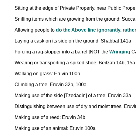
Sitting at the edge of Private Property, near Public Prop
Sniffing items which are growing from the ground: Succ
Allowing people to
do the Above line ignorantly, rath
Laying a cask on its side on the ground: Shabbat 141a
Forcing a rag-stopper into a barrel [NOT the
Wringing
Ca
Wearing or transporting a spiked shoe: Beitzah 14b, 15a
Walking on grass: Eruvin 100b
Climbing a tree: Eruvin 32b, 100a
Making use of the side [Tzedadin] of a tree: Eruvin 33a
Distinguishing between use of dry and moist trees: Eruv
Making use of a reed: Eruvin 34b
Making use of an animal: Eruvin 100a