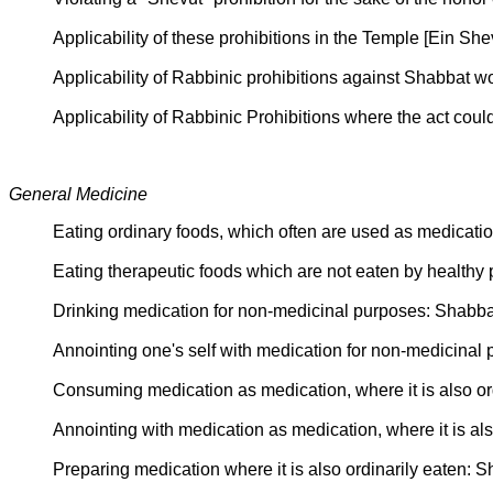
Applicability of these prohibitions in the Temple [Ein
Applicability of Rabbinic prohibitions against Shabbat 
Applicability of Rabbinic Prohibitions where the act c
General Medicine
Eating ordinary foods, which often are used as medicat
Eating therapeutic foods which are not eaten by health
Drinking medication for non-medicinal purposes: Shabb
Annointing one's self with medication for non-medicina
Consuming medication as medication, where it is also or
Annointing with medication as medication, where it is al
Preparing medication where it is also ordinarily eaten: 