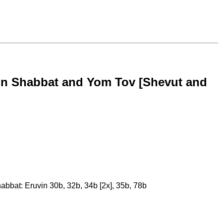
k on Shabbat and Yom Tov [Shevut and
habbat: Eruvin 30b, 32b, 34b [2x], 35b, 78b