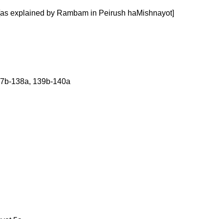
b [as explained by Rambam in Peirush haMishnayot]
137b-138a, 139b-140a