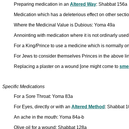
Preparing medication in an
Altered Way
: Shabbat 156a
Medication which has a deleterious effect on other secti
Where the Medicinal Value is Dubious: Yoma 49a
Annointing with medication where it is not ordinarly use
For a King/Prince to use a medicine which is normally 
For Jews to consider themselves Princes in the above l
Replacing a plaster on a wound [one might come to
sme
Specific Medications
For a Sore Throat: Yoma 83a
For Eyes, directly or with an
Altered Method
: Shabbat 
An ache in the mouth: Yoma 84a-b
Olive oil for a wound: Shabbat 128a