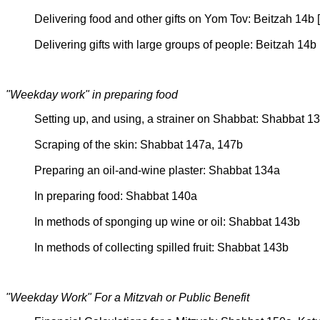
Delivering food and other gifts on Yom Tov: Beitzah 14
Delivering gifts with large groups of people: Beitzah 14b
"Weekday work" in preparing food
Setting up, and using, a strainer on Shabbat: Shabbat 
Scraping of the skin: Shabbat 147a, 147b
Preparing an oil-and-wine plaster: Shabbat 134a
In preparing food: Shabbat 140a
In methods of sponging up wine or oil: Shabbat 143b
In methods of collecting spilled fruit: Shabbat 143b
"Weekday Work" For a Mitzvah or Public Benefit