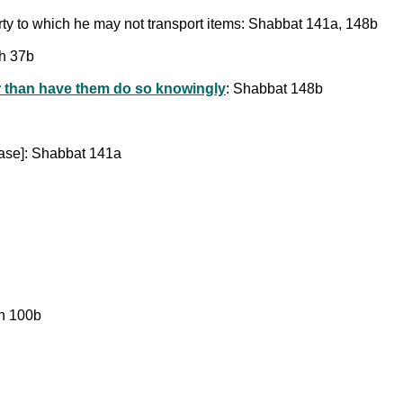
erty to which he may not transport items: Shabbat 141a, 148b
ah 37b
er than have them do so knowingly
: Shabbat 148b
se]: Shabbat 141a
in 100b