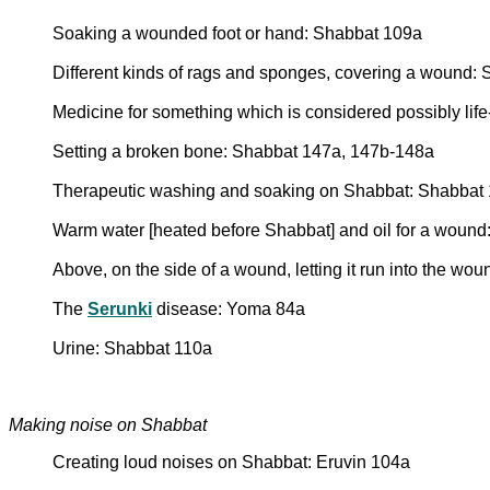
Soaking a wounded foot or hand: Shabbat 109a
Different kinds of rags and sponges, covering a wound:
Medicine for something which is considered possibly lif
Setting a broken bone: Shabbat 147a, 147b-148a
Therapeutic washing and soaking on Shabbat: Shabbat
Warm water [heated before Shabbat] and oil for a woun
Above, on the side of a wound, letting it run into the w
The
Serunki
disease: Yoma 84a
Urine: Shabbat 110a
Making noise on Shabbat
Creating loud noises on Shabbat: Eruvin 104a