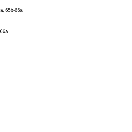
5a, 65b-66a
 66a