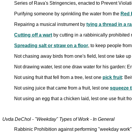
Series of Rava's Stringencies, enacted to Prevent Viola
Purifying someone by sprinkling the water from the
Red 
Repairing a musical instrument by
tying a thread in a 
Cutting off a wart
by cutting in a rabbinically prohibite
Spreading salt or straw on a floor
, to keep people from
Not chasing away birds from one's field, lest one take up 
Not drawing water, lest one draw water for his garden: E
Not using fruit that fell from a tree, lest one
pick fruit
: Be
Not using juice that came from a fruit, lest one
squeeze th
Not using an egg that a chicken laid, lest one use fruit fr
Uvda DeChol - "Weekday" Types of Work - In General
Rabbinic Prohibition against performing "weekday wor