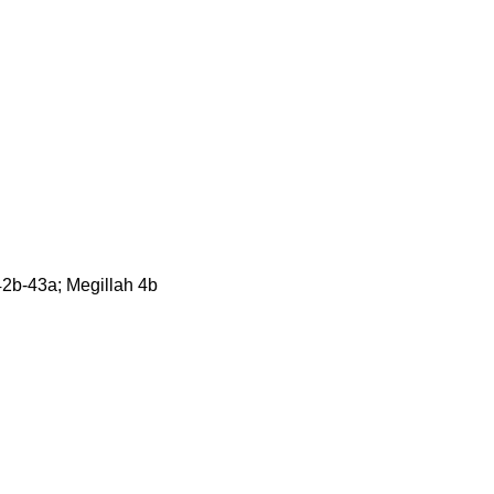
2b-43a; Megillah 4b