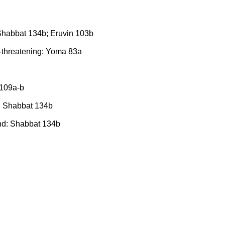
 Shabbat 134b; Eruvin 103b
e-threatening: Yoma 83a
 109a-b
d: Shabbat 134b
ound: Shabbat 134b