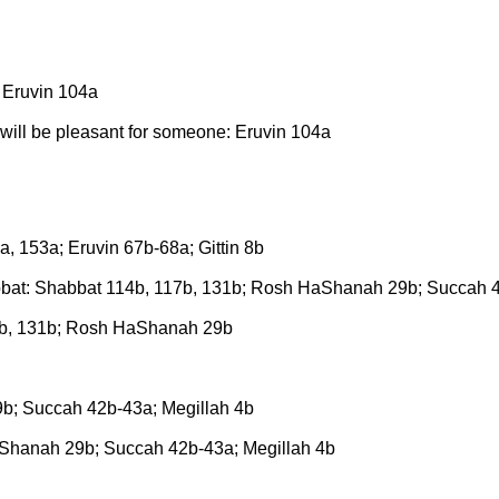
: Eruvin 104a
will be pleasant for someone: Eruvin 104a
, 153a; Eruvin 67b-68a; Gittin 8b
at: Shabbat 114b, 117b, 131b; Rosh HaShanah 29b; Succah 4
7b, 131b; Rosh HaShanah 29b
; Succah 42b-43a; Megillah 4b
hanah 29b; Succah 42b-43a; Megillah 4b