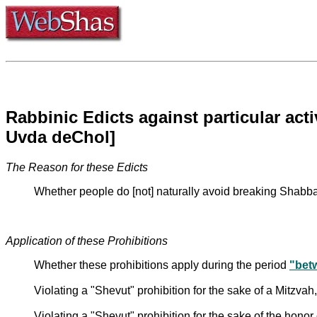
Rabbinic Edicts against particular ac
Uvda deChol]
The Reason for these Edicts
Whether people do [not] naturally avoid breaking Shabbat
Application of these Prohibitions
Whether these prohibitions apply during the period
"bet
Violating a "Shevut" prohibition for the sake of a Mitzvah,
Violating a "Shevut" prohibition for the sake of the honor