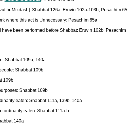
 Shevut beMikdash]: Shabbat 126a; Eruvin 102a-103b; Pesachim 6
work where this act is Unnecessary: Pesachim 65a
ould have been performed before Shabbat: Eruvin 102b; Pesachim
ion: Shabbat 109a, 140a
y people: Shabbat 109b
at 109b
l purposes: Shabbat 109b
dinarily eaten: Shabbat 111a, 139b, 140a
so ordinarily eaten: Shabbat 111a-b
Shabbat 140a