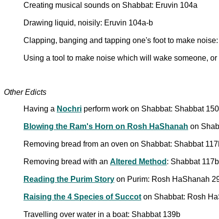
Creating musical sounds on Shabbat: Eruvin 104a
Drawing liquid, noisily: Eruvin 104a-b
Clapping, banging and tapping one's foot to make noise
Using a tool to make noise which will wake someone, or 
Other Edicts
Having a
Nochri
perform work on Shabbat: Shabbat 150a
Blowing the Ram's Horn on Rosh HaShanah
on Shabb
Removing bread from an oven on Shabbat: Shabbat 11
Removing bread with an
Altered Method
: Shabbat 117b
Reading the Purim Story
on Purim: Rosh HaShanah 29b
Raising the 4 Species of Succot
on Shabbat: Rosh HaS
Travelling over water in a boat: Shabbat 139b