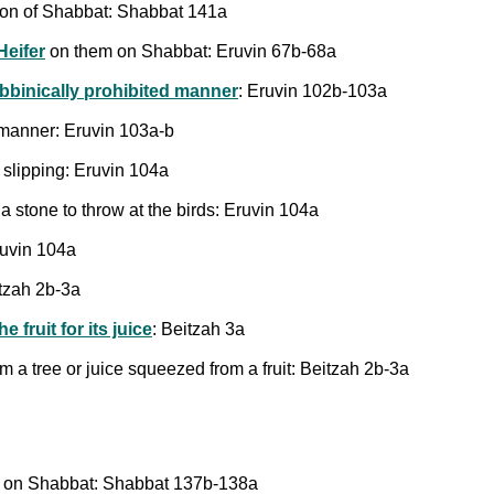
tion of Shabbat: Shabbat 141a
Heifer
on them on Shabbat: Eruvin 67b-68a
rabbinically prohibited manner
: Eruvin 102b-103a
d manner: Eruvin 103a-b
 slipping: Eruvin 104a
a stone to throw at the birds: Eruvin 104a
ruvin 104a
itzah 2b-3a
e fruit for its juice
: Beitzah 3a
om a tree or juice squeezed from a fruit: Beitzah 2b-3a
k" on Shabbat: Shabbat 137b-138a