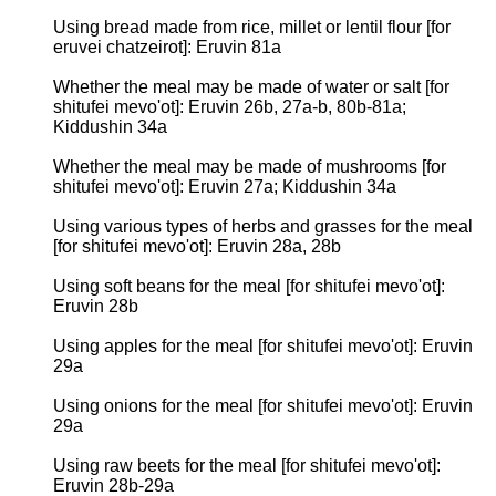
Using bread made from rice, millet or lentil flour [for
eruvei chatzeirot]: Eruvin 81a
Whether the meal may be made of water or salt [for
shitufei mevo'ot]: Eruvin 26b, 27a-b, 80b-81a;
Kiddushin 34a
Whether the meal may be made of mushrooms [for
shitufei mevo'ot]: Eruvin 27a; Kiddushin 34a
Using various types of herbs and grasses for the meal
[for shitufei mevo'ot]: Eruvin 28a, 28b
Using soft beans for the meal [for shitufei mevo'ot]:
Eruvin 28b
Using apples for the meal [for shitufei mevo'ot]: Eruvin
29a
Using onions for the meal [for shitufei mevo'ot]: Eruvin
29a
Using raw beets for the meal [for shitufei mevo'ot]:
Eruvin 28b-29a