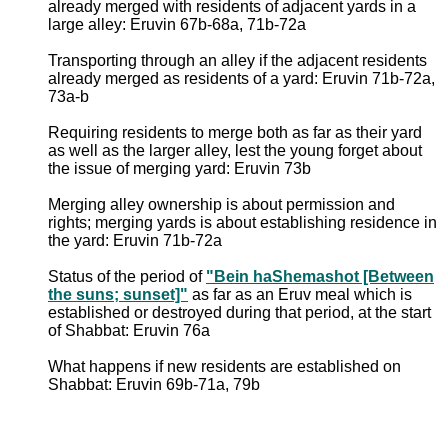
already merged with residents of adjacent yards in a
large alley: Eruvin 67b-68a, 71b-72a
Transporting through an alley if the adjacent residents
already merged as residents of a yard: Eruvin 71b-72a,
73a-b
Requiring residents to merge both as far as their yard
as well as the larger alley, lest the young forget about
the issue of merging yard: Eruvin 73b
Merging alley ownership is about permission and
rights; merging yards is about establishing residence in
the yard: Eruvin 71b-72a
Status of the period of
"Bein haShemashot [Between
the suns; sunset]"
as far as an Eruv meal which is
established or destroyed during that period, at the start
of Shabbat: Eruvin 76a
What happens if new residents are established on
Shabbat: Eruvin 69b-71a, 79b