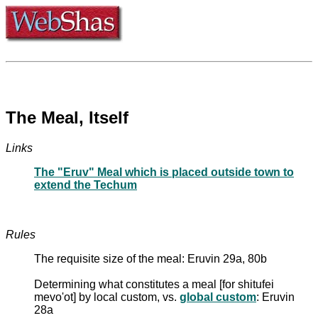
The Meal, Itself
Links
The "Eruv" Meal which is placed outside town to
extend the Techum
Rules
The requisite size of the meal: Eruvin 29a, 80b
Determining what constitutes a meal [for shitufei
mevo'ot] by local custom, vs.
global custom
: Eruvin
28a