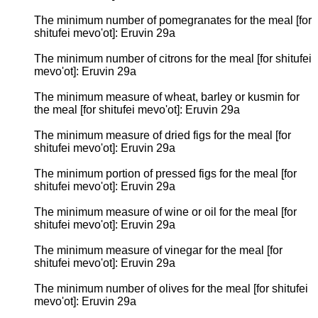
The minimum number of pomegranates for the meal [for
shitufei mevo'ot]: Eruvin 29a
The minimum number of citrons for the meal [for shitufei
mevo'ot]: Eruvin 29a
The minimum measure of wheat, barley or kusmin for
the meal [for shitufei mevo'ot]: Eruvin 29a
The minimum measure of dried figs for the meal [for
shitufei mevo'ot]: Eruvin 29a
The minimum portion of pressed figs for the meal [for
shitufei mevo'ot]: Eruvin 29a
The minimum measure of wine or oil for the meal [for
shitufei mevo'ot]: Eruvin 29a
The minimum measure of vinegar for the meal [for
shitufei mevo'ot]: Eruvin 29a
The minimum number of olives for the meal [for shitufei
mevo'ot]: Eruvin 29a