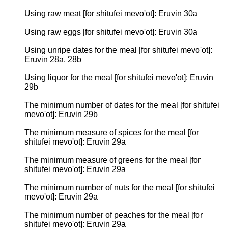
Using raw meat [for shitufei mevo'ot]: Eruvin 30a
Using raw eggs [for shitufei mevo'ot]: Eruvin 30a
Using unripe dates for the meal [for shitufei mevo'ot]:
Eruvin 28a, 28b
Using liquor for the meal [for shitufei mevo'ot]: Eruvin
29b
The minimum number of dates for the meal [for shitufei
mevo'ot]: Eruvin 29b
The minimum measure of spices for the meal [for
shitufei mevo'ot]: Eruvin 29a
The minimum measure of greens for the meal [for
shitufei mevo'ot]: Eruvin 29a
The minimum number of nuts for the meal [for shitufei
mevo'ot]: Eruvin 29a
The minimum number of peaches for the meal [for
shitufei mevo'ot]: Eruvin 29a