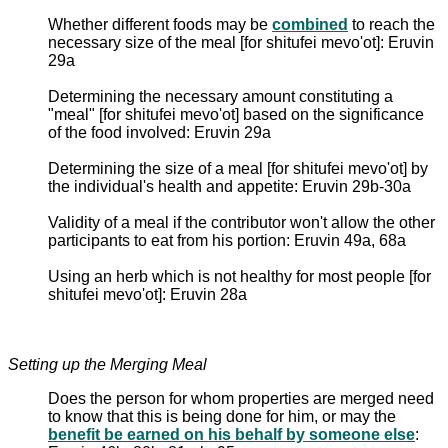
Whether different foods may be
combined
to reach the
necessary size of the meal [for shitufei mevo'ot]: Eruvin
29a
Determining the necessary amount constituting a
"meal" [for shitufei mevo'ot] based on the significance
of the food involved: Eruvin 29a
Determining the size of a meal [for shitufei mevo'ot] by
the individual's health and appetite: Eruvin 29b-30a
Validity of a meal if the contributor won't allow the other
participants to eat from his portion: Eruvin 49a, 68a
Using an herb which is not healthy for most people [for
shitufei mevo'ot]: Eruvin 28a
Setting up the Merging Meal
Does the person for whom properties are merged need
to know that this is being done for him, or may the
benefit be earned on his behalf by someone else
: