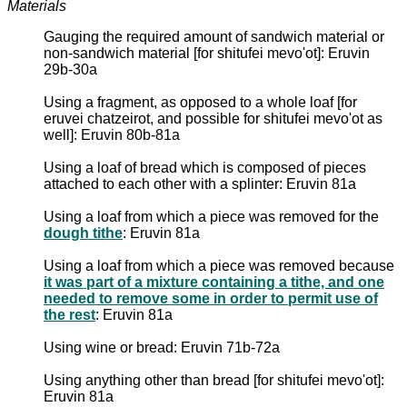
Materials
Gauging the required amount of sandwich material or
non-sandwich material [for shitufei mevo'ot]: Eruvin
29b-30a
Using a fragment, as opposed to a whole loaf [for
eruvei chatzeirot, and possible for shitufei mevo'ot as
well]: Eruvin 80b-81a
Using a loaf of bread which is composed of pieces
attached to each other with a splinter: Eruvin 81a
Using a loaf from which a piece was removed for the
dough tithe
: Eruvin 81a
Using a loaf from which a piece was removed because
it was part of a mixture containing a tithe, and one
needed to remove some in order to permit use of
the rest
: Eruvin 81a
Using wine or bread: Eruvin 71b-72a
Using anything other than bread [for shitufei mevo'ot]:
Eruvin 81a