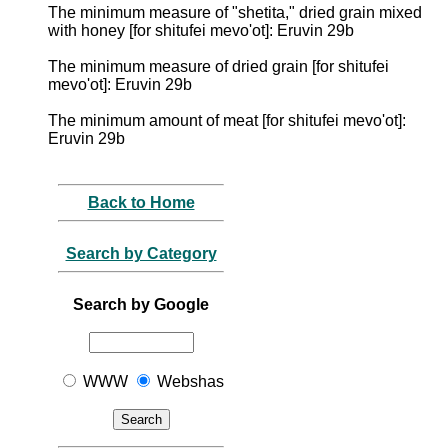
The minimum measure of "shetita," dried grain mixed
with honey [for shitufei mevo'ot]: Eruvin 29b
The minimum measure of dried grain [for shitufei
mevo'ot]: Eruvin 29b
The minimum amount of meat [for shitufei mevo'ot]:
Eruvin 29b
Back to Home
Search by Category
Search by Google
WWW
Webshas