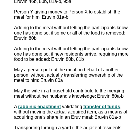
Eruvin 46b, 80b, 81a-b, 95a
Person Y giving money to Person X to establish the
meal for him: Eruvin 81a-b
Adding to the meal without letting the participants know
one has done so, if some or all of the food is removed:
Eruvin 80b
Adding to the meal without letting the participants know
one has done so, if new residents arrive, requiring more
food to be added: Eruvin 80b, 81b
May a person put out the meal on behalf of another
person, without actually transferring ownership of the
meal to him: Eruvin 80a
May the wife in a household contribute to the merging
meal without her husband's knowledge: Eruvin 80a-b
A
rabbinic enactment
validating
transfer of funds
,
without moving the actual acquired item, as a means of
acquiring one's share in an Eruv meal: Eruvin 81a-b
Transporting through a yard if the adjacent residents