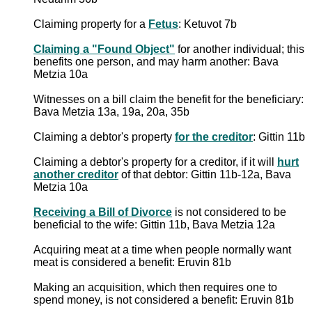
Claiming property for a
Fetus
: Ketuvot 7b
Claiming a "Found Object"
for another individual; this
benefits one person, and may harm another: Bava
Metzia 10a
Witnesses on a bill claim the benefit for the beneficiary:
Bava Metzia 13a, 19a, 20a, 35b
Claiming a debtor's property
for the creditor
: Gittin 11b
Claiming a debtor's property for a creditor, if it will
hurt
another creditor
of that debtor: Gittin 11b-12a, Bava
Metzia 10a
Receiving a Bill of Divorce
is not considered to be
beneficial to the wife: Gittin 11b, Bava Metzia 12a
Acquiring meat at a time when people normally want
meat is considered a benefit: Eruvin 81b
Making an acquisition, which then requires one to
spend money, is not considered a benefit: Eruvin 81b