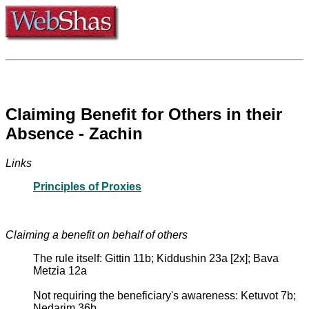
Claiming Benefit for Others in their
Absence - Zachin
Links
Principles of Proxies
Claiming a benefit on behalf of others
The rule itself: Gittin 11b; Kiddushin 23a [2x]; Bava
Metzia 12a
Not requiring the beneficiary's awareness: Ketuvot 7b;
Nedarim 36b