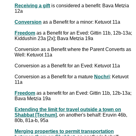
Receiving a gift
is considered a benefit: Bava Metzia
12a
Conversion
as a Benefit for a minor: Ketuvot 11a
Freedom
as a Benefit for an Eved: Gittin 11b, 12b-13a;
Kiddushin 23a [2x]; Bava Metzia 19a
Conversion as a Benefit where the Parent Converts as
Well: Ketuvot 11a
Conversion as a Benefit for an Eved: Ketuvot 11a
Conversion as a Benefit for a mature
Nochri
: Ketuvot
11a
Freedom
as a benefit for an Eved: Gittin 11b, 12b-13a;
Bava Metzia 19a
Extending the limit for travel outside a town on
Shabbat [Techum]
, on another's behalf: Eruvin 46b,
80b, 81a-b, 95a
Merging properties to permit transportation