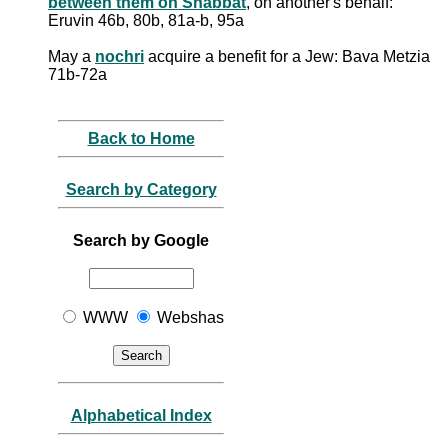
between them on Shabbat
, on another's behalf:
Eruvin 46b, 80b, 81a-b, 95a
May a
nochri
acquire a benefit for a Jew: Bava Metzia
71b-72a
Back to Home
Search by Category
Search by Google
WWW
Webshas
Alphabetical Index