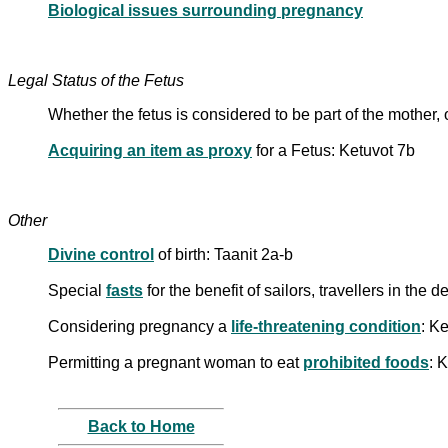
Biological issues surrounding pregnancy
Legal Status of the Fetus
Whether the fetus is considered to be part of the mother,
Acquiring an item as proxy
for a Fetus: Ketuvot 7b
Other
Divine control
of birth: Taanit 2a-b
Special
fasts
for the benefit of sailors, travellers in th
Considering pregnancy a
life-threatening condition
: Ke
Permitting a pregnant woman to eat
prohibited foods
: 
Back to Home