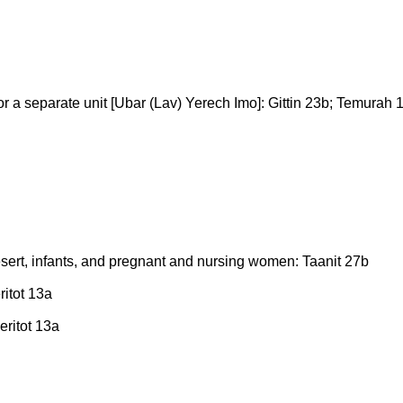
 or a separate unit [Ubar (Lav) Yerech Imo]: Gittin 23b; Temurah
e desert, infants, and pregnant and nursing women: Taanit 27b
ritot 13a
Keritot 13a