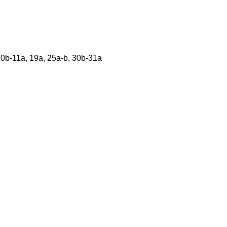
 10b-11a, 19a, 25a-b, 30b-31a