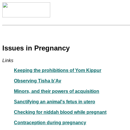
Issues in Pregnancy
Links
Keeping the prohibitions of Yom Kippur
Observing Tisha b'Av
Minors, and their powers of acquisition
Sanctifying an animal's fetus in utero
Checking for niddah blood while pregnant
Contraception during pregnancy