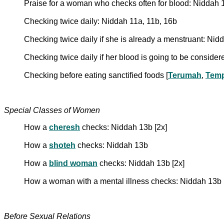
Praise for a woman who checks often for blood: Niddah 
Checking twice daily: Niddah 11a, 11b, 16b
Checking twice daily if she is already a menstruant: Nidd
Checking twice daily if her blood is going to be conside
Checking before eating sanctified foods [
Terumah
,
Temp
Special Classes of Women
How a
cheresh
checks: Niddah 13b [2x]
How a
shoteh
checks: Niddah 13b
How a
blind woman
checks: Niddah 13b [2x]
How a woman with a mental illness checks: Niddah 13b
Before Sexual Relations