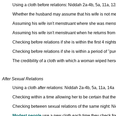
Using a cloth before relations: Niddah 2a-4b, 5a, 11a, 12
Whether the husband may assume that his wife is not m
Assuming his wife isn't menstruant where she was mens
Assuming his wife isn't menstruant when he returns from 
Checking before relations if she is within the first 4 night
Checking before relations if she is within a period of "pu
The credibility of a cloth with which a woman wiped hers
After Sexual Relations
Using a cloth after relations: Niddah 2a-4b, 5a, 11a, 14a
Checking within a time allowing her to be certain that t
Checking between sexual relations of the same night: N
Modest people
use a new cloth each time they check for