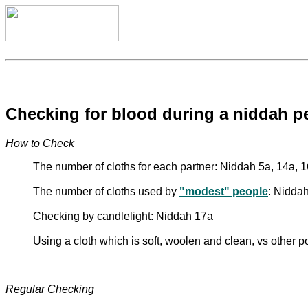
Checking for blood during a niddah p
How to Check
The number of cloths for each partner: Niddah 5a, 14a, 
The number of cloths used by
"modest" people
: Nidda
Checking by candlelight: Niddah 17a
Using a cloth which is soft, woolen and clean, vs other 
Regular Checking