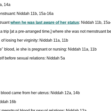
a, 14a
enstruant: Niddah 11b, 15a-16a
truant
when he was last aware of her status
: Niddah 11b, 15a
a trip [at a pre-arranged time,] where she was not menstruant be
s of losing her virginity: Niddah 11a, 11b
re" blood, ie she is pregnant or nursing: Niddah 11a, 11b
elf before sexual relations: Niddah 5a
he blood came from her uterus: Niddah 12a, 14b
iddah 16b
 menstrual blood for sexual relations: Niddah 12a