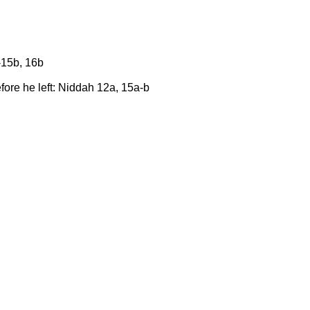
-15b, 16b
fore he left: Niddah 12a, 15a-b