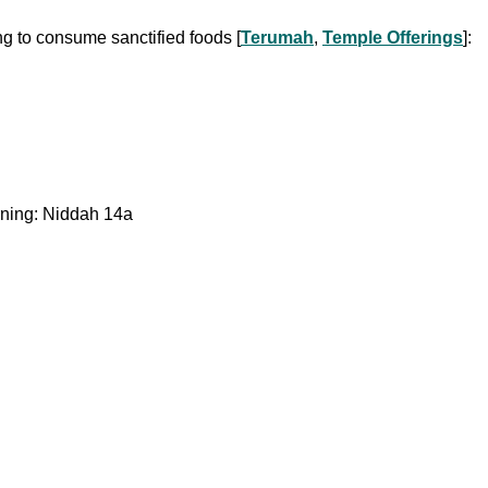
ng to consume sanctified foods [
Terumah
,
Temple Offerings
]:
orning: Niddah 14a