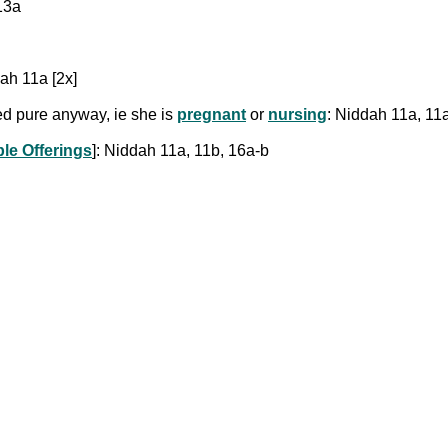
13a
ah 11a [2x]
red pure anyway, ie she is
pregnant
or
nursing
: Niddah 11a, 11
le Offerings
]: Niddah 11a, 11b, 16a-b