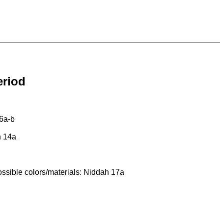
eriod
16a-b
h 14a
possible colors/materials: Niddah 17a