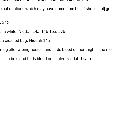
xual relations which may have come from her, if she is [not] goi
, 57b
fter a while: Niddah 14a, 14b-15a, 57b
ds a crushed bug: Niddah 14a
 leg after wiping herself, and finds blood on her thigh in the m
 in a box, and finds blood on it later: Niddah 14a-b