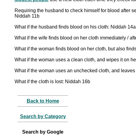
Requiring the husband to check himself for blood after se
Niddah 11b
What if the husband finds blood on his cloth: Niddah 14a
What if the wife finds blood on her cloth immediately / a
What if the woman finds blood on her cloth, but also fin
What if the woman uses a clean cloth, and wipes it on her
What if the woman uses an unchecked cloth, and leaves it
What if the cloth is lost: Niddah 16b
Back to Home
Search by Category
Search by Google