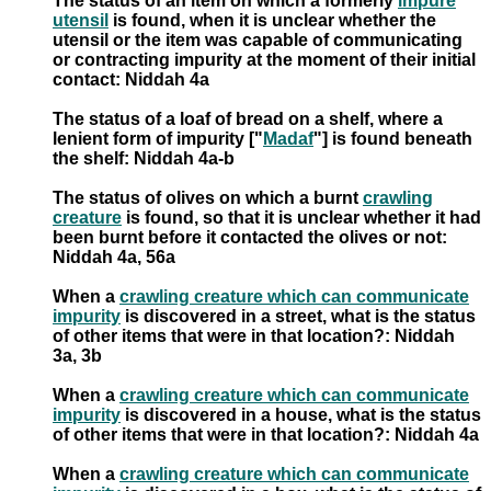
The status of an item on which a formerly
impure
utensil
is found, when it is unclear whether the
utensil or the item was capable of communicating
or contracting impurity at the moment of their initial
contact: Niddah 4a
The status of a loaf of bread on a shelf, where a
lenient form of impurity ["
Madaf
"] is found beneath
the shelf: Niddah 4a-b
The status of olives on which a burnt
crawling
creature
is found, so that it is unclear whether it had
been burnt before it contacted the olives or not:
Niddah 4a, 56a
When a
crawling creature which can communicate
impurity
is discovered in a street, what is the status
of other items that were in that location?: Niddah
3a, 3b
When a
crawling creature which can communicate
impurity
is discovered in a house, what is the status
of other items that were in that location?: Niddah 4a
When a
crawling creature which can communicate