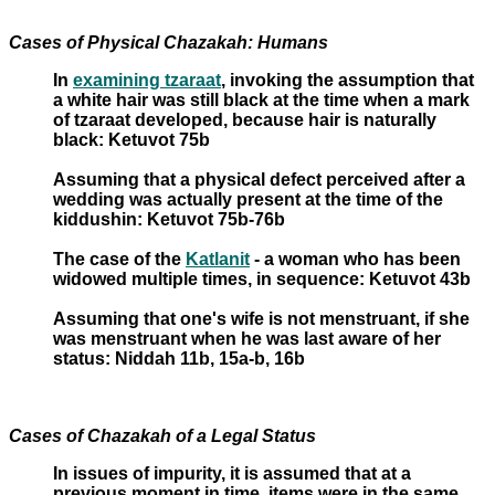
Cases of Physical Chazakah: Humans
In
examining tzaraat
, invoking the assumption that
a white hair was still black at the time when a mark
of tzaraat developed, because hair is naturally
black: Ketuvot 75b
Assuming that a physical defect perceived after a
wedding was actually present at the time of the
kiddushin: Ketuvot 75b-76b
The case of the
Katlanit
- a woman who has been
widowed multiple times, in sequence: Ketuvot 43b
Assuming that one's wife is not menstruant, if she
was menstruant when he was last aware of her
status: Niddah 11b, 15a-b, 16b
Cases of Chazakah of a Legal Status
In issues of impurity, it is assumed that at a
previous moment in time, items were in the same