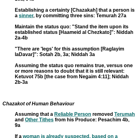
Establishing a certainty [Chazakah] that a person is
a
sinner
, by committing three sins: Temurah 27a
Maintain the status quo: "Stand the item upon its
established status [Haameid al Chezkato]": Niddah
2a-4b
"There are 'legs' for this assumption [Raglayim
laDavar]": Sotah 2b, 3a; Niddah 3a
Assuming the status quo remains true, versus one
or more reasons to doubt that it is still relevant:
Ketuvot 75b [the case from Negaim 4:11]; Niddah
2b-3a
Chazakot of Human Behaviour
Assuming that a
Reliable Person
removed
Terumah
and
Other Tithes
from his Produce: Pesachim 4b,
9a
If a
woman is already suspected, based on a