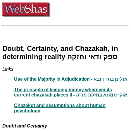
Doubt, Certainty, and Chazakah, in
determining reality ספק ודאי וחזקה
Links
Use of the Majority in Adjudication - אזלינן בתר רובא
The principle of keeping money wherever its
current chazakah places it - אוקי ממונא בחזקת מריה
Chazakot and assumptions about human
psychology
Doubt and Certainty