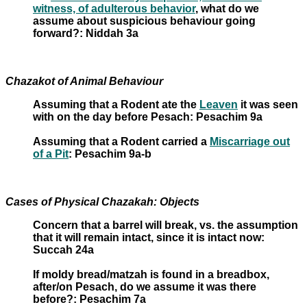
witness, of adulterous behavior
, what do we
assume about suspicious behaviour going
forward?: Niddah 3a
Chazakot of Animal Behaviour
Assuming that a Rodent ate the
Leaven
it was seen
with on the day before Pesach: Pesachim 9a
Assuming that a Rodent carried a
Miscarriage out
of a Pit
: Pesachim 9a-b
Cases of Physical Chazakah: Objects
Concern that a barrel will break, vs. the assumption
that it will remain intact, since it is intact now:
Succah 24a
If moldy bread/matzah is found in a breadbox,
after/on Pesach, do we assume it was there
before?: Pesachim 7a