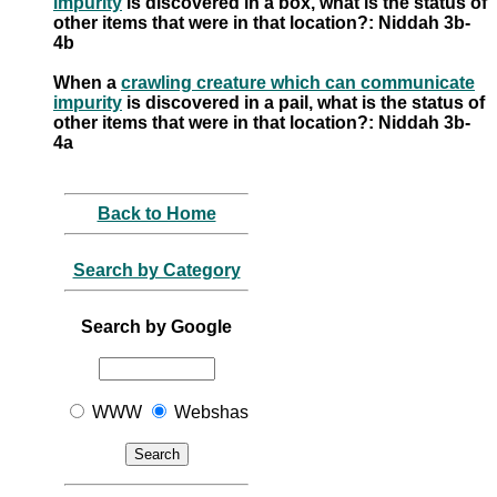
impurity
is discovered in a box, what is the status of
other items that were in that location?: Niddah 3b-
4b
When a
crawling creature which can communicate
impurity
is discovered in a pail, what is the status of
other items that were in that location?: Niddah 3b-
4a
Back to Home
Search by Category
Search by Google
WWW
Webshas