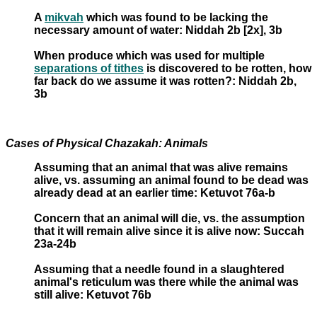
A
mikvah
which was found to be lacking the
necessary amount of water: Niddah 2b [2x], 3b
When produce which was used for multiple
separations of tithes
is discovered to be rotten, how
far back do we assume it was rotten?: Niddah 2b,
3b
Cases of Physical Chazakah: Animals
Assuming that an animal that was alive remains
alive, vs. assuming an animal found to be dead was
already dead at an earlier time: Ketuvot 76a-b
Concern that an animal will die, vs. the assumption
that it will remain alive since it is alive now: Succah
23a-24b
Assuming that a needle found in a slaughtered
animal's reticulum was there while the animal was
still alive: Ketuvot 76b