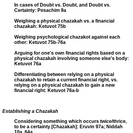
In cases of Doubt vs. Doubt, and Doubt vs.
Certainty: Pesachim 9a
Weighing a physical chazakah vs. a financial
chazakah: Ketuvot 75b
Weighing psychological chazakot against each
other: Ketuvot 75b-76a
Arguing for one's own financial rights based on a
physical chazakah involving someone else's body:
Ketuvot 76a
Differentiating between relying on a physical
chazakah to retain a current financial right, vs.
relying on a physical chazakah to gain a new
financial right: Ketuvot 76a-b
Establishing a Chazakah
Considering something which occurs twice/thrice,
to be a certainty [Chazakah]: Eruvin 97a; Niddah
10a, 64a