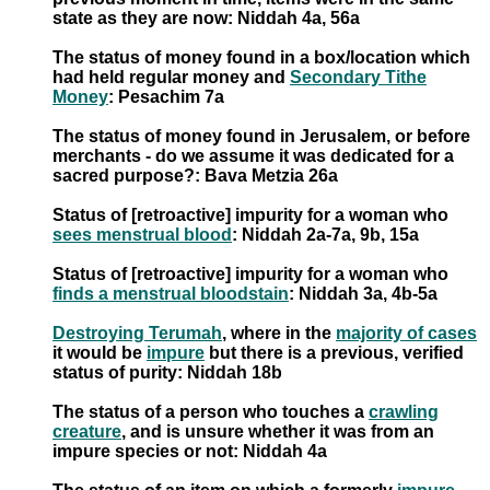
state as they are now: Niddah 4a, 56a
The status of money found in a box/location which
had held regular money and
Secondary Tithe
Money
: Pesachim 7a
The status of money found in Jerusalem, or before
merchants - do we assume it was dedicated for a
sacred purpose?: Bava Metzia 26a
Status of [retroactive] impurity for a woman who
sees menstrual blood
: Niddah 2a-7a, 9b, 15a
Status of [retroactive] impurity for a woman who
finds a menstrual bloodstain
: Niddah 3a, 4b-5a
Destroying Terumah
, where in the
majority of cases
it would be
impure
but there is a previous, verified
status of purity: Niddah 18b
The status of a person who touches a
crawling
creature
, and is unsure whether it was from an
impure species or not: Niddah 4a