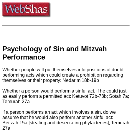
Psychology of Sin and Mitzvah
Performance
Whether people will put themselves into positions of doubt,
performing acts which could create a prohibition regarding
themselves or their property: Nedarim 18b-19b
Whether a person would perform a sinful act, if he could just
as easily perform a permitted act: Ketuvot 72b-73b; Sotah 7a;
Temurah 27a
If a person performs an act which involves a sin, do we
assume that he would also perform another sinful act:
Beitzah 15a [stealing and desecrating phylacteries]; Temurah
27a