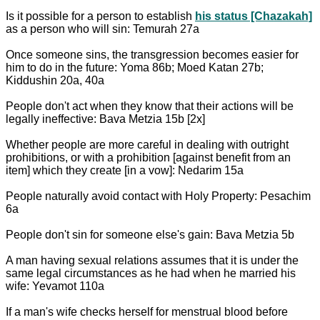
Is it possible for a person to establish
his status [Chazakah]
as a person who will sin: Temurah 27a
Once someone sins, the transgression becomes easier for
him to do in the future: Yoma 86b; Moed Katan 27b;
Kiddushin 20a, 40a
People don't act when they know that their actions will be
legally ineffective: Bava Metzia 15b [2x]
Whether people are more careful in dealing with outright
prohibitions, or with a prohibition [against benefit from an
item] which they create [in a vow]: Nedarim 15a
People naturally avoid contact with Holy Property: Pesachim
6a
People don't sin for someone else's gain: Bava Metzia 5b
A man having sexual relations assumes that it is under the
same legal circumstances as he had when he married his
wife: Yevamot 110a
If a man's wife checks herself for menstrual blood before