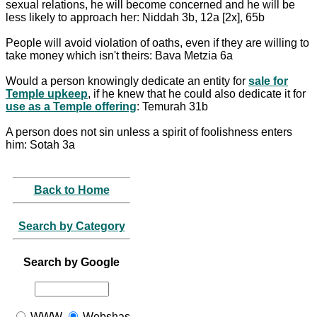
sexual relations, he will become concerned and he will be
less likely to approach her: Niddah 3b, 12a [2x], 65b
People will avoid violation of oaths, even if they are willing to
take money which isn't theirs: Bava Metzia 6a
Would a person knowingly dedicate an entity for
sale for
Temple upkeep
, if he knew that he could also dedicate it for
use as a Temple offering
: Temurah 31b
A person does not sin unless a spirit of foolishness enters
him: Sotah 3a
Back to Home
Search by Category
Search by Google
WWW
Webshas