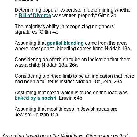
Determining popular expertise, in determining whether
a
Bill of Divorce
was written properly: Gittin 2b
The majority's ability in recognizing neighbors'
signatures: Gittin 4a
Assuming that
genital bleeding
came from the area
where most genital bleeding comes from: Niddah 18a
Considering an afterbirth to be an indication that there
was a child: Niddah 18a, 26a
Considering a birthed limb to be an indication that there
had been a full fetus inside: Niddah 18a, 24a, 28a
Assuming that bread which is found on the road was
baked by a nochri
: Eruvin 64b
Assuming that most thieves in Jewish areas are
Jewish: Beitzah 15a
Assuming based upon the Majority vs. Circumstances that