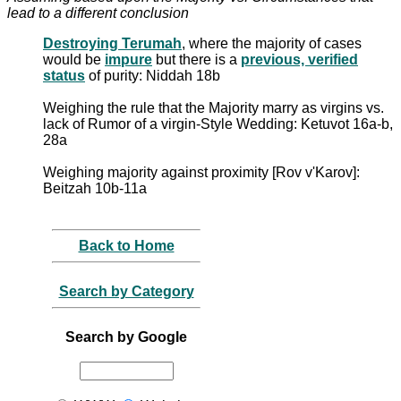
lead to a different conclusion
Destroying Terumah
, where the majority of cases
would be
impure
but there is a
previous, verified
status
of purity: Niddah 18b
Weighing the rule that the Majority marry as virgins vs.
lack of Rumor of a virgin-Style Wedding: Ketuvot 16a-b,
28a
Weighing majority against proximity [Rov v'Karov]:
Beitzah 10b-11a
Back to Home
Search by Category
Search by Google