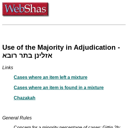
Use of the Majority in Adjudication -
אזלינן בתר רובא
Links
Cases where an item left a mixture
Cases where an item is found in a mixture
Chazakah
General Rules
Concern for a minority percentage of cases: Gittin 2b;