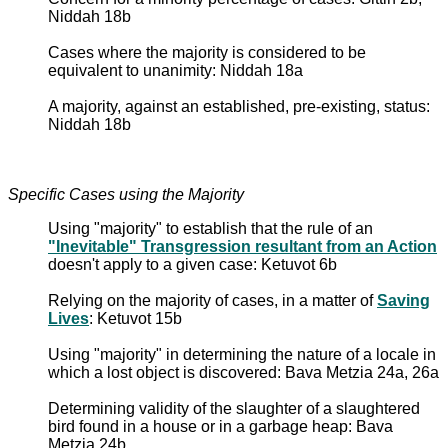
Niddah 18b
Cases where the majority is considered to be
equivalent to unanimity: Niddah 18a
A majority, against an established, pre-existing, status:
Niddah 18b
Specific Cases using the Majority
Using "majority" to establish that the rule of an
"Inevitable" Transgression resultant from an Action
doesn't apply to a given case: Ketuvot 6b
Relying on the majority of cases, in a matter of
Saving
Lives
: Ketuvot 15b
Using "majority" in determining the nature of a locale in
which a lost object is discovered: Bava Metzia 24a, 26a
Determining validity of the slaughter of a slaughtered
bird found in a house or in a garbage heap: Bava
Metzia 24b