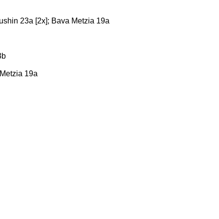
dushin 23a [2x]; Bava Metzia 19a
3b
a Metzia 19a