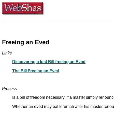
Freeing an Eved
Links
Discovering a lost Bill freeing an Eved
The Bill Freeing an Eved
Process
Is a bill of freedom necessary, if a master simply renoun
Whether an eved may eat terumah after his master renoun