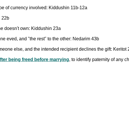
pe of currency involved: Kiddushin 11b-12a
n 22b
h he doesn't own: Kiddushin 23a
one eved, and "the rest" to the other: Nedarim 43b
meone else, and the intended recipient declines the gift: Keritot
fter being freed before marrying
, to identify paternity of any