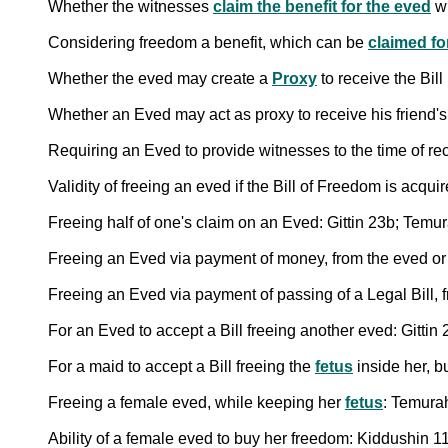
Whether the witnesses
claim the benefit for the eved
wh
Considering freedom a benefit, which can be
claimed fo
Whether the eved may create a
Proxy
to receive the Bill
Whether an Eved may act as proxy to receive his friend's 
Requiring an Eved to provide witnesses to the time of rece
Validity of freeing an eved if the Bill of Freedom is acq
Freeing half of one's claim on an Eved: Gittin 23b; Temu
Freeing an Eved via payment of money, from the eved or
Freeing an Eved via payment of passing of a Legal Bill, 
For an Eved to accept a Bill freeing another eved: Gitti
For a maid to accept a Bill freeing the
fetus
inside her, b
Freeing a female eved, while keeping her
fetus
: Temura
Ability of a female eved to buy her freedom: Kiddushin 1