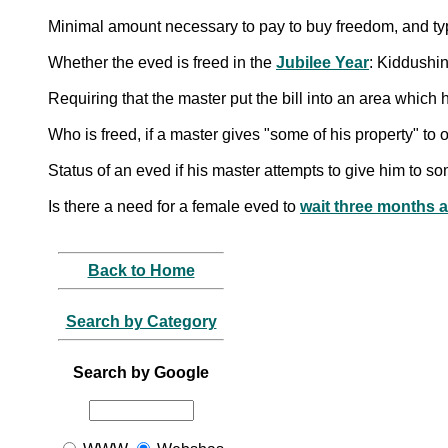
Minimal amount necessary to pay to buy freedom, and ty
Whether the eved is freed in the
Jubilee Year
: Kiddushi
Requiring that the master put the bill into an area whic
Who is freed, if a master gives "some of his property" to 
Status of an eved if his master attempts to give him to so
Is there a need for a female eved to
wait three months a
Back to Home
Search by Category
Search by Google