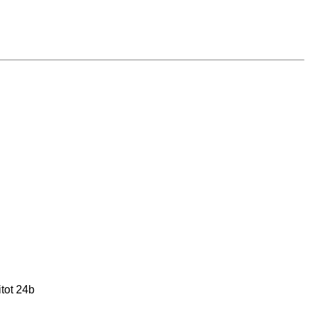
tot 24b