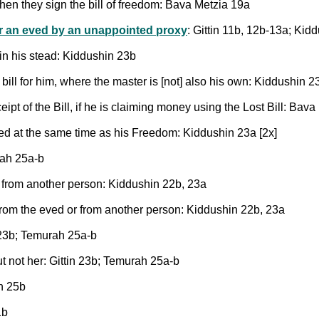
en they sign the bill of freedom: Bava Metzia 19a
r an eved by an unappointed proxy
: Gittin 11b, 12b-13a; Kid
 in his stead: Kiddushin 23b
bill for him, where the master is [not] also his own: Kiddushin 2
ipt of the Bill, if he is claiming money using the Lost Bill: Bav
uired at the same time as his Freedom: Kiddushin 23a [2x]
rah 25a-b
 from another person: Kiddushin 22b, 23a
from the eved or from another person: Kiddushin 22b, 23a
n 23b; Temurah 25a-b
ut not her: Gittin 23b; Temurah 25a-b
h 25b
1b