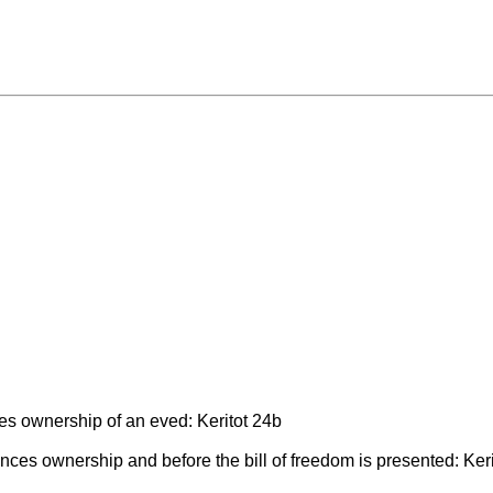
ces ownership of an eved: Keritot 24b
ces ownership and before the bill of freedom is presented: Keri