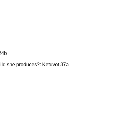
 24b
 child she produces?: Ketuvot 37a