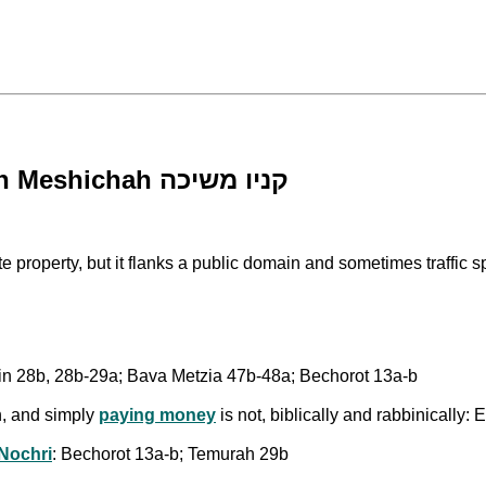
Acquisition by Pulling an Item - Kinyan Meshichah קניו משיכה
ushin 28b, 28b-29a; Bava Metzia 47b-48a; Bechorot 13a-b
n, and simply
paying money
is not, biblically and rabbinically
Nochri
: Bechorot 13a-b; Temurah 29b