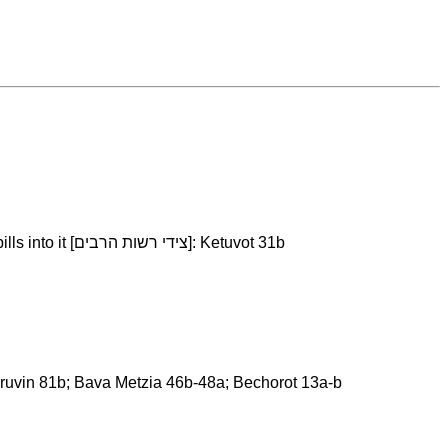
Pulling the item in an area that is technically part of private property, but it flanks a public domain and sometimes traffic spills into it [צידי רשות הרבים]: Ketuvot 31b
: Eruvin 81b; Bava Metzia 46b-48a; Bechorot 13a-b