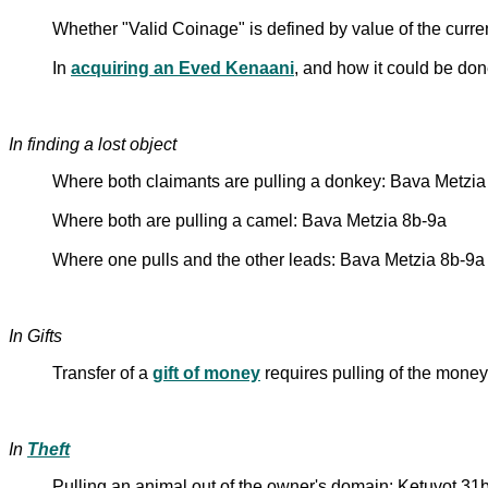
Whether "Valid Coinage" is defined by value of the curre
In
acquiring an Eved Kenaani
, and how it could be do
In finding a lost object
Where both claimants are pulling a donkey: Bava Metzia
Where both are pulling a camel: Bava Metzia 8b-9a
Where one pulls and the other leads: Bava Metzia 8b-9a
In Gifts
Transfer of a
gift of money
requires pulling of the money:
In
Theft
Pulling an animal out of the owner's domain: Ketuvot 31