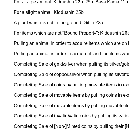
For a large animal: Kiddushin 22b, 25b; Bava Kama 11b
For a slight animal: Kiddushin 25b
A plant which is not in the ground: Gittin 22a
For items which are not "Bound Property": Kiddushin 26
Pulling an animal in order to acquire items which are on 
Pulling an animal in order to acquire it, and the items wh
Completing Sale of gold/silver when pulling its silver/g
Completing Sale of copper/silver when pulling its silve
Completing Sale of coins by pulling movable items in e
Completing Sale of movable items by pulling coins in e
Completing Sale of movable items by pulling movable i
Completing Sale of invalid/valid coins by pulling its va
Completing Sale of [Non-]Minted coins by pulling their