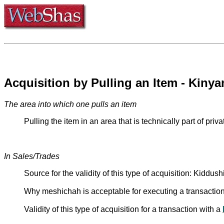
The area into which one pulls an item
In Sales/Trades
Source for the validity of this type of acquisition: Kidd
Why meshichah is acceptable for executing a transactio
Validity of this type of acquisition for a transaction with a