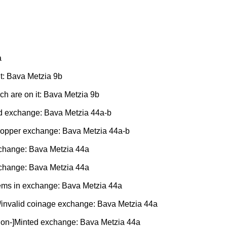
a
it: Bava Metzia 9b
ich are on it: Bava Metzia 9b
old exchange: Bava Metzia 44a-b
r/copper exchange: Bava Metzia 44a-b
xchange: Bava Metzia 44a
xchange: Bava Metzia 44a
tems in exchange: Bava Metzia 44a
lid/invalid coinage exchange: Bava Metzia 44a
 [Non-]Minted exchange: Bava Metzia 44a