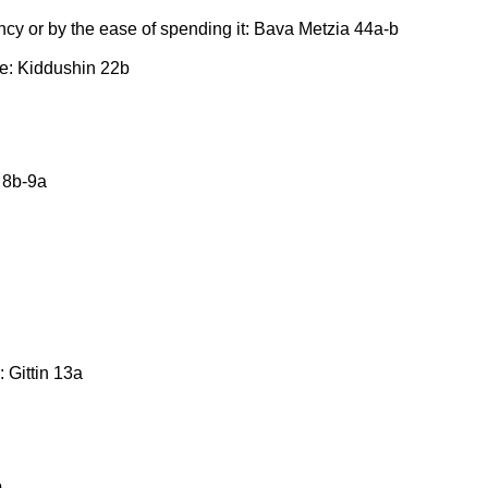
ncy or by the ease of spending it: Bava Metzia 44a-b
ne: Kiddushin 22b
 8b-9a
 Gittin 13a
b