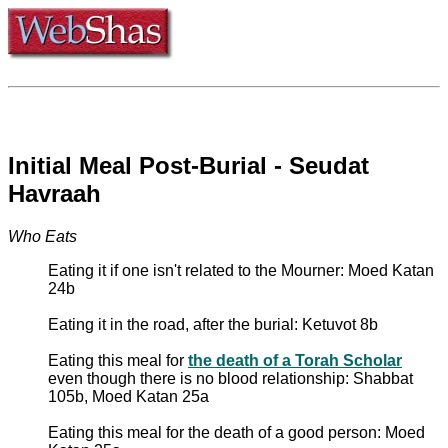
Initial Meal Post-Burial - Seudat
Havraah
Who Eats
Eating it if one isn't related to the Mourner: Moed Katan
24b
Eating it in the road, after the burial: Ketuvot 8b
Eating this meal for
the death of a Torah Scholar
even though there is no blood relationship: Shabbat
105b, Moed Katan 25a
Eating this meal for the death of a good person: Moed