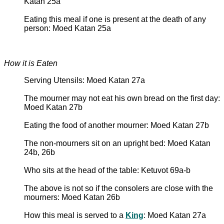
Katan 25a
Eating this meal if one is present at the death of any
person: Moed Katan 25a
How it is Eaten
Serving Utensils: Moed Katan 27a
The mourner may not eat his own bread on the first day:
Moed Katan 27b
Eating the food of another mourner: Moed Katan 27b
The non-mourners sit on an upright bed: Moed Katan
24b, 26b
Who sits at the head of the table: Ketuvot 69a-b
The above is not so if the consolers are close with the
mourners: Moed Katan 26b
How this meal is served to a
King
: Moed Katan 27a