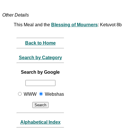
Other Details
This Meal and the
Blessing of Mourners
: Ketuvot 8b
Back to Home
Search by Category
Search by Google
WWW
Webshas
Alphabetical Index